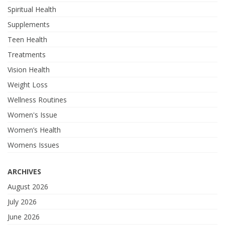
Spiritual Health
Supplements
Teen Health
Treatments
Vision Health
Weight Loss
Wellness Routines
Women's Issue
Women’s Health
Womens Issues
ARCHIVES
August 2026
July 2026
June 2026