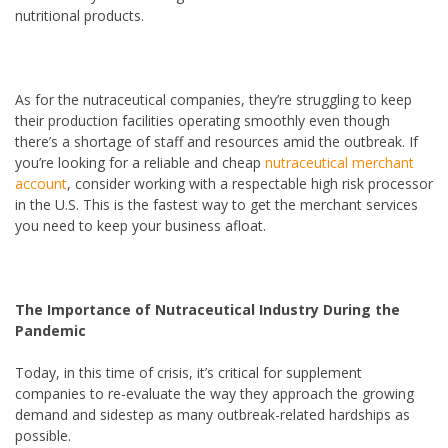
nutritional products.
As for the nutraceutical companies, they’re struggling to keep
their production facilities operating smoothly even though
there’s a shortage of staff and resources amid the outbreak. If
you’re looking for a reliable and cheap
nutraceutical merchant
account
, consider working with a respectable high risk processor
in the U.S. This is the fastest way to get the merchant services
you need to keep your business afloat.
The Importance of Nutraceutical Industry During the
Pandemic
Today, in this time of crisis, it’s critical for supplement
companies to re-evaluate the way they approach the growing
demand and sidestep as many outbreak-related hardships as
possible.