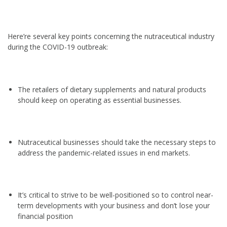
Here’re several key points concerning the nutraceutical industry
during the COVID-19 outbreak:
The retailers of dietary supplements and natural products
should keep on operating as essential businesses.
Nutraceutical businesses should take the necessary steps to
address the pandemic-related issues in end markets.
It’s critical to strive to be well-positioned so to control near-
term developments with your business and don’t lose your
financial position