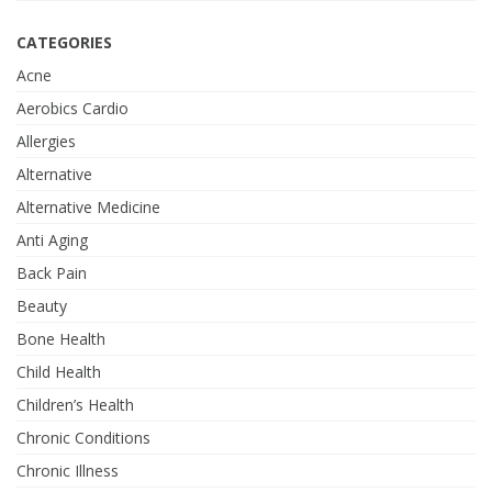
CATEGORIES
Acne
Aerobics Cardio
Allergies
Alternative
Alternative Medicine
Anti Aging
Back Pain
Beauty
Bone Health
Child Health
Children’s Health
Chronic Conditions
Chronic Illness