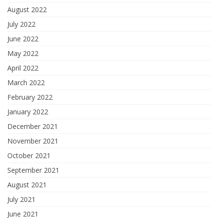
August 2022
July 2022
June 2022
May 2022
April 2022
March 2022
February 2022
January 2022
December 2021
November 2021
October 2021
September 2021
August 2021
July 2021
June 2021