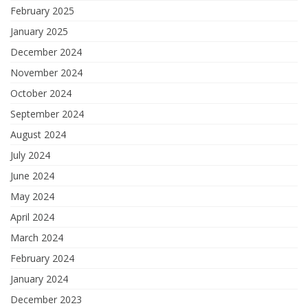
February 2025
January 2025
December 2024
November 2024
October 2024
September 2024
August 2024
July 2024
June 2024
May 2024
April 2024
March 2024
February 2024
January 2024
December 2023