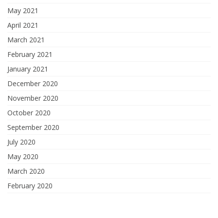
May 2021
April 2021
March 2021
February 2021
January 2021
December 2020
November 2020
October 2020
September 2020
July 2020
May 2020
March 2020
February 2020