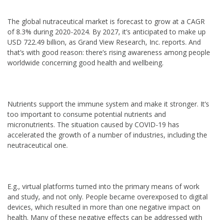
The global nutraceutical market is forecast to grow at a CAGR
of 8.3% during 2020-2024. By 2027, it’s anticipated to make up
USD 722.49 billion, as Grand View Research, Inc. reports. And
that’s with good reason: there’s rising awareness among people
worldwide concerning good health and wellbeing.
Nutrients support the immune system and make it stronger. It’s
too important to consume potential nutrients and
micronutrients. The situation caused by COVID-19 has
accelerated the growth of a number of industries, including the
neutraceutical one.
E.g., virtual platforms turned into the primary means of work
and study, and not only. People became overexposed to digital
devices, which resulted in more than one negative impact on
health. Many of these negative effects can be addressed with