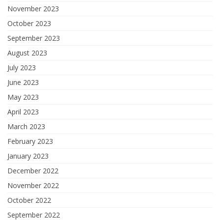
November 2023
October 2023
September 2023
August 2023
July 2023
June 2023
May 2023
April 2023
March 2023
February 2023
January 2023
December 2022
November 2022
October 2022
September 2022