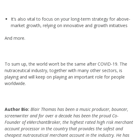
It’s also vital to focus on your long-term strategy for above-
market growth, relying on innovative and growth initiatives
And more.
To sum up, the world won’t be the same after COVID-19. The
nutraceutical industry, together with many other sectors, is
playing and will keep on playing an important role for people
worldwide.
Author Bio:
Blair Thomas has been a music producer, bouncer,
screenwriter and for over a decade has been the proud Co-
Founder of eMerchantBroker, the highest rated high risk merchant
account processor in the country that provides the safest and
cheapest
nutraceutical merchant account in the industry. He has