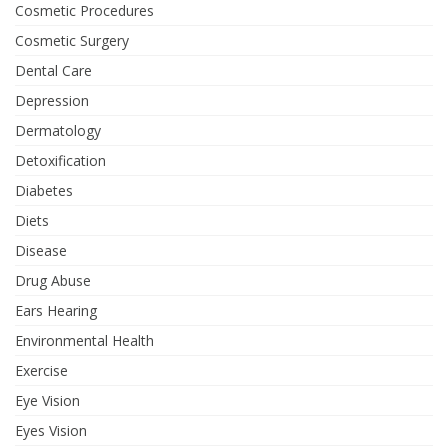
Cosmetic Procedures
Cosmetic Surgery
Dental Care
Depression
Dermatology
Detoxification
Diabetes
Diets
Disease
Drug Abuse
Ears Hearing
Environmental Health
Exercise
Eye Vision
Eyes Vision