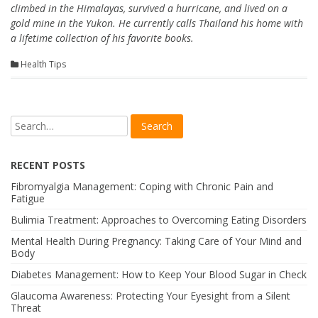
climbed in the Himalayas, survived a hurricane, and lived on a
gold mine in the Yukon. He currently calls Thailand his home with
a lifetime collection of his favorite books.
Health Tips
RECENT POSTS
Fibromyalgia Management: Coping with Chronic Pain and
Fatigue
Bulimia Treatment: Approaches to Overcoming Eating Disorders
Mental Health During Pregnancy: Taking Care of Your Mind and
Body
Diabetes Management: How to Keep Your Blood Sugar in Check
Glaucoma Awareness: Protecting Your Eyesight from a Silent
Threat