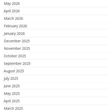
May 2026
April 2026
March 2026
February 2026
January 2026
December 2025
November 2025
October 2025
September 2025
August 2025
July 2025
June 2025
May 2025
April 2025
March 2025