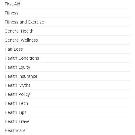
First Aid
Fitness
Fitness and Exercise
General Health
General Wellness
Hair Loss
Health Conditions
Health Equity
Health Insurance
Health Myths
Health Policy
Health Tech
Health Tips
Health Travel
Healthcare