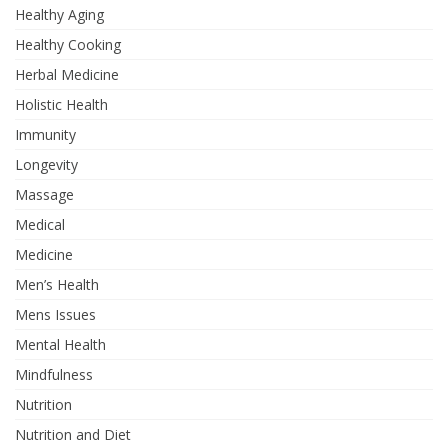
Healthy Aging
Healthy Cooking
Herbal Medicine
Holistic Health
Immunity
Longevity
Massage
Medical
Medicine
Men’s Health
Mens Issues
Mental Health
Mindfulness
Nutrition
Nutrition and Diet