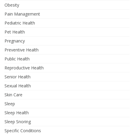
Obesity
Pain Management
Pediatric Health
Pet Health
Pregnancy
Preventive Health
Public Health
Reproductive Health
Senior Health
Sexual Health
Skin Care
Sleep
Sleep Health
Sleep Snoring
Specific Conditions