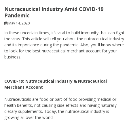
Nutraceutical Industry Amid COVID-19
Pandemic
May 14, 2020
In these uncertain times, it’s vital to build immunity that can fight
the virus. This article will tell you about the nutraceutical industry
and its importance during the pandemic. Also, you’ll know where
to look for the best nutraceutical merchant account for your
business.
COVID-19: Nutraceutical Industry & Nutraceutical
Merchant Account
Nutraceuticals are food or part of food providing medical or
health benefits, not causing side effects and having naturally
dietary supplements. Today, the nutraceutical industry is
growing all over the world.