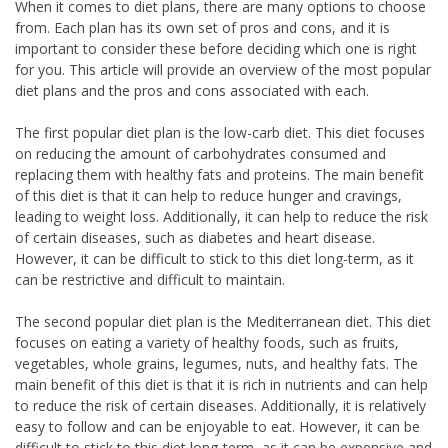
When it comes to diet plans, there are many options to choose
from. Each plan has its own set of pros and cons, and it is
important to consider these before deciding which one is right
for you. This article will provide an overview of the most popular
diet plans and the pros and cons associated with each.
The first popular diet plan is the low-carb diet. This diet focuses
on reducing the amount of carbohydrates consumed and
replacing them with healthy fats and proteins. The main benefit
of this diet is that it can help to reduce hunger and cravings,
leading to weight loss. Additionally, it can help to reduce the risk
of certain diseases, such as diabetes and heart disease.
However, it can be difficult to stick to this diet long-term, as it
can be restrictive and difficult to maintain.
The second popular diet plan is the Mediterranean diet. This diet
focuses on eating a variety of healthy foods, such as fruits,
vegetables, whole grains, legumes, nuts, and healthy fats. The
main benefit of this diet is that it is rich in nutrients and can help
to reduce the risk of certain diseases. Additionally, it is relatively
easy to follow and can be enjoyable to eat. However, it can be
difficult to stick to this diet long-term, as it can be expensive and