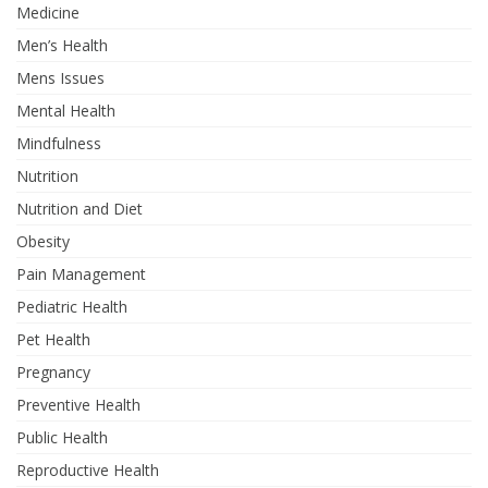
Medicine
Men’s Health
Mens Issues
Mental Health
Mindfulness
Nutrition
Nutrition and Diet
Obesity
Pain Management
Pediatric Health
Pet Health
Pregnancy
Preventive Health
Public Health
Reproductive Health