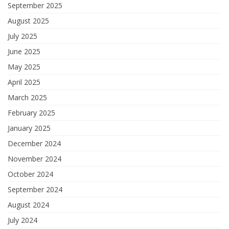
September 2025
August 2025
July 2025
June 2025
May 2025
April 2025
March 2025
February 2025
January 2025
December 2024
November 2024
October 2024
September 2024
August 2024
July 2024