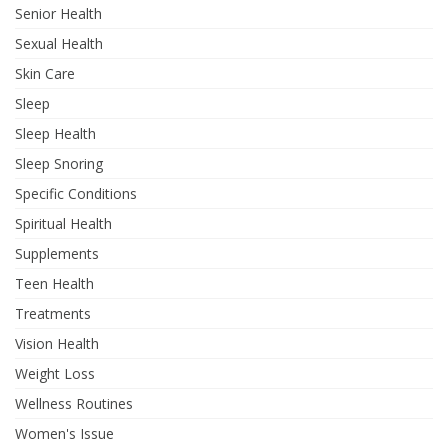
Senior Health
Sexual Health
Skin Care
Sleep
Sleep Health
Sleep Snoring
Specific Conditions
Spiritual Health
Supplements
Teen Health
Treatments
Vision Health
Weight Loss
Wellness Routines
Women's Issue