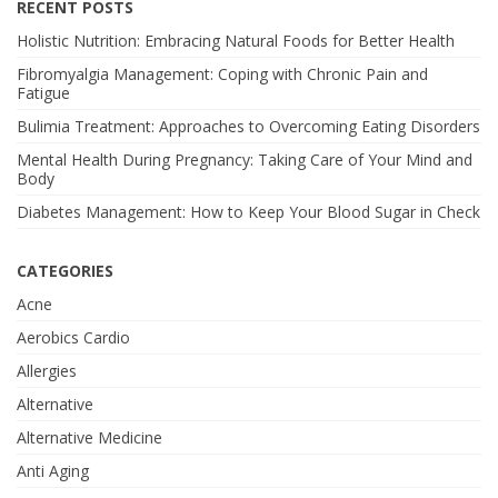
RECENT POSTS
Holistic Nutrition: Embracing Natural Foods for Better Health
Fibromyalgia Management: Coping with Chronic Pain and
Fatigue
Bulimia Treatment: Approaches to Overcoming Eating Disorders
Mental Health During Pregnancy: Taking Care of Your Mind and
Body
Diabetes Management: How to Keep Your Blood Sugar in Check
CATEGORIES
Acne
Aerobics Cardio
Allergies
Alternative
Alternative Medicine
Anti Aging