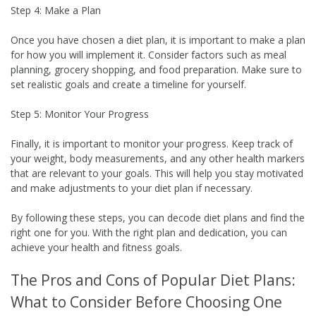
Step 4: Make a Plan
Once you have chosen a diet plan, it is important to make a plan
for how you will implement it. Consider factors such as meal
planning, grocery shopping, and food preparation. Make sure to
set realistic goals and create a timeline for yourself.
Step 5: Monitor Your Progress
Finally, it is important to monitor your progress. Keep track of
your weight, body measurements, and any other health markers
that are relevant to your goals. This will help you stay motivated
and make adjustments to your diet plan if necessary.
By following these steps, you can decode diet plans and find the
right one for you. With the right plan and dedication, you can
achieve your health and fitness goals.
The Pros and Cons of Popular Diet Plans:
What to Consider Before Choosing One