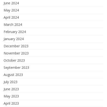
June 2024
May 2024
April 2024
March 2024
February 2024
January 2024
December 2023
November 2023
October 2023
September 2023
August 2023
July 2023
June 2023
May 2023
April 2023