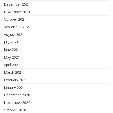
December 2021
November 2021
October 2021
September 2021
August 2021
July 2021
June 2021
May 2021
April 2021
March 2021
February 2021
January 2021
December 2020
November 2020
October 2020