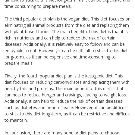
time-consuming to prepare meals.
The third popular diet plan is the vegan diet. This diet focuses on
eliminating all animal products from the diet and replacing them
with plant-based foods. The main benefit of this diet is that it is
rich in nutrients and can help to reduce the risk of certain
diseases. Additionally, it is relatively easy to follow and can be
enjoyable to eat. However, it can be difficult to stick to this diet
long-term, as it can be expensive and time-consuming to
prepare meals.
Finally, the fourth popular diet plan is the ketogenic diet. This
diet focuses on reducing carbohydrates and replacing them with
healthy fats and proteins. The main benefit of this diet is that it
can help to reduce hunger and cravings, leading to weight loss.
Additionally, it can help to reduce the risk of certain diseases,
such as diabetes and heart disease. However, it can be difficult
to stick to this diet long-term, as it can be restrictive and difficult
to maintain.
In conclusion, there are many popular diet plans to choose