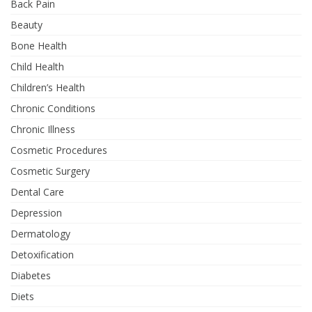
Back Pain
Beauty
Bone Health
Child Health
Children’s Health
Chronic Conditions
Chronic Illness
Cosmetic Procedures
Cosmetic Surgery
Dental Care
Depression
Dermatology
Detoxification
Diabetes
Diets