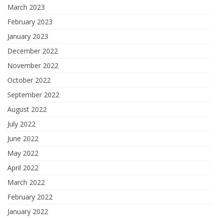
March 2023
February 2023
January 2023
December 2022
November 2022
October 2022
September 2022
August 2022
July 2022
June 2022
May 2022
April 2022
March 2022
February 2022
January 2022