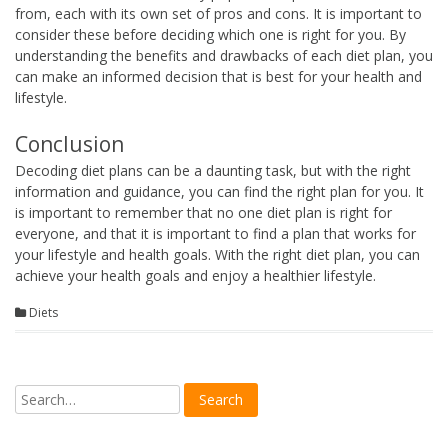
from, each with its own set of pros and cons. It is important to
consider these before deciding which one is right for you. By
understanding the benefits and drawbacks of each diet plan, you
can make an informed decision that is best for your health and
lifestyle.
Conclusion
Decoding diet plans can be a daunting task, but with the right
information and guidance, you can find the right plan for you. It
is important to remember that no one diet plan is right for
everyone, and that it is important to find a plan that works for
your lifestyle and health goals. With the right diet plan, you can
achieve your health goals and enjoy a healthier lifestyle.
Diets