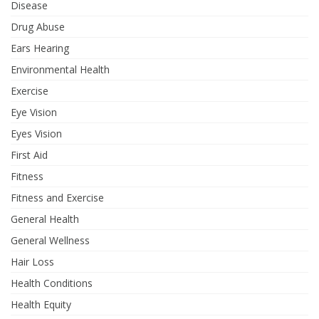
Disease
Drug Abuse
Ears Hearing
Environmental Health
Exercise
Eye Vision
Eyes Vision
First Aid
Fitness
Fitness and Exercise
General Health
General Wellness
Hair Loss
Health Conditions
Health Equity