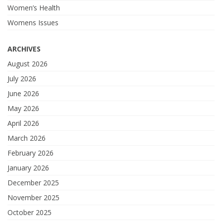
Women’s Health
Womens Issues
ARCHIVES
August 2026
July 2026
June 2026
May 2026
April 2026
March 2026
February 2026
January 2026
December 2025
November 2025
October 2025