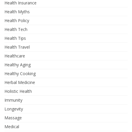
Health Insurance
Health Myths
Health Policy
Health Tech
Health Tips
Health Travel
Healthcare
Healthy Aging
Healthy Cooking
Herbal Medicine
Holistic Health
Immunity
Longevity
Massage
Medical