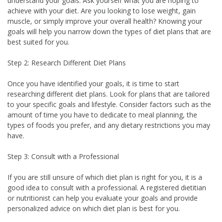
understand your goals. Ask yourself what you are hoping to
achieve with your diet. Are you looking to lose weight, gain
muscle, or simply improve your overall health? Knowing your
goals will help you narrow down the types of diet plans that are
best suited for you.
Step 2: Research Different Diet Plans
Once you have identified your goals, it is time to start
researching different diet plans. Look for plans that are tailored
to your specific goals and lifestyle. Consider factors such as the
amount of time you have to dedicate to meal planning, the
types of foods you prefer, and any dietary restrictions you may
have.
Step 3: Consult with a Professional
If you are still unsure of which diet plan is right for you, it is a
good idea to consult with a professional. A registered dietitian
or nutritionist can help you evaluate your goals and provide
personalized advice on which diet plan is best for you.