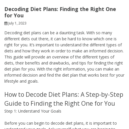
Decoding Diet Plans: Finding the Right One
for You
July 1, 2023
Decoding diet plans can be a daunting task. With so many
different diets out there, it can be hard to know which one is
right for you. It’s important to understand the different types of
diets and how they work in order to make an informed decision.
This guide will provide an overview of the different types of
diets, their benefits and drawbacks, and tips for finding the right
diet plan for you. With the right information, you can make an
informed decision and find the diet plan that works best for your
lifestyle and goals.
How to Decode Diet Plans: A Step-by-Step
Guide to Finding the Right One for You
Step 1: Understand Your Goals
Before you can begin to decode diet plans, it is important to