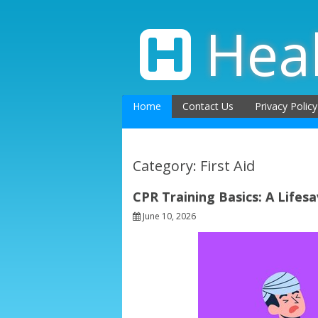
Skip
to
Hea
content
Home
Contact Us
Privacy Policy
Category: First Aid
CPR Training Basics: A Lifesa
June 10, 2026