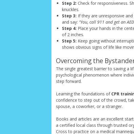
Step 2:
Check for responsiveness. Sho
knuckles.
Step 3:
If they are unresponsive and n
and say:
“You, call 911 and get an AED
Step 4:
Place your hands in the cente
of 2 inches.
Step 5:
Keep going without interrupti
shows obvious signs of life like movi
Overcoming the Bystander
The single greatest barrier to saving a life
psychological phenomenon where individ
step forward.
Learning the foundations of
CPR traini
confidence to step out of the crowd, ta
spouse, a coworker, or a stranger.
Books and articles are an excellent sta
a certified local class through trusted 
Cross to practice on a medical mannequ