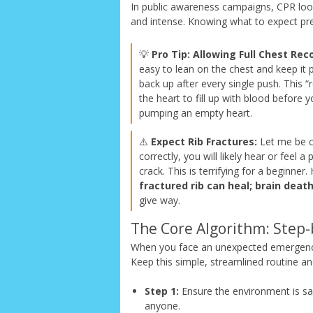
In public awareness campaigns, CPR looks 
and intense. Knowing what to expect pre
💡
Pro Tip: Allowing Full Chest Reco
easy to lean on the chest and keep it p
back up after every single push. This “
the heart to fill up with blood before y
pumping an empty heart.
⚠️
Expect Rib Fractures:
Let me be co
correctly, you will likely hear or feel
crack. This is terrifying for a beginn
fractured rib can heal; brain deat
give way.
The Core Algorithm: Step-
When you face an unexpected emergency, 
Keep this simple, streamlined routine a
Step 1:
Ensure the environment is saf
anyone.