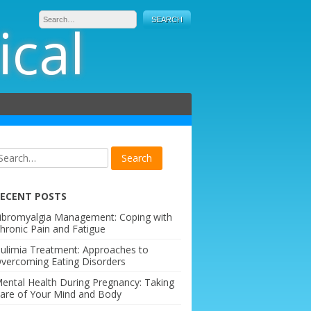
ical
ECENT POSTS
ibromyalgia Management: Coping with
hronic Pain and Fatigue
ulimia Treatment: Approaches to
vercoming Eating Disorders
ental Health During Pregnancy: Taking
are of Your Mind and Body