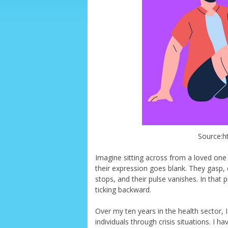
Source:ht
Imagine sitting across from a loved one
their expression goes blank. They gasp, c
stops, and their pulse vanishes. In that 
ticking backward.
Over my ten years in the health sector
individuals through crisis situations. I 