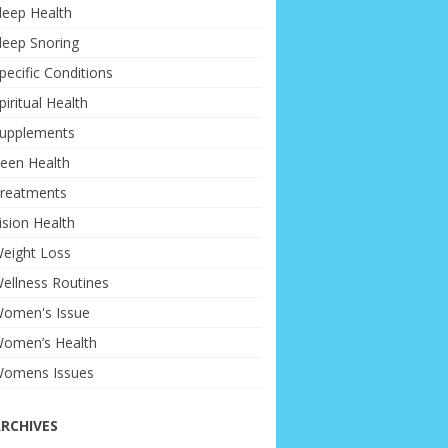
leep Health
leep Snoring
pecific Conditions
piritual Health
upplements
een Health
reatments
ision Health
eight Loss
ellness Routines
omen's Issue
omen’s Health
omens Issues
RCHIVES