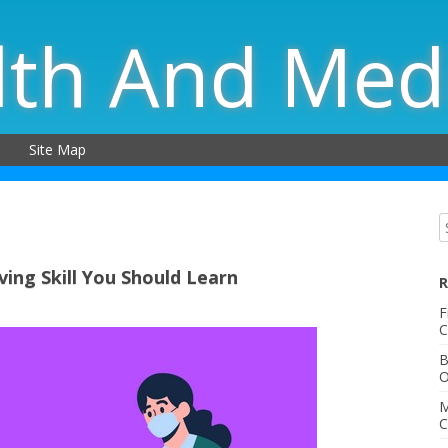
lth And Med
Site Map
ving Skill You Should Learn
R
F
C
B
O
M
C