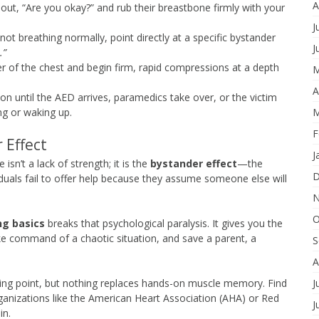
A
ut, “Are you okay?” and rub their breastbone firmly with your
J
ot breathing normally, point directly at a specific bystander
J
.”
r of the chest and begin firm, rapid compressions at a depth
M
A
on until the AED arrives, paramedics take over, or the victim
M
ng or waking up.
F
 Effect
J
 isn’t a lack of strength; it is the
bystander effect
—the
D
uals fail to offer help because they assume someone else will
N
O
ng basics
breaks that psychological paralysis. It gives you the
ke command of a chaotic situation, and save a parent, a
S
A
J
rting point, but nothing replaces hands-on muscle memory. Find
organizations like the American Heart Association (AHA) or Red
J
in.