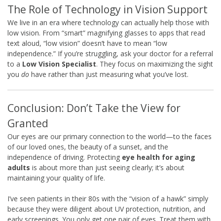
The Role of Technology in Vision Support
We live in an era where technology can actually help those with
low vision. From “smart” magnifying glasses to apps that read
text aloud, “low vision” doesn’t have to mean “low
independence.” If you’re struggling, ask your doctor for a referral
to a
Low Vision Specialist
. They focus on maximizing the sight
you
do
have rather than just measuring what you’ve lost.
Conclusion: Don’t Take the View for
Granted
Our eyes are our primary connection to the world—to the faces
of our loved ones, the beauty of a sunset, and the
independence of driving. Protecting
eye health for aging
adults
is about more than just seeing clearly; it’s about
maintaining your quality of life.
I’ve seen patients in their 80s with the “vision of a hawk” simply
because they were diligent about UV protection, nutrition, and
early screenings. You only get one pair of eyes. Treat them with