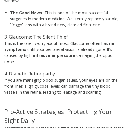
window.
The Good News:
This is one of the most successful
surgeries in modern medicine. We literally replace your old,
“foggy” lens with a brand-new, clear artificial one.
3. Glaucoma: The Silent Thief
This is the one I worry about most. Glaucoma often has
no
symptoms
until your peripheral vision is already gone. It’s
caused by high
intraocular pressure
damaging the optic
nerve.
4. Diabetic Retinopathy
If you are managing blood sugar issues, your eyes are on the
front lines. High glucose levels can damage the tiny blood
vessels in the retina, leading to leakage and scarring.
Pro-Active Strategies: Protecting Your
Sight Daily