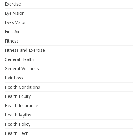
Exercise
Eye Vision
Eyes Vision
First Aid
Fitness
Fitness and Exercise
General Health
General Wellness
Hair Loss
Health Conditions
Health Equity
Health Insurance
Health Myths
Health Policy
Health Tech