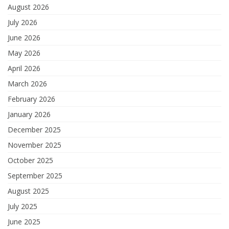
August 2026
July 2026
June 2026
May 2026
April 2026
March 2026
February 2026
January 2026
December 2025
November 2025
October 2025
September 2025
August 2025
July 2025
June 2025