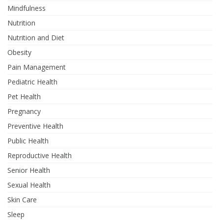
Mindfulness
Nutrition
Nutrition and Diet
Obesity
Pain Management
Pediatric Health
Pet Health
Pregnancy
Preventive Health
Public Health
Reproductive Health
Senior Health
Sexual Health
Skin Care
Sleep