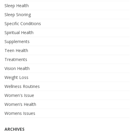
Sleep Health
Sleep Snoring
Specific Conditions
Spiritual Health
Supplements
Teen Health
Treatments
Vision Health
Weight Loss
Wellness Routines
Women's Issue
Women’s Health
Womens Issues
ARCHIVES