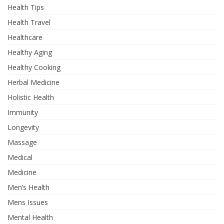
Health Tips
Health Travel
Healthcare
Healthy Aging
Healthy Cooking
Herbal Medicine
Holistic Health
Immunity
Longevity
Massage
Medical
Medicine
Men’s Health
Mens Issues
Mental Health