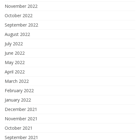
November 2022
October 2022
September 2022
August 2022
July 2022
June 2022
May 2022
April 2022
March 2022
February 2022
January 2022
December 2021
November 2021
October 2021
September 2021