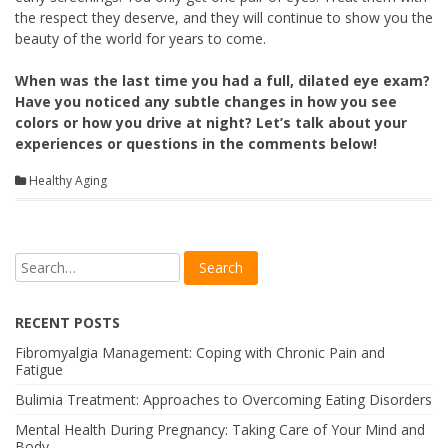
the respect they deserve, and they will continue to show you the
beauty of the world for years to come.
When was the last time you had a full, dilated eye exam?
Have you noticed any subtle changes in how you see
colors or how you drive at night? Let’s talk about your
experiences or questions in the comments below!
Healthy Aging
RECENT POSTS
Fibromyalgia Management: Coping with Chronic Pain and
Fatigue
Bulimia Treatment: Approaches to Overcoming Eating Disorders
Mental Health During Pregnancy: Taking Care of Your Mind and
Body