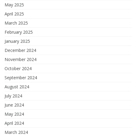
May 2025
April 2025
March 2025
February 2025
January 2025
December 2024
November 2024
October 2024
September 2024
August 2024
July 2024
June 2024
May 2024
April 2024
March 2024