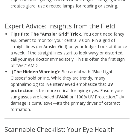
creates glare, use directed lamps for reading or sewing.
Expert Advice: Insights from the Field
Tips Pro: The “Amsler Grid” Trick.
You don’t need fancy
equipment to monitor your central vision. Pin a grid of
straight lines (an Amsler Grid) on your fridge. Look at it once
a week. If the straight lines start to look wavy or distorted,
call your eye doctor immediately. This is often the first sign
of “Wet” AMD.
(The Hidden Warning):
Be careful with “Blue Light
Glasses” sold online. While they are trendy, many
ophthalmologists I’ve interviewed emphasize that
UV
protection
is far more critical for aging eyes. Ensure your
sunglasses are labeled
UV400
or “100% UV Protection.” UV
damage is cumulative—it’s the primary driver of cataract
formation.
Scannable Checklist: Your Eye Health