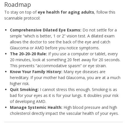
Roadmap
To stay on top of
eye health for aging adults
, follow this
scannable protocol:
Comprehensive Dilated Eye Exams:
Do not settle for a
simple “which is better, 1 or 2” vision test. A dilated exam
allows the doctor to see the back of the eye and catch
Glaucoma or AMD before you notice symptoms.
The 20-20-20 Rule:
If you use a computer or tablet, every
20 minutes, look at something 20 feet away for 20 seconds.
This prevents “accommodative spasm” or eye strain.
Know Your Family History:
Many eye diseases are
hereditary. If your mother had Glaucoma, you are at a much
higher risk.
Quit Smoking:
I cannot stress this enough. Smoking is as
bad for your eyes as it is for your lungs. It doubles your risk
of developing AMD.
Manage Systemic Health:
High blood pressure and high
cholesterol directly impact the vascular health of your eyes.