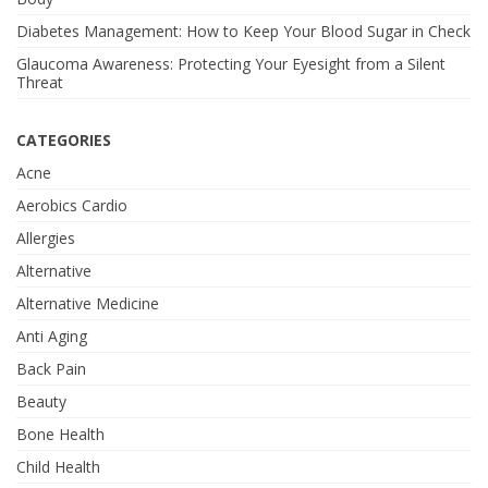
Diabetes Management: How to Keep Your Blood Sugar in Check
Glaucoma Awareness: Protecting Your Eyesight from a Silent
Threat
CATEGORIES
Acne
Aerobics Cardio
Allergies
Alternative
Alternative Medicine
Anti Aging
Back Pain
Beauty
Bone Health
Child Health