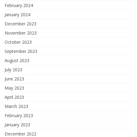
February 2024
January 2024
December 2023
November 2023
October 2023
September 2023
August 2023
July 2023
June 2023
May 2023
April 2023
March 2023
February 2023
January 2023
December 2022