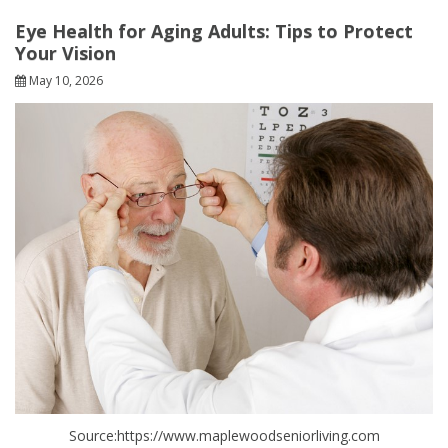
Eye Health for Aging Adults: Tips to Protect
Your Vision
May 10, 2026
Source:https://www.maplewoodseniorliving.com