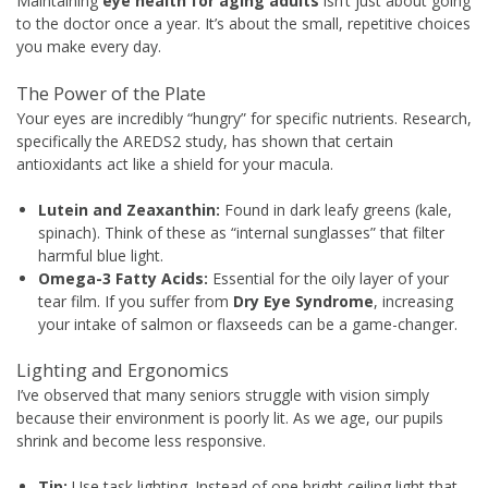
Maintaining
eye health for aging adults
isn’t just about going
to the doctor once a year. It’s about the small, repetitive choices
you make every day.
The Power of the Plate
Your eyes are incredibly “hungry” for specific nutrients. Research,
specifically the AREDS2 study, has shown that certain
antioxidants act like a shield for your macula.
Lutein and Zeaxanthin:
Found in dark leafy greens (kale,
spinach). Think of these as “internal sunglasses” that filter
harmful blue light.
Omega-3 Fatty Acids:
Essential for the oily layer of your
tear film. If you suffer from
Dry Eye Syndrome
, increasing
your intake of salmon or flaxseeds can be a game-changer.
Lighting and Ergonomics
I’ve observed that many seniors struggle with vision simply
because their environment is poorly lit. As we age, our pupils
shrink and become less responsive.
Tip:
Use task lighting. Instead of one bright ceiling light that