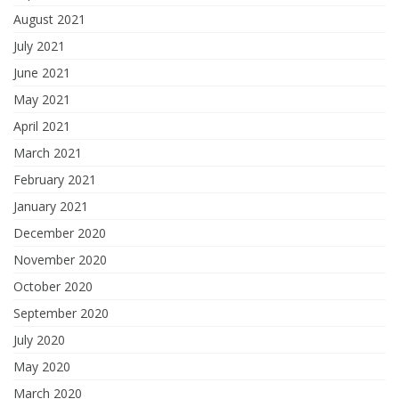
August 2021
July 2021
June 2021
May 2021
April 2021
March 2021
February 2021
January 2021
December 2020
November 2020
October 2020
September 2020
July 2020
May 2020
March 2020