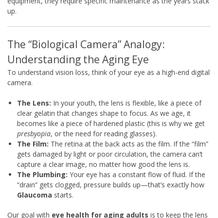
equipment, they require specific maintenance as the years stack
up.
The “Biological Camera” Analogy:
Understanding the Aging Eye
To understand vision loss, think of your eye as a high-end digital
camera.
The Lens:
In your youth, the lens is flexible, like a piece of
clear gelatin that changes shape to focus. As we age, it
becomes like a piece of hardened plastic (this is why we get
presbyopia
, or the need for reading glasses).
The Film:
The retina at the back acts as the film. If the “film”
gets damaged by light or poor circulation, the camera can’t
capture a clear image, no matter how good the lens is.
The Plumbing:
Your eye has a constant flow of fluid. If the
“drain” gets clogged, pressure builds up—that’s exactly how
Glaucoma
starts.
Our goal with
eye health for aging adults
is to keep the lens