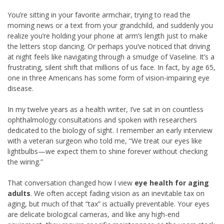
You’re sitting in your favorite armchair, trying to read the
morning news or a text from your grandchild, and suddenly you
realize you’re holding your phone at arm’s length just to make
the letters stop dancing. Or perhaps you’ve noticed that driving
at night feels like navigating through a smudge of Vaseline. It’s a
frustrating, silent shift that millions of us face. In fact, by age 65,
one in three Americans has some form of vision-impairing eye
disease.
In my twelve years as a health writer, I’ve sat in on countless
ophthalmology consultations and spoken with researchers
dedicated to the biology of sight. I remember an early interview
with a veteran surgeon who told me, “We treat our eyes like
lightbulbs—we expect them to shine forever without checking
the wiring.”
That conversation changed how I view
eye health for aging
adults
. We often accept fading vision as an inevitable tax on
aging, but much of that “tax” is actually preventable. Your eyes
are delicate biological cameras, and like any high-end