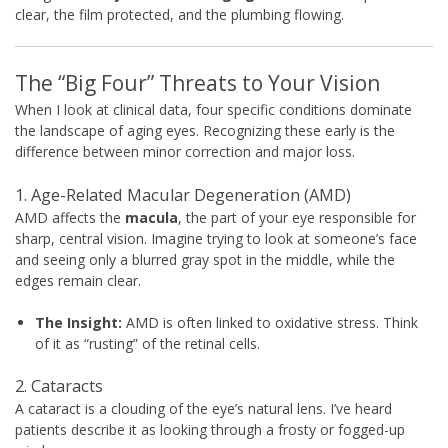
clear, the film protected, and the plumbing flowing.
The “Big Four” Threats to Your Vision
When I look at clinical data, four specific conditions dominate
the landscape of aging eyes. Recognizing these early is the
difference between minor correction and major loss.
1. Age-Related Macular Degeneration (AMD)
AMD affects the
macula
, the part of your eye responsible for
sharp, central vision. Imagine trying to look at someone’s face
and seeing only a blurred gray spot in the middle, while the
edges remain clear.
The Insight:
AMD is often linked to oxidative stress. Think
of it as “rusting” of the retinal cells.
2. Cataracts
A cataract is a clouding of the eye’s natural lens. I’ve heard
patients describe it as looking through a frosty or fogged-up