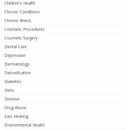
Children’s Health
Chronic Conditions
Chronic Illness
Cosmetic Procedures
Cosmetic Surgery
Dental Care
Depression
Dermatology
Detoxification
Diabetes
Diets
Disease
Drug Abuse
Ears Hearing
Environmental Health