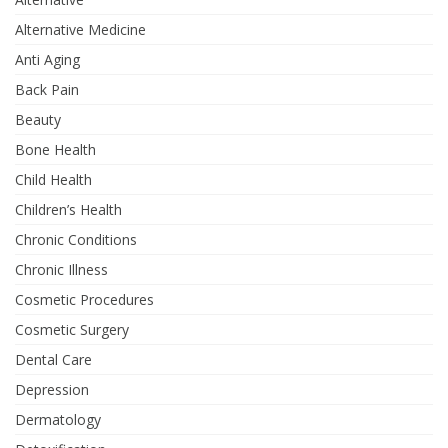
Alternative Medicine
Anti Aging
Back Pain
Beauty
Bone Health
Child Health
Children’s Health
Chronic Conditions
Chronic Illness
Cosmetic Procedures
Cosmetic Surgery
Dental Care
Depression
Dermatology