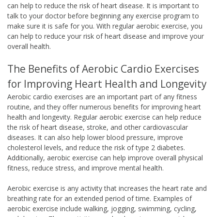
can help to reduce the risk of heart disease. It is important to
talk to your doctor before beginning any exercise program to
make sure it is safe for you. With regular aerobic exercise, you
can help to reduce your risk of heart disease and improve your
overall health.
The Benefits of Aerobic Cardio Exercises
for Improving Heart Health and Longevity
Aerobic cardio exercises are an important part of any fitness
routine, and they offer numerous benefits for improving heart
health and longevity. Regular aerobic exercise can help reduce
the risk of heart disease, stroke, and other cardiovascular
diseases. It can also help lower blood pressure, improve
cholesterol levels, and reduce the risk of type 2 diabetes.
Additionally, aerobic exercise can help improve overall physical
fitness, reduce stress, and improve mental health.
Aerobic exercise is any activity that increases the heart rate and
breathing rate for an extended period of time. Examples of
aerobic exercise include walking, jogging, swimming, cycling,