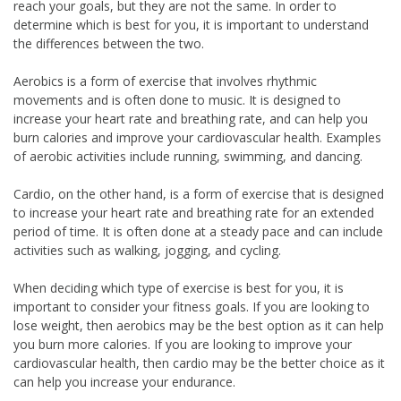
reach your goals, but they are not the same. In order to
determine which is best for you, it is important to understand
the differences between the two.
Aerobics is a form of exercise that involves rhythmic
movements and is often done to music. It is designed to
increase your heart rate and breathing rate, and can help you
burn calories and improve your cardiovascular health. Examples
of aerobic activities include running, swimming, and dancing.
Cardio, on the other hand, is a form of exercise that is designed
to increase your heart rate and breathing rate for an extended
period of time. It is often done at a steady pace and can include
activities such as walking, jogging, and cycling.
When deciding which type of exercise is best for you, it is
important to consider your fitness goals. If you are looking to
lose weight, then aerobics may be the best option as it can help
you burn more calories. If you are looking to improve your
cardiovascular health, then cardio may be the better choice as it
can help you increase your endurance.