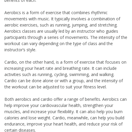
benefits of each.
Aerobics is a form of exercise that combines rhythmic
movements with music. It typically involves a combination of
aerobic exercises, such as running, jumping, and stretching.
Aerobics classes are usually led by an instructor who guides
participants through a series of movements. The intensity of the
workout can vary depending on the type of class and the
instructor’s style.
Cardio, on the other hand, is a form of exercise that focuses on
increasing your heart rate and breathing rate. It can include
activities such as running, cycling, swimming, and walking.
Cardio can be done alone or with a group, and the intensity of
the workout can be adjusted to suit your fitness level.
Both aerobics and cardio offer a range of benefits. Aerobics can
help improve your cardiovascular health, strengthen your
muscles, and increase your flexibility. It can also help you burn
calories and lose weight. Cardio, meanwhile, can help you build
endurance, improve your heart health, and reduce your risk of
certain diseases.