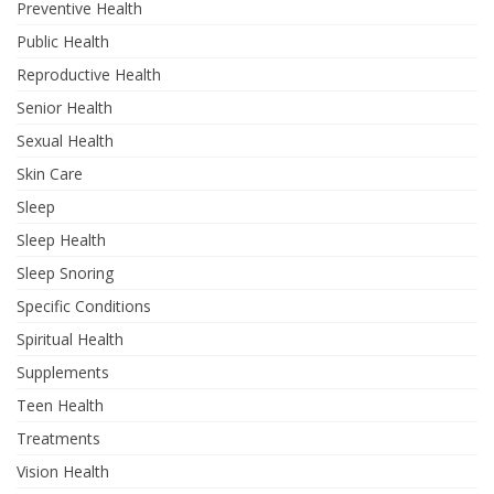
Preventive Health
Public Health
Reproductive Health
Senior Health
Sexual Health
Skin Care
Sleep
Sleep Health
Sleep Snoring
Specific Conditions
Spiritual Health
Supplements
Teen Health
Treatments
Vision Health