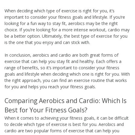
When deciding which type of exercise is right for you, it’s
important to consider your fitness goals and lifestyle. If you’re
looking for a fun way to stay fit, aerobics may be the right
choice. If you’re looking for a more intense workout, cardio may
be a better option. Ultimately, the best type of exercise for you
is the one that you enjoy and can stick with.
In conclusion, aerobics and cardio are both great forms of
exercise that can help you stay fit and healthy. Each offers a
range of benefits, so it’s important to consider your fitness
goals and lifestyle when deciding which one is right for you. With
the right approach, you can find an exercise routine that works
for you and helps you reach your fitness goals.
Comparing Aerobics and Cardio: Which Is
Best for Your Fitness Goals?
When it comes to achieving your fitness goals, it can be difficult
to decide which type of exercise is best for you. Aerobics and
cardio are two popular forms of exercise that can help you