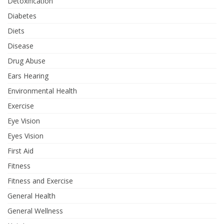
Detoxification
Diabetes
Diets
Disease
Drug Abuse
Ears Hearing
Environmental Health
Exercise
Eye Vision
Eyes Vision
First Aid
Fitness
Fitness and Exercise
General Health
General Wellness