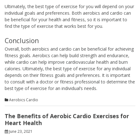
Ultimately, the best type of exercise for you will depend on your
individual goals and preferences. Both aerobics and cardio can
be beneficial for your health and fitness, so it is important to
find the type of exercise that works best for you.
Conclusion
Overall, both aerobics and cardio can be beneficial for achieving
fitness goals. Aerobics can help build strength and endurance,
while cardio can help improve cardiovascular health and burn
calories. Ultimately, the best type of exercise for any individual
depends on their fitness goals and preferences. It is important
to consult with a doctor or fitness professional to determine the
best type of exercise for an individual’s needs.
Aerobics Cardio
The Benefits of Aerobic Cardio Exercises for
Heart Health
June 23, 2021