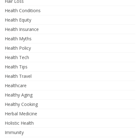
Hair Loss
Health Conditions
Health Equity
Health Insurance
Health Myths
Health Policy
Health Tech
Health Tips
Health Travel
Healthcare
Healthy Aging
Healthy Cooking
Herbal Medicine
Holistic Health
Immunity