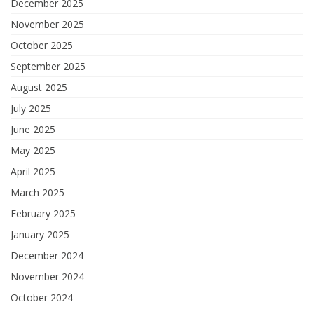
December 2025
November 2025
October 2025
September 2025
August 2025
July 2025
June 2025
May 2025
April 2025
March 2025
February 2025
January 2025
December 2024
November 2024
October 2024