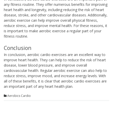
any fitness routine. They offer numerous benefits for improving
heart health and longevity, including reducing the risk of heart
disease, stroke, and other cardiovascular diseases. Additionally,
aerobic exercise can help improve overall physical fitness,
reduce stress, and improve mental health. For these reasons, it
is important to make aerobic exercise a regular part of your
fitness routine.
Conclusion
In conclusion, aerobic cardio exercises are an excellent way to
improve heart health. They can help to reduce the risk of heart
disease, lower blood pressure, and improve overall
cardiovascular health. Regular aerobic exercise can also help to
reduce stress, improve mood, and increase energy levels. With
all of these benefits, it is clear that aerobic cardio exercises are
an important part of any heart health plan.
Aerobics Cardio