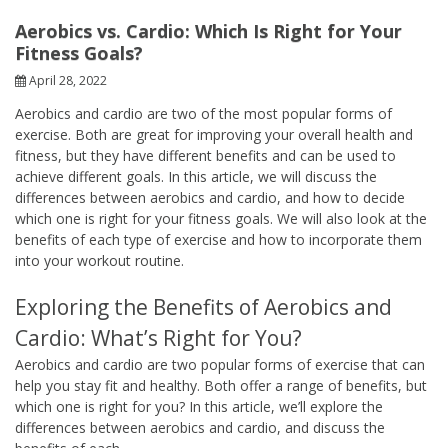
Aerobics vs. Cardio: Which Is Right for Your
Fitness Goals?
April 28, 2022
Aerobics and cardio are two of the most popular forms of
exercise. Both are great for improving your overall health and
fitness, but they have different benefits and can be used to
achieve different goals. In this article, we will discuss the
differences between aerobics and cardio, and how to decide
which one is right for your fitness goals. We will also look at the
benefits of each type of exercise and how to incorporate them
into your workout routine.
Exploring the Benefits of Aerobics and
Cardio: What’s Right for You?
Aerobics and cardio are two popular forms of exercise that can
help you stay fit and healthy. Both offer a range of benefits, but
which one is right for you? In this article, we’ll explore the
differences between aerobics and cardio, and discuss the