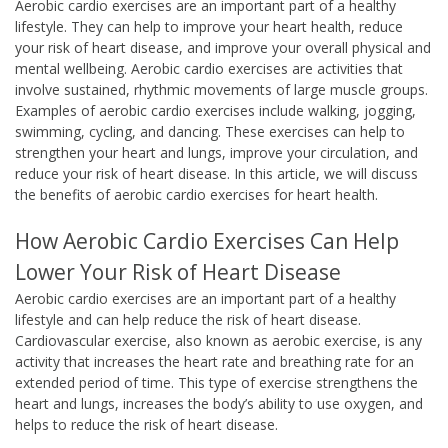
Aerobic cardio exercises are an important part of a healthy
lifestyle. They can help to improve your heart health, reduce
your risk of heart disease, and improve your overall physical and
mental wellbeing. Aerobic cardio exercises are activities that
involve sustained, rhythmic movements of large muscle groups.
Examples of aerobic cardio exercises include walking, jogging,
swimming, cycling, and dancing. These exercises can help to
strengthen your heart and lungs, improve your circulation, and
reduce your risk of heart disease. In this article, we will discuss
the benefits of aerobic cardio exercises for heart health.
How Aerobic Cardio Exercises Can Help
Lower Your Risk of Heart Disease
Aerobic cardio exercises are an important part of a healthy
lifestyle and can help reduce the risk of heart disease.
Cardiovascular exercise, also known as aerobic exercise, is any
activity that increases the heart rate and breathing rate for an
extended period of time. This type of exercise strengthens the
heart and lungs, increases the body’s ability to use oxygen, and
helps to reduce the risk of heart disease.