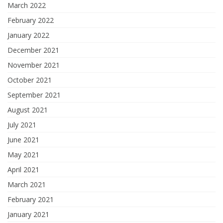
March 2022
February 2022
January 2022
December 2021
November 2021
October 2021
September 2021
August 2021
July 2021
June 2021
May 2021
April 2021
March 2021
February 2021
January 2021