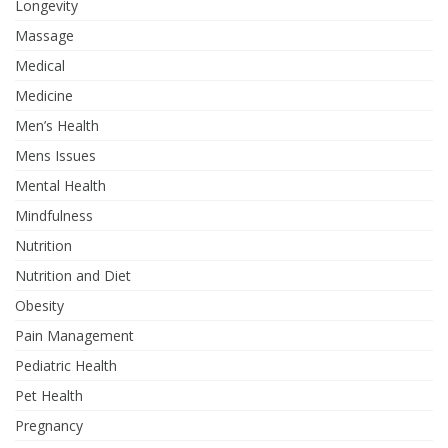
Longevity
Massage
Medical
Medicine
Men’s Health
Mens Issues
Mental Health
Mindfulness
Nutrition
Nutrition and Diet
Obesity
Pain Management
Pediatric Health
Pet Health
Pregnancy