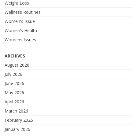
Weight Loss
Wellness Routines
Women's Issue
Women’s Health
Womens Issues
ARCHIVES
August 2026
July 2026
June 2026
May 2026
April 2026
March 2026
February 2026
January 2026