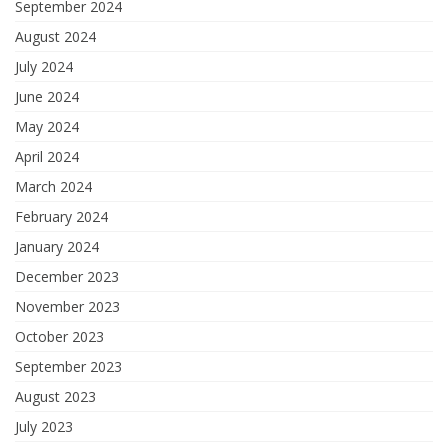
September 2024
August 2024
July 2024
June 2024
May 2024
April 2024
March 2024
February 2024
January 2024
December 2023
November 2023
October 2023
September 2023
August 2023
July 2023