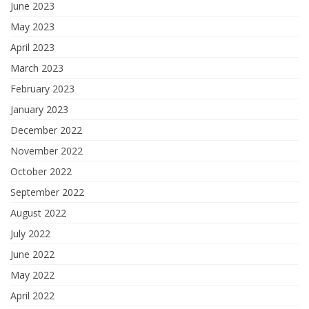
June 2023
May 2023
April 2023
March 2023
February 2023
January 2023
December 2022
November 2022
October 2022
September 2022
August 2022
July 2022
June 2022
May 2022
April 2022