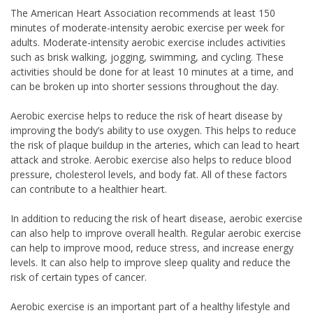
The American Heart Association recommends at least 150
minutes of moderate-intensity aerobic exercise per week for
adults. Moderate-intensity aerobic exercise includes activities
such as brisk walking, jogging, swimming, and cycling. These
activities should be done for at least 10 minutes at a time, and
can be broken up into shorter sessions throughout the day.
Aerobic exercise helps to reduce the risk of heart disease by
improving the body’s ability to use oxygen. This helps to reduce
the risk of plaque buildup in the arteries, which can lead to heart
attack and stroke. Aerobic exercise also helps to reduce blood
pressure, cholesterol levels, and body fat. All of these factors
can contribute to a healthier heart.
In addition to reducing the risk of heart disease, aerobic exercise
can also help to improve overall health. Regular aerobic exercise
can help to improve mood, reduce stress, and increase energy
levels. It can also help to improve sleep quality and reduce the
risk of certain types of cancer.
Aerobic exercise is an important part of a healthy lifestyle and