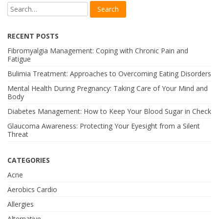
RECENT POSTS
Fibromyalgia Management: Coping with Chronic Pain and
Fatigue
Bulimia Treatment: Approaches to Overcoming Eating Disorders
Mental Health During Pregnancy: Taking Care of Your Mind and
Body
Diabetes Management: How to Keep Your Blood Sugar in Check
Glaucoma Awareness: Protecting Your Eyesight from a Silent
Threat
CATEGORIES
Acne
Aerobics Cardio
Allergies
Alternative