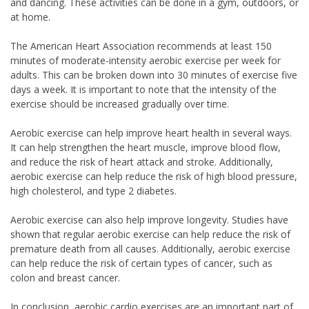
and dancing. These activities can be done in a gym, outdoors, or
at home.
The American Heart Association recommends at least 150
minutes of moderate-intensity aerobic exercise per week for
adults. This can be broken down into 30 minutes of exercise five
days a week. It is important to note that the intensity of the
exercise should be increased gradually over time.
Aerobic exercise can help improve heart health in several ways.
It can help strengthen the heart muscle, improve blood flow,
and reduce the risk of heart attack and stroke. Additionally,
aerobic exercise can help reduce the risk of high blood pressure,
high cholesterol, and type 2 diabetes.
Aerobic exercise can also help improve longevity. Studies have
shown that regular aerobic exercise can help reduce the risk of
premature death from all causes. Additionally, aerobic exercise
can help reduce the risk of certain types of cancer, such as
colon and breast cancer.
In conclusion, aerobic cardio exercises are an important part of