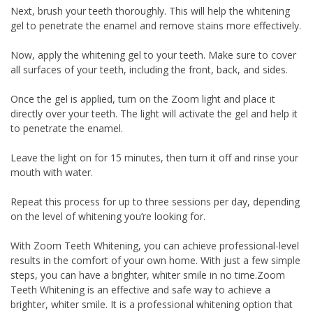
Next, brush your teeth thoroughly. This will help the whitening
gel to penetrate the enamel and remove stains more effectively.
Now, apply the whitening gel to your teeth. Make sure to cover
all surfaces of your teeth, including the front, back, and sides.
Once the gel is applied, turn on the Zoom light and place it
directly over your teeth. The light will activate the gel and help it
to penetrate the enamel.
Leave the light on for 15 minutes, then turn it off and rinse your
mouth with water.
Repeat this process for up to three sessions per day, depending
on the level of whitening you’re looking for.
With Zoom Teeth Whitening, you can achieve professional-level
results in the comfort of your own home. With just a few simple
steps, you can have a brighter, whiter smile in no time.Zoom
Teeth Whitening is an effective and safe way to achieve a
brighter, whiter smile. It is a professional whitening option that