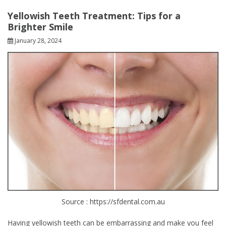
Yellowish Teeth Treatment: Tips for a
Brighter Smile
January 28, 2024
Source : https://sfdental.com.au
Having yellowish teeth can be embarrassing and make you feel