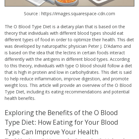
Source : https://images.squarespace-cdn.com
The O Blood Type Diet is a dietary plan that is based on the
theory that individuals with different blood types should eat
different types of food in order to optimize their health. This diet
was developed by naturopathic physician Peter J. D’Adamo and
is based on the idea that the lectins in certain foods interact
differently with the antigens in different blood types. According
to this theory, individuals with type O blood should follow a diet
that is high in protein and low in carbohydrates. This diet is said
to help reduce inflammation, improve digestion, and promote
weight loss. This article will provide an overview of the O Blood
Type Diet, including its eating recommendations and potential
health benefits.
Exploring the Benefits of the O Blood
Type Diet: How Eating for Your Blood
Type Can Improve Your Health