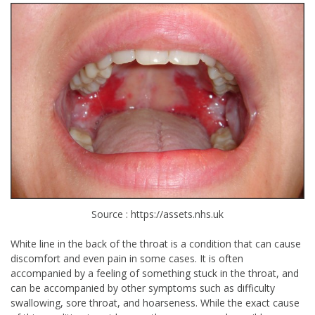
Source : https://assets.nhs.uk
White line in the back of the throat is a condition that can cause
discomfort and even pain in some cases. It is often
accompanied by a feeling of something stuck in the throat, and
can be accompanied by other symptoms such as difficulty
swallowing, sore throat, and hoarseness. While the exact cause