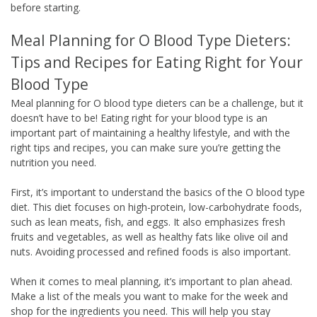
before starting.
Meal Planning for O Blood Type Dieters:
Tips and Recipes for Eating Right for Your
Blood Type
Meal planning for O blood type dieters can be a challenge, but it
doesn’t have to be! Eating right for your blood type is an
important part of maintaining a healthy lifestyle, and with the
right tips and recipes, you can make sure you’re getting the
nutrition you need.
First, it’s important to understand the basics of the O blood type
diet. This diet focuses on high-protein, low-carbohydrate foods,
such as lean meats, fish, and eggs. It also emphasizes fresh
fruits and vegetables, as well as healthy fats like olive oil and
nuts. Avoiding processed and refined foods is also important.
When it comes to meal planning, it’s important to plan ahead.
Make a list of the meals you want to make for the week and
shop for the ingredients you need. This will help you stay