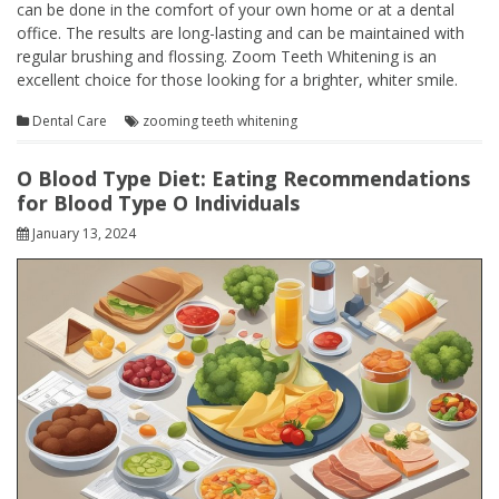
can be done in the comfort of your own home or at a dental
office. The results are long-lasting and can be maintained with
regular brushing and flossing. Zoom Teeth Whitening is an
excellent choice for those looking for a brighter, whiter smile.
Dental Care
zooming teeth whitening
O Blood Type Diet: Eating Recommendations
for Blood Type O Individuals
January 13, 2024