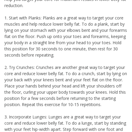
reduction.
1. Start with Planks: Planks are a great way to target your core
muscles and help reduce lower belly fat. To do a plank, start by
lying on your stomach with your elbows bent and your forearms
flat on the floor. Push up onto your toes and forearms, keeping
your body in a straight line from your head to your toes. Hold
this position for 30 seconds to one minute, then rest for 30
seconds before repeating.
2. Try Crunches: Crunches are another great way to target your
core and reduce lower belly fat. To do a crunch, start by lying on
your back with your knees bent and your feet flat on the floor.
Place your hands behind your head and lift your shoulders off
the floor, curling your upper body towards your knees. Hold this
position for a few seconds before returning to the starting
position. Repeat this exercise for 10-15 repetitions.
3. Incorporate Lunges: Lunges are a great way to target your
core and reduce lower belly fat. To do a lunge, start by standing
with your feet hip-width apart. Step forward with one foot and