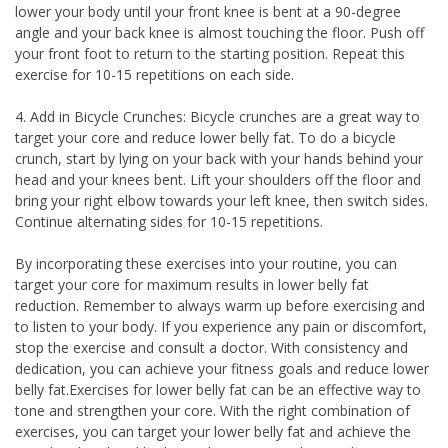
lower your body until your front knee is bent at a 90-degree
angle and your back knee is almost touching the floor. Push off
your front foot to return to the starting position. Repeat this
exercise for 10-15 repetitions on each side.
4. Add in Bicycle Crunches: Bicycle crunches are a great way to
target your core and reduce lower belly fat. To do a bicycle
crunch, start by lying on your back with your hands behind your
head and your knees bent. Lift your shoulders off the floor and
bring your right elbow towards your left knee, then switch sides.
Continue alternating sides for 10-15 repetitions.
By incorporating these exercises into your routine, you can
target your core for maximum results in lower belly fat
reduction. Remember to always warm up before exercising and
to listen to your body. If you experience any pain or discomfort,
stop the exercise and consult a doctor. With consistency and
dedication, you can achieve your fitness goals and reduce lower
belly fat.Exercises for lower belly fat can be an effective way to
tone and strengthen your core. With the right combination of
exercises, you can target your lower belly fat and achieve the