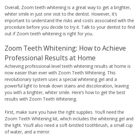
Overall, Zoom teeth whitening is a great way to get a brighter,
whiter smile in just one visit to the dentist. However, it’s
important to understand the risks and costs associated with the
procedure before you decide to try it. Talk to your dentist to find
out if Zoom teeth whitening is right for you.
Zoom Teeth Whitening: How to Achieve
Professional Results at Home
Achieving professional-level teeth whitening results at home is
now easier than ever with Zoom Teeth Whitening. This
revolutionary system uses a special whitening gel and a
powerful light to break down stains and discoloration, leaving
you with a brighter, whiter smile. Here’s how to get the best
results with Zoom Teeth Whitening.
First, make sure you have the right supplies. You’ll need the
Zoom Teeth Whitening kit, which includes the whitening gel and
the light. You’ll also need a soft-bristled toothbrush, a small cup
of water, and a mirror.