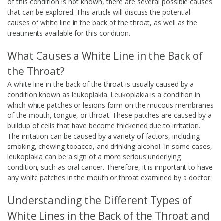
of this condition is not known, there are several possible causes
that can be explored. This article will discuss the potential
causes of white line in the back of the throat, as well as the
treatments available for this condition.
What Causes a White Line in the Back of
the Throat?
A white line in the back of the throat is usually caused by a
condition known as leukoplakia. Leukoplakia is a condition in
which white patches or lesions form on the mucous membranes
of the mouth, tongue, or throat. These patches are caused by a
buildup of cells that have become thickened due to irritation.
The irritation can be caused by a variety of factors, including
smoking, chewing tobacco, and drinking alcohol. In some cases,
leukoplakia can be a sign of a more serious underlying
condition, such as oral cancer. Therefore, it is important to have
any white patches in the mouth or throat examined by a doctor.
Understanding the Different Types of
White Lines in the Back of the Throat and