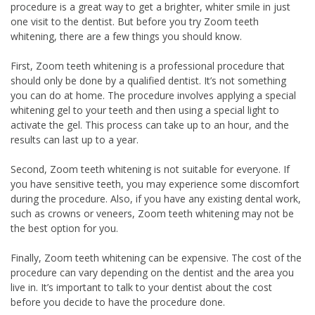
procedure is a great way to get a brighter, whiter smile in just
one visit to the dentist. But before you try Zoom teeth
whitening, there are a few things you should know.
First, Zoom teeth whitening is a professional procedure that
should only be done by a qualified dentist. It’s not something
you can do at home. The procedure involves applying a special
whitening gel to your teeth and then using a special light to
activate the gel. This process can take up to an hour, and the
results can last up to a year.
Second, Zoom teeth whitening is not suitable for everyone. If
you have sensitive teeth, you may experience some discomfort
during the procedure. Also, if you have any existing dental work,
such as crowns or veneers, Zoom teeth whitening may not be
the best option for you.
Finally, Zoom teeth whitening can be expensive. The cost of the
procedure can vary depending on the dentist and the area you
live in. It’s important to talk to your dentist about the cost
before you decide to have the procedure done.