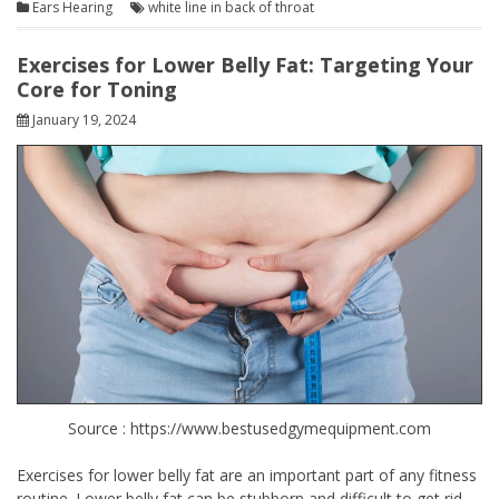
Ears Hearing
white line in back of throat
Exercises for Lower Belly Fat: Targeting Your
Core for Toning
January 19, 2024
Source : https://www.bestusedgymequipment.com
Exercises for lower belly fat are an important part of any fitness
routine. Lower belly fat can be stubborn and difficult to get rid