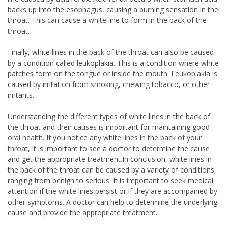
backs up into the esophagus, causing a burning sensation in the
throat. This can cause a white line to form in the back of the
throat.
Finally, white lines in the back of the throat can also be caused
by a condition called leukoplakia. This is a condition where white
patches form on the tongue or inside the mouth. Leukoplakia is
caused by irritation from smoking, chewing tobacco, or other
irritants.
Understanding the different types of white lines in the back of
the throat and their causes is important for maintaining good
oral health. If you notice any white lines in the back of your
throat, it is important to see a doctor to determine the cause
and get the appropriate treatment.In conclusion, white lines in
the back of the throat can be caused by a variety of conditions,
ranging from benign to serious. It is important to seek medical
attention if the white lines persist or if they are accompanied by
other symptoms. A doctor can help to determine the underlying
cause and provide the appropriate treatment.