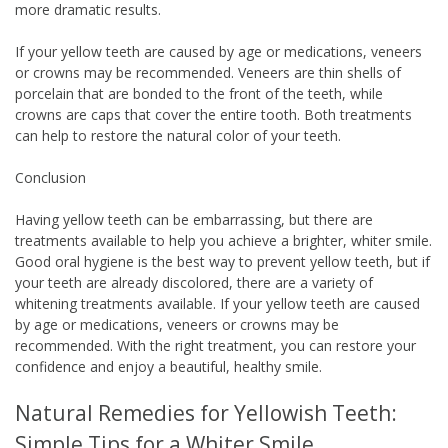
more dramatic results.
If your yellow teeth are caused by age or medications, veneers
or crowns may be recommended. Veneers are thin shells of
porcelain that are bonded to the front of the teeth, while
crowns are caps that cover the entire tooth. Both treatments
can help to restore the natural color of your teeth.
Conclusion
Having yellow teeth can be embarrassing, but there are
treatments available to help you achieve a brighter, whiter smile.
Good oral hygiene is the best way to prevent yellow teeth, but if
your teeth are already discolored, there are a variety of
whitening treatments available. If your yellow teeth are caused
by age or medications, veneers or crowns may be
recommended. With the right treatment, you can restore your
confidence and enjoy a beautiful, healthy smile.
Natural Remedies for Yellowish Teeth:
Simple Tips for a Whiter Smile