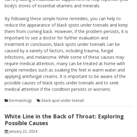
body’s stores of essential vitamins and minerals.
By following these simple home remedies, you can help to
reduce the appearance of black spots under toenails and keep
them from coming back. However, if the problem persists, it is
important to see a doctor for further evaluation and
treatment.In conclusion, black spots under toenails can be
caused by a variety of factors, including trauma, fungal
infections, and melanoma. While some of these causes may
require medical attention, many can be treated at home with
simple remedies such as soaking the feet in warm water and
applying antifungal creams. It is important to be aware of the
possible causes of black spots under toenails and to seek
medical attention if the condition persists or worsens.
Dermatology
black spot under toenail
White Line in the Back of Throat: Exploring
Possible Causes
January 22, 2024