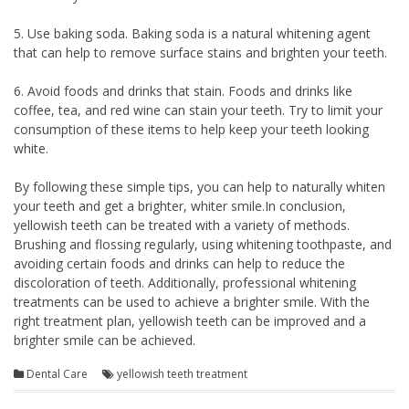
5. Use baking soda. Baking soda is a natural whitening agent
that can help to remove surface stains and brighten your teeth.
6. Avoid foods and drinks that stain. Foods and drinks like
coffee, tea, and red wine can stain your teeth. Try to limit your
consumption of these items to help keep your teeth looking
white.
By following these simple tips, you can help to naturally whiten
your teeth and get a brighter, whiter smile.In conclusion,
yellowish teeth can be treated with a variety of methods.
Brushing and flossing regularly, using whitening toothpaste, and
avoiding certain foods and drinks can help to reduce the
discoloration of teeth. Additionally, professional whitening
treatments can be used to achieve a brighter smile. With the
right treatment plan, yellowish teeth can be improved and a
brighter smile can be achieved.
Dental Care
yellowish teeth treatment