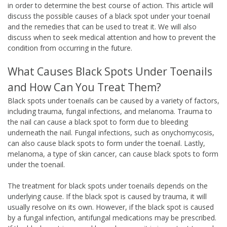
in order to determine the best course of action. This article will
discuss the possible causes of a black spot under your toenail
and the remedies that can be used to treat it. We will also
discuss when to seek medical attention and how to prevent the
condition from occurring in the future.
What Causes Black Spots Under Toenails
and How Can You Treat Them?
Black spots under toenails can be caused by a variety of factors,
including trauma, fungal infections, and melanoma. Trauma to
the nail can cause a black spot to form due to bleeding
underneath the nail. Fungal infections, such as onychomycosis,
can also cause black spots to form under the toenail. Lastly,
melanoma, a type of skin cancer, can cause black spots to form
under the toenail.
The treatment for black spots under toenails depends on the
underlying cause. If the black spot is caused by trauma, it will
usually resolve on its own. However, if the black spot is caused
by a fungal infection, antifungal medications may be prescribed.