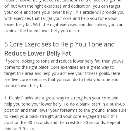
of, but with the right exercises and dedication, you can target
your core and tone your lower belly. This article will provide you
with exercises that target your core and help you tone your
lower belly fat. With the right exercises and dedication, you can
achieve the toned lower belly you desire.
5 Core Exercises to Help You Tone and
Reduce Lower Belly Fat
If you’re looking to tone and reduce lower belly fat, then you’ve
come to the right place! Core exercises are a great way to
target this area and help you achieve your fitness goals. Here
are five core exercises that you can do to help you tone and
reduce lower belly fat:
1. Plank: Planks are a great way to strengthen your core and
help you tone your lower belly. To do a plank, start in a push-up
position and then lower your forearms to the ground. Make sure
to keep your back straight and your core engaged. Hold this
position for 30 seconds and then rest for 30 seconds. Repeat
this for 3-5 sets.