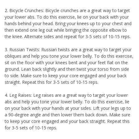
2. Bicycle Crunches: Bicycle crunches are a great way to target
your lower abs. To do this exercise, lie on your back with your
hands behind your head. Bring your knees up to your chest and
then extend one leg out while bringing the opposite elbow to
the knee. Alternate sides and repeat for 3-5 sets of 10-15 reps.
3. Russian Twists: Russian twists are a great way to target your
obliques and help you tone your lower belly. To do this exercise,
sit on the floor with your knees bent and your feet flat on the
ground. Lean back slightly and then twist your torso from side
to side. Make sure to keep your core engaged and your back
straight. Repeat this for 3-5 sets of 10-15 reps.
4. Leg Raises: Leg raises are a great way to target your lower
abs and help you tone your lower belly. To do this exercise, lie
on your back with your hands at your sides. Lift your legs up to
a 90-degree angle and then lower them back down. Make sure
to keep your core engaged and your back straight. Repeat this
for 3-5 sets of 10-15 reps.