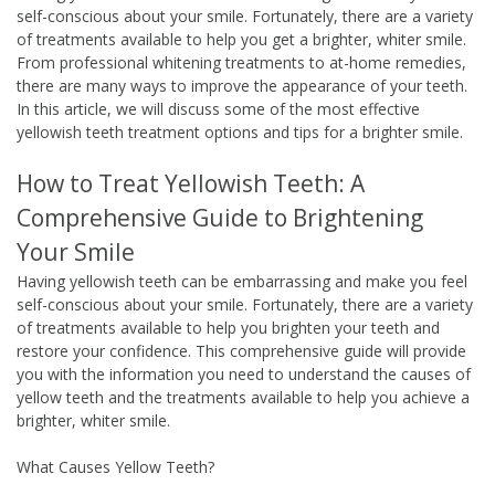
self-conscious about your smile. Fortunately, there are a variety
of treatments available to help you get a brighter, whiter smile.
From professional whitening treatments to at-home remedies,
there are many ways to improve the appearance of your teeth.
In this article, we will discuss some of the most effective
yellowish teeth treatment options and tips for a brighter smile.
How to Treat Yellowish Teeth: A
Comprehensive Guide to Brightening
Your Smile
Having yellowish teeth can be embarrassing and make you feel
self-conscious about your smile. Fortunately, there are a variety
of treatments available to help you brighten your teeth and
restore your confidence. This comprehensive guide will provide
you with the information you need to understand the causes of
yellow teeth and the treatments available to help you achieve a
brighter, whiter smile.
What Causes Yellow Teeth?