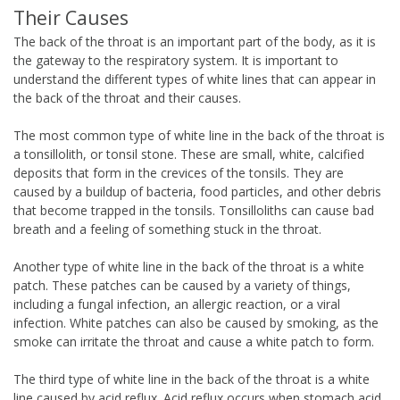
Their Causes
The back of the throat is an important part of the body, as it is
the gateway to the respiratory system. It is important to
understand the different types of white lines that can appear in
the back of the throat and their causes.
The most common type of white line in the back of the throat is
a tonsillolith, or tonsil stone. These are small, white, calcified
deposits that form in the crevices of the tonsils. They are
caused by a buildup of bacteria, food particles, and other debris
that become trapped in the tonsils. Tonsilloliths can cause bad
breath and a feeling of something stuck in the throat.
Another type of white line in the back of the throat is a white
patch. These patches can be caused by a variety of things,
including a fungal infection, an allergic reaction, or a viral
infection. White patches can also be caused by smoking, as the
smoke can irritate the throat and cause a white patch to form.
The third type of white line in the back of the throat is a white
line caused by acid reflux. Acid reflux occurs when stomach acid