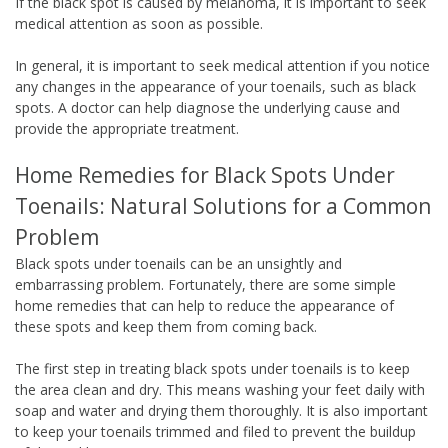
If the black spot is caused by melanoma, it is important to seek
medical attention as soon as possible.
In general, it is important to seek medical attention if you notice
any changes in the appearance of your toenails, such as black
spots. A doctor can help diagnose the underlying cause and
provide the appropriate treatment.
Home Remedies for Black Spots Under
Toenails: Natural Solutions for a Common
Problem
Black spots under toenails can be an unsightly and
embarrassing problem. Fortunately, there are some simple
home remedies that can help to reduce the appearance of
these spots and keep them from coming back.
The first step in treating black spots under toenails is to keep
the area clean and dry. This means washing your feet daily with
soap and water and drying them thoroughly. It is also important
to keep your toenails trimmed and filed to prevent the buildup