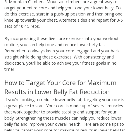
5. Mountain Climbers: Mountain climbers are a great way to
target your entire core and help you tone your lower belly. To
do this exercise, start in a push-up position and then bring one
knee up towards your chest. Alternate sides and repeat for 3-5
sets of 10-15 reps.
By incorporating these five core exercises into your workout
routine, you can help tone and reduce lower belly fat.
Remember to always keep your core engaged and your back
straight while doing these exercises. With consistency and
dedication, you’ll be able to achieve your fitness goals in no
time!
How to Target Your Core for Maximum
Results in Lower Belly Fat Reduction
If you’re looking to reduce lower belly fat, targeting your core is
a great place to start. Your core is made up of several muscles
that work together to provide stability and support for your
body. Strengthening these muscles can help you reduce lower
belly fat and improve your overall health. Here are some tips to
help you target your core for maximum results in lower belly fat