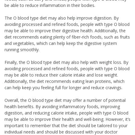
be able to reduce inflammation in their bodies.
The O blood type diet may also help improve digestion. By
avoiding processed and refined foods, people with type O blood
may be able to improve their digestive health. Additionally, the
diet recommends eating plenty of fiber-rich foods, such as fruits
and vegetables, which can help keep the digestive system
running smoothly.
Finally, the O blood type diet may also help with weight loss. By
avoiding processed and refined foods, people with type O blood
may be able to reduce their calorie intake and lose weight.
Additionally, the diet recommends eating lean proteins, which
can help keep you feeling full for longer and reduce cravings.
Overall, the O blood type diet may offer a number of potential
health benefits. By avoiding inflammatory foods, improving
digestion, and reducing calorie intake, people with type O blood
may be able to improve their health and well-being. However, it’s
important to remember that the diet should be tailored to your
individual needs and should be discussed with your doctor