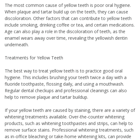
The most common cause of yellow teeth is poor oral hygiene.
When plaque and tartar build up on the teeth, they can cause
discoloration. Other factors that can contribute to yellow teeth
include smoking, drinking coffee or tea, and certain medications.
Age can also play a role in the discoloration of teeth, as the
enamel wears away over time, revealing the yellowish dentin
underneath.
Treatments for Yellow Teeth
The best way to treat yellow teeth is to practice good oral
hygiene. This includes brushing your teeth twice a day with a
fluoride toothpaste, flossing daily, and using a mouthwash.
Regular dental checkups and professional cleanings can also
help to remove plaque and tartar buildup.
If your yellow teeth are caused by staining, there are a variety of
whitening treatments available. Over-the-counter whitening
products, such as whitening toothpastes and strips, can help to
remove surface stains. Professional whitening treatments, such
as in-office bleaching or take-home whitening kits, can provide