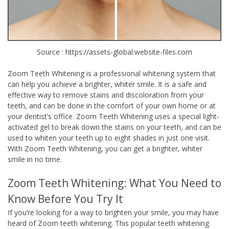
Source : https://assets-global.website-files.com
Zoom Teeth Whitening is a professional whitening system that
can help you achieve a brighter, whiter smile. It is a safe and
effective way to remove stains and discoloration from your
teeth, and can be done in the comfort of your own home or at
your dentist’s office. Zoom Teeth Whitening uses a special light-
activated gel to break down the stains on your teeth, and can be
used to whiten your teeth up to eight shades in just one visit.
With Zoom Teeth Whitening, you can get a brighter, whiter
smile in no time.
Zoom Teeth Whitening: What You Need to
Know Before You Try It
If you’re looking for a way to brighten your smile, you may have
heard of Zoom teeth whitening. This popular teeth whitening