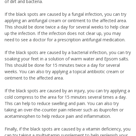
of dirt and bacteria.
If the black spots are caused by a fungal infection, you can try
applying an antifungal cream or ointment to the affected area.
This should be done twice a day for several weeks to help clear
up the infection. If the infection does not clear up, you may
need to see a doctor for a prescription antifungal medication.
If the black spots are caused by a bacterial infection, you can try
soaking your feet in a solution of warm water and Epsom salts.
This should be done for 15 minutes twice a day for several
weeks. You can also try applying a topical antibiotic cream or
ointment to the affected area.
If the black spots are caused by an injury, you can try applying a
cold compress to the area for 15 minutes several times a day.
This can help to reduce swelling and pain. You can also try
taking an over-the-counter pain reliever such as ibuprofen or
acetaminophen to help reduce pain and inflammation.
Finally, if the black spots are caused by a vitamin deficiency, you
can try taking a multivitamin supplement to help replenish your