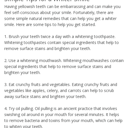
Having yellowish teeth can be embarrassing and can make you
feel self-conscious about your smile. Fortunately, there are
some simple natural remedies that can help you get a whiter
smile. Here are some tips to help you get started.
1. Brush your teeth twice a day with a whitening toothpaste.
Whitening toothpastes contain special ingredients that help to
remove surface stains and brighten your teeth.
2. Use a whitening mouthwash. Whitening mouthwashes contain
special ingredients that help to remove surface stains and
brighten your teeth.
3. Eat crunchy fruits and vegetables. Eating crunchy fruits and
vegetables like apples, celery, and carrots can help to scrub
away surface stains and brighten your teeth.
4. Try oil pulling. Oil pulling is an ancient practice that involves
swishing oil around in your mouth for several minutes. It helps
to remove bacteria and toxins from your mouth, which can help
to whiten your teeth.