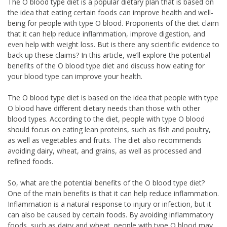
The O blood type diet is a popular dietary plan that is based on
the idea that eating certain foods can improve health and well-
being for people with type O blood. Proponents of the diet claim
that it can help reduce inflammation, improve digestion, and
even help with weight loss. But is there any scientific evidence to
back up these claims? In this article, we’ll explore the potential
benefits of the O blood type diet and discuss how eating for
your blood type can improve your health.
The O blood type diet is based on the idea that people with type
O blood have different dietary needs than those with other
blood types. According to the diet, people with type O blood
should focus on eating lean proteins, such as fish and poultry,
as well as vegetables and fruits. The diet also recommends
avoiding dairy, wheat, and grains, as well as processed and
refined foods.
So, what are the potential benefits of the O blood type diet?
One of the main benefits is that it can help reduce inflammation.
Inflammation is a natural response to injury or infection, but it
can also be caused by certain foods. By avoiding inflammatory
foods, such as dairy and wheat, people with type O blood may