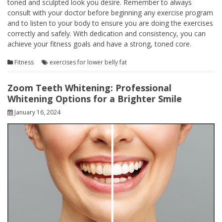
toned and sculpted look you desire. Remember to always
consult with your doctor before beginning any exercise program
and to listen to your body to ensure you are doing the exercises
correctly and safely. With dedication and consistency, you can
achieve your fitness goals and have a strong, toned core.
Fitness
exercises for lower belly fat
Zoom Teeth Whitening: Professional
Whitening Options for a Brighter Smile
January 16, 2024