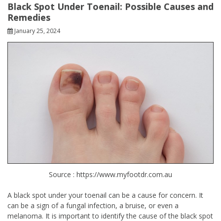
Black Spot Under Toenail: Possible Causes and
Remedies
January 25, 2024
Source : https://www.myfootdr.com.au
A black spot under your toenail can be a cause for concern. It
can be a sign of a fungal infection, a bruise, or even a
melanoma. It is important to identify the cause of the black spot