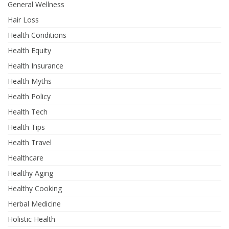
General Wellness
Hair Loss
Health Conditions
Health Equity
Health Insurance
Health Myths
Health Policy
Health Tech
Health Tips
Health Travel
Healthcare
Healthy Aging
Healthy Cooking
Herbal Medicine
Holistic Health