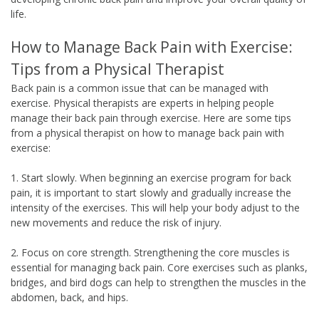
life.
How to Manage Back Pain with Exercise:
Tips from a Physical Therapist
Back pain is a common issue that can be managed with
exercise. Physical therapists are experts in helping people
manage their back pain through exercise. Here are some tips
from a physical therapist on how to manage back pain with
exercise:
1. Start slowly. When beginning an exercise program for back
pain, it is important to start slowly and gradually increase the
intensity of the exercises. This will help your body adjust to the
new movements and reduce the risk of injury.
2. Focus on core strength. Strengthening the core muscles is
essential for managing back pain. Core exercises such as planks,
bridges, and bird dogs can help to strengthen the muscles in the
abdomen, back, and hips.