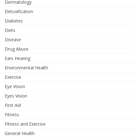
Dermatology
Detoxification
Diabetes
Diets
Disease
Drug Abuse
Ears Hearing
Environmental Health
Exercise
Eye Vision
Eyes Vision
First Aid
Fitness
Fitness and Exercise
General Health