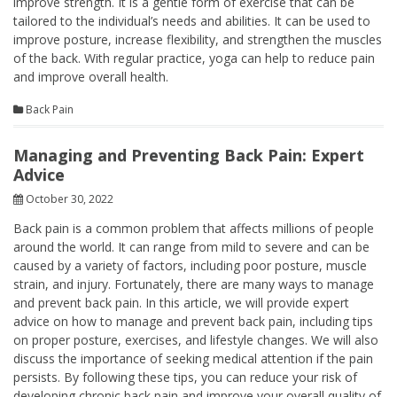
improve strength. It is a gentle form of exercise that can be
tailored to the individual’s needs and abilities. It can be used to
improve posture, increase flexibility, and strengthen the muscles
of the back. With regular practice, yoga can help to reduce pain
and improve overall health.
Back Pain
Managing and Preventing Back Pain: Expert
Advice
October 30, 2022
Back pain is a common problem that affects millions of people
around the world. It can range from mild to severe and can be
caused by a variety of factors, including poor posture, muscle
strain, and injury. Fortunately, there are many ways to manage
and prevent back pain. In this article, we will provide expert
advice on how to manage and prevent back pain, including tips
on proper posture, exercises, and lifestyle changes. We will also
discuss the importance of seeking medical attention if the pain
persists. By following these tips, you can reduce your risk of
developing chronic back pain and improve your overall quality of