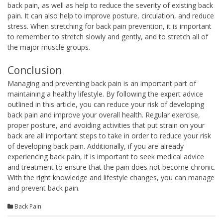
back pain, as well as help to reduce the severity of existing back
pain. It can also help to improve posture, circulation, and reduce
stress. When stretching for back pain prevention, it is important
to remember to stretch slowly and gently, and to stretch all of
the major muscle groups.
Conclusion
Managing and preventing back pain is an important part of
maintaining a healthy lifestyle. By following the expert advice
outlined in this article, you can reduce your risk of developing
back pain and improve your overall health. Regular exercise,
proper posture, and avoiding activities that put strain on your
back are all important steps to take in order to reduce your risk
of developing back pain. Additionally, if you are already
experiencing back pain, it is important to seek medical advice
and treatment to ensure that the pain does not become chronic.
With the right knowledge and lifestyle changes, you can manage
and prevent back pain.
Back Pain