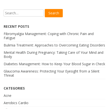
RECENT POSTS
Fibromyalgia Management: Coping with Chronic Pain and
Fatigue
Bulimia Treatment: Approaches to Overcoming Eating Disorders
Mental Health During Pregnancy: Taking Care of Your Mind and
Body
Diabetes Management: How to Keep Your Blood Sugar in Check
Glaucoma Awareness: Protecting Your Eyesight from a Silent
Threat
CATEGORIES
Acne
Aerobics Cardio