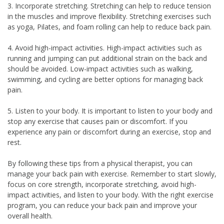
3. Incorporate stretching. Stretching can help to reduce tension
in the muscles and improve flexibility. Stretching exercises such
as yoga, Pilates, and foam rolling can help to reduce back pain.
4. Avoid high-impact activities. High-impact activities such as
running and jumping can put additional strain on the back and
should be avoided. Low-impact activities such as walking,
swimming, and cycling are better options for managing back
pain.
5. Listen to your body. It is important to listen to your body and
stop any exercise that causes pain or discomfort. If you
experience any pain or discomfort during an exercise, stop and
rest.
By following these tips from a physical therapist, you can
manage your back pain with exercise. Remember to start slowly,
focus on core strength, incorporate stretching, avoid high-
impact activities, and listen to your body. With the right exercise
program, you can reduce your back pain and improve your
overall health.