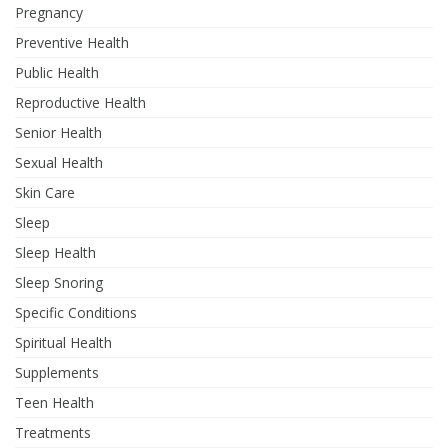
Pregnancy
Preventive Health
Public Health
Reproductive Health
Senior Health
Sexual Health
Skin Care
Sleep
Sleep Health
Sleep Snoring
Specific Conditions
Spiritual Health
Supplements
Teen Health
Treatments