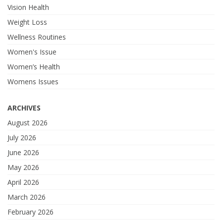
Vision Health
Weight Loss
Wellness Routines
Women's Issue
Women’s Health
Womens Issues
ARCHIVES
August 2026
July 2026
June 2026
May 2026
April 2026
March 2026
February 2026