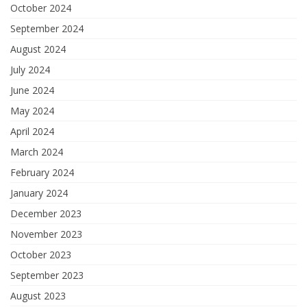
October 2024
September 2024
August 2024
July 2024
June 2024
May 2024
April 2024
March 2024
February 2024
January 2024
December 2023
November 2023
October 2023
September 2023
August 2023