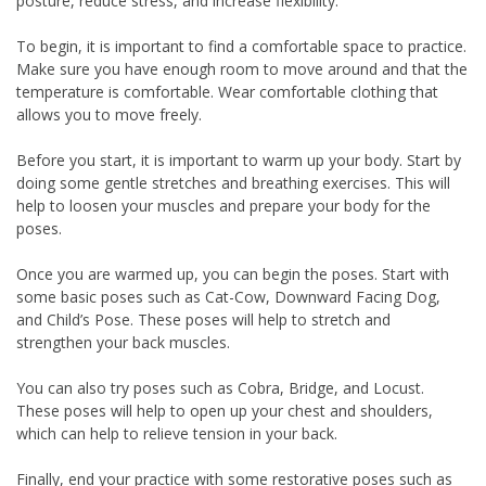
posture, reduce stress, and increase flexibility.
To begin, it is important to find a comfortable space to practice.
Make sure you have enough room to move around and that the
temperature is comfortable. Wear comfortable clothing that
allows you to move freely.
Before you start, it is important to warm up your body. Start by
doing some gentle stretches and breathing exercises. This will
help to loosen your muscles and prepare your body for the
poses.
Once you are warmed up, you can begin the poses. Start with
some basic poses such as Cat-Cow, Downward Facing Dog,
and Child’s Pose. These poses will help to stretch and
strengthen your back muscles.
You can also try poses such as Cobra, Bridge, and Locust.
These poses will help to open up your chest and shoulders,
which can help to relieve tension in your back.
Finally, end your practice with some restorative poses such as