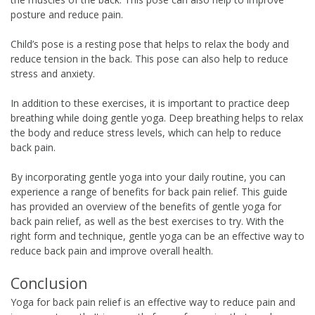
posture and reduce pain.
Child’s pose is a resting pose that helps to relax the body and
reduce tension in the back. This pose can also help to reduce
stress and anxiety.
In addition to these exercises, it is important to practice deep
breathing while doing gentle yoga. Deep breathing helps to relax
the body and reduce stress levels, which can help to reduce
back pain.
By incorporating gentle yoga into your daily routine, you can
experience a range of benefits for back pain relief. This guide
has provided an overview of the benefits of gentle yoga for
back pain relief, as well as the best exercises to try. With the
right form and technique, gentle yoga can be an effective way to
reduce back pain and improve overall health.
Conclusion
Yoga for back pain relief is an effective way to reduce pain and