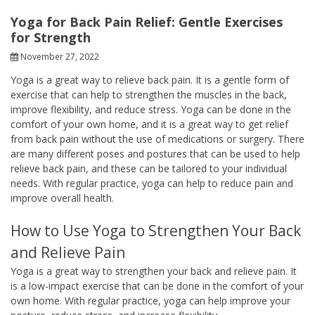
Yoga for Back Pain Relief: Gentle Exercises
for Strength
November 27, 2022
Yoga is a great way to relieve back pain. It is a gentle form of
exercise that can help to strengthen the muscles in the back,
improve flexibility, and reduce stress. Yoga can be done in the
comfort of your own home, and it is a great way to get relief
from back pain without the use of medications or surgery. There
are many different poses and postures that can be used to help
relieve back pain, and these can be tailored to your individual
needs. With regular practice, yoga can help to reduce pain and
improve overall health.
How to Use Yoga to Strengthen Your Back
and Relieve Pain
Yoga is a great way to strengthen your back and relieve pain. It
is a low-impact exercise that can be done in the comfort of your
own home. With regular practice, yoga can help improve your