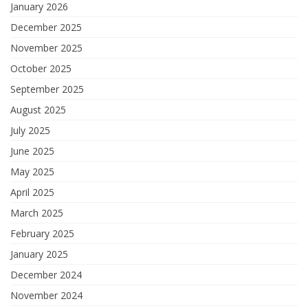
January 2026
December 2025
November 2025
October 2025
September 2025
August 2025
July 2025
June 2025
May 2025
April 2025
March 2025
February 2025
January 2025
December 2024
November 2024