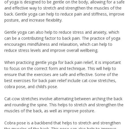
of yoga is designed to be gentle on the body, allowing for a safe
and effective way to stretch and strengthen the muscles of the
back. Gentle yoga can help to reduce pain and stiffness, improve
posture, and increase flexibility.
Gentle yoga can also help to reduce stress and anxiety, which
can be a contributing factor to back pain. The practice of yoga
encourages mindfulness and relaxation, which can help to
reduce stress levels and improve overall wellbeing.
When practicing gentle yoga for back pain relief, it is important
to focus on the correct form and technique. This will help to
ensure that the exercises are safe and effective. Some of the
best exercises for back pain relief include cat-cow stretches,
cobra pose, and child’s pose.
Cat-cow stretches involve alternating between arching the back
and rounding the spine. This helps to stretch and strengthen the
muscles of the back, as well as improve posture.
Cobra pose is a backbend that helps to stretch and strengthen
the muscles of the back. This pose can also help to improve