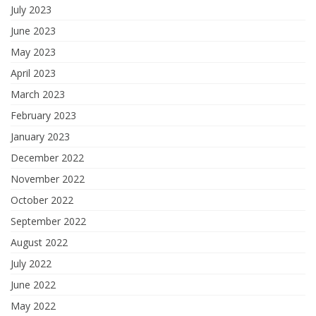
July 2023
June 2023
May 2023
April 2023
March 2023
February 2023
January 2023
December 2022
November 2022
October 2022
September 2022
August 2022
July 2022
June 2022
May 2022