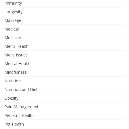
Immunity
Longevity
Massage
Medical
Medicine
Men’s Health
Mens Issues
Mental Health
Mindfulness
Nutrition
Nutrition and Diet
Obesity
Pain Management
Pediatric Health
Pet Health