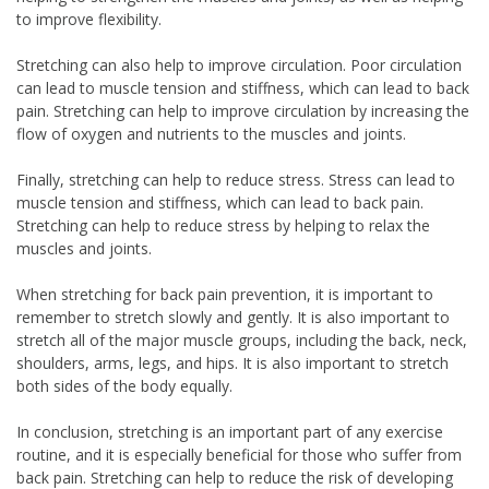
to improve flexibility.
Stretching can also help to improve circulation. Poor circulation
can lead to muscle tension and stiffness, which can lead to back
pain. Stretching can help to improve circulation by increasing the
flow of oxygen and nutrients to the muscles and joints.
Finally, stretching can help to reduce stress. Stress can lead to
muscle tension and stiffness, which can lead to back pain.
Stretching can help to reduce stress by helping to relax the
muscles and joints.
When stretching for back pain prevention, it is important to
remember to stretch slowly and gently. It is also important to
stretch all of the major muscle groups, including the back, neck,
shoulders, arms, legs, and hips. It is also important to stretch
both sides of the body equally.
In conclusion, stretching is an important part of any exercise
routine, and it is especially beneficial for those who suffer from
back pain. Stretching can help to reduce the risk of developing