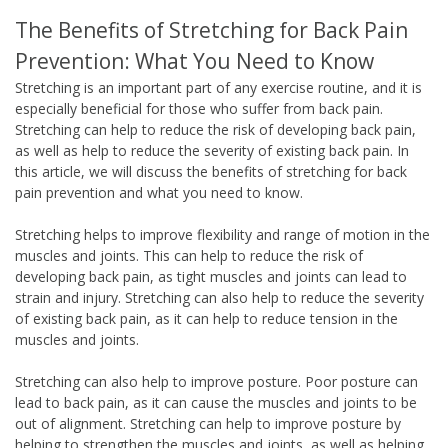
The Benefits of Stretching for Back Pain
Prevention: What You Need to Know
Stretching is an important part of any exercise routine, and it is
especially beneficial for those who suffer from back pain.
Stretching can help to reduce the risk of developing back pain,
as well as help to reduce the severity of existing back pain. In
this article, we will discuss the benefits of stretching for back
pain prevention and what you need to know.
Stretching helps to improve flexibility and range of motion in the
muscles and joints. This can help to reduce the risk of
developing back pain, as tight muscles and joints can lead to
strain and injury. Stretching can also help to reduce the severity
of existing back pain, as it can help to reduce tension in the
muscles and joints.
Stretching can also help to improve posture. Poor posture can
lead to back pain, as it can cause the muscles and joints to be
out of alignment. Stretching can help to improve posture by
helping to strengthen the muscles and joints, as well as helping