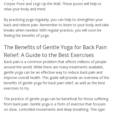
Corpse Pose and Legs Up the Wall. These poses will help to
relax your body and mind.
By practicing yoga regularly, you can help to strengthen your
back and relieve pain. Remember to listen to your body and take
breaks when needed. With regular practice, you will soon be
feeling the benefits of yoga.
The Benefits of Gentle Yoga for Back Pain
Relief: A Guide to the Best Exercises
Back pain is a common problem that affects millions of people
around the world. While there are many treatments available,
gentle yoga can be an effective way to reduce back pain and
improve overall health. This guide will provide an overview of the
benefits of gentle yoga for back pain relief, as well as the best
exercises to try.
The practice of gentle yoga can be beneficial for those suffering
from back pain. Gentle yoga is a form of exercise that focuses
on slow, controlled movements and deep breathing. This type