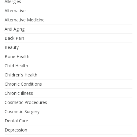
Allergies
Alternative
Alternative Medicine
Anti Aging
Back Pain
Beauty
Bone Health
Child Health
Children’s Health
Chronic Conditions
Chronic Illness
Cosmetic Procedures
Cosmetic Surgery
Dental Care
Depression