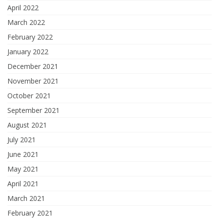
April 2022
March 2022
February 2022
January 2022
December 2021
November 2021
October 2021
September 2021
August 2021
July 2021
June 2021
May 2021
April 2021
March 2021
February 2021