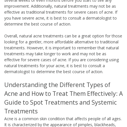
several weeks or even months before you start to see any
improvement. Additionally, natural treatments may not be as
effective as traditional treatments for severe cases of acne. If
you have severe acne, it is best to consult a dermatologist to
determine the best course of action.
Overall, natural acne treatments can be a great option for those
looking for a gentler, more affordable alternative to traditional
treatments. However, it is important to remember that natural
treatments may take longer to work and may not be as
effective for severe cases of acne. If you are considering using
natural treatments for your acne, it is best to consult a
dermatologist to determine the best course of action.
Understanding the Different Types of
Acne and How to Treat Them Effectively: A
Guide to Spot Treatments and Systemic
Treatments
Acne is a common skin condition that affects people of all ages.
It is characterized by the appearance of pimples, blackheads,