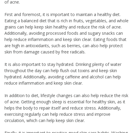
of acne.
First and foremost, it is important to maintain a healthy diet.
Eating a balanced diet that is rich in fruits, vegetables, and whole
grains can help keep skin healthy and reduce the risk of acne.
Additionally, avoiding processed foods and sugary snacks can
help reduce inflammation and keep skin clear. Eating foods that
are high in antioxidants, such as berries, can also help protect
skin from damage caused by free radicals.
It is also important to stay hydrated. Drinking plenty of water
throughout the day can help flush out toxins and keep skin
hydrated. Additionally, avoiding caffeine and alcohol can help
reduce inflammation and keep skin clear.
In addition to diet, lifestyle changes can also help reduce the risk
of acne. Getting enough sleep is essential for healthy skin, as it
helps the body to repair itself and reduce stress. Additionally,
exercising regularly can help reduce stress and improve
circulation, which can help keep skin clear.
Finally, it is important to practice good skin care habits. Washing