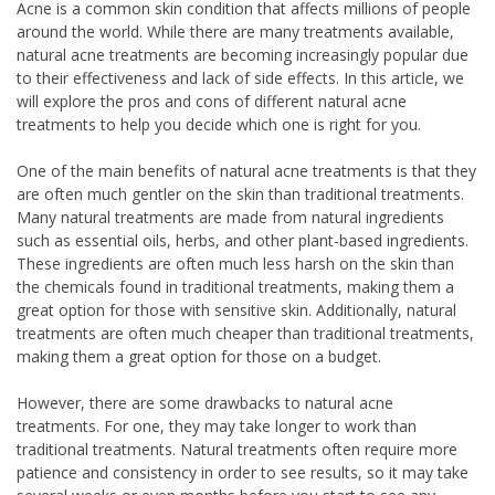
Acne is a common skin condition that affects millions of people
around the world. While there are many treatments available,
natural acne treatments are becoming increasingly popular due
to their effectiveness and lack of side effects. In this article, we
will explore the pros and cons of different natural acne
treatments to help you decide which one is right for you.
One of the main benefits of natural acne treatments is that they
are often much gentler on the skin than traditional treatments.
Many natural treatments are made from natural ingredients
such as essential oils, herbs, and other plant-based ingredients.
These ingredients are often much less harsh on the skin than
the chemicals found in traditional treatments, making them a
great option for those with sensitive skin. Additionally, natural
treatments are often much cheaper than traditional treatments,
making them a great option for those on a budget.
However, there are some drawbacks to natural acne
treatments. For one, they may take longer to work than
traditional treatments. Natural treatments often require more
patience and consistency in order to see results, so it may take