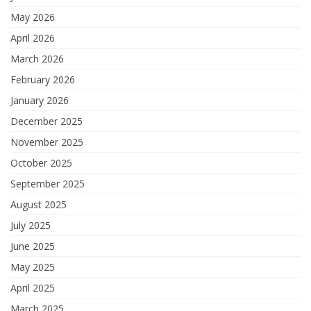
May 2026
April 2026
March 2026
February 2026
January 2026
December 2025
November 2025
October 2025
September 2025
August 2025
July 2025
June 2025
May 2025
April 2025
March 2025