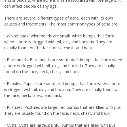
and shoulders. While acne is often associated with teenagers, it
can affect people of any age.
There are several different types of acne, each with its own
causes and treatments. The most common types of acne are:
• Whiteheads: Whiteheads are small, white bumps that form
when a pore is clogged with oil, dirt, and bacteria. They are
usually found on the face, neck, chest, and back.
• Blackheads: Blackheads are small, dark bumps that form when
a pore is clogged with oil, dirt, and bacteria. They are usually
found on the face, neck, chest, and back.
• Papules: Papules are small, red bumps that form when a pore
is clogged with oil, dirt, and bacteria. They are usually found on
the face, neck, chest, and back.
• Pustules: Pustules are large, red bumps that are filled with pus.
They are usually found on the face, neck, chest, and back.
• Cysts: Cysts are large, painful bumps that are filled with pus.