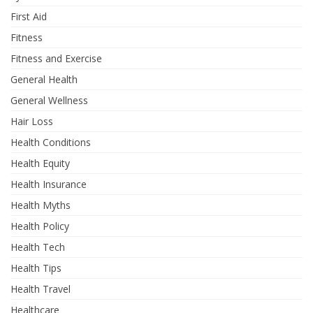
First Aid
Fitness
Fitness and Exercise
General Health
General Wellness
Hair Loss
Health Conditions
Health Equity
Health Insurance
Health Myths
Health Policy
Health Tech
Health Tips
Health Travel
Healthcare