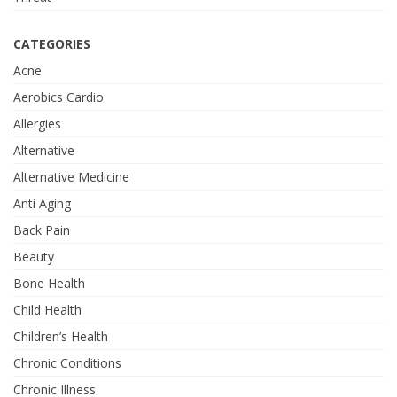
CATEGORIES
Acne
Aerobics Cardio
Allergies
Alternative
Alternative Medicine
Anti Aging
Back Pain
Beauty
Bone Health
Child Health
Children’s Health
Chronic Conditions
Chronic Illness