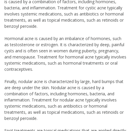
is caused by a combination of factors, including hormones,
bacteria, and inflammation. Treatment for cystic acne typically
involves systemic medications, such as antibiotics or hormonal
treatments, as well as topical medications, such as retinoids or
benzoyl peroxide.
Hormonal acne is caused by an imbalance of hormones, such
as testosterone or estrogen. It is characterized by deep, painful
cysts and is often seen in women during puberty, pregnancy,
and menopause. Treatment for hormonal acne typically involves
systemic medications, such as hormonal treatments or oral
contraceptives.
Finally, nodular acne is characterized by large, hard bumps that
are deep under the skin. Nodular acne is caused by a
combination of factors, including hormones, bacteria, and
inflammation. Treatment for nodular acne typically involves
systemic medications, such as antibiotics or hormonal
treatments, as well as topical medications, such as retinoids or
benzoyl peroxide.
Spot treatments are topical medications that are applied directly