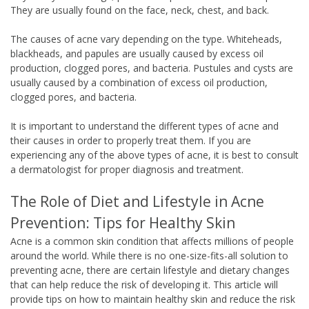
They are usually found on the face, neck, chest, and back.
The causes of acne vary depending on the type. Whiteheads,
blackheads, and papules are usually caused by excess oil
production, clogged pores, and bacteria. Pustules and cysts are
usually caused by a combination of excess oil production,
clogged pores, and bacteria.
It is important to understand the different types of acne and
their causes in order to properly treat them. If you are
experiencing any of the above types of acne, it is best to consult
a dermatologist for proper diagnosis and treatment.
The Role of Diet and Lifestyle in Acne
Prevention: Tips for Healthy Skin
Acne is a common skin condition that affects millions of people
around the world. While there is no one-size-fits-all solution to
preventing acne, there are certain lifestyle and dietary changes
that can help reduce the risk of developing it. This article will
provide tips on how to maintain healthy skin and reduce the risk