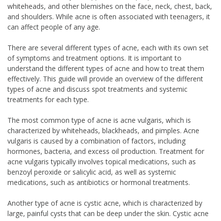
whiteheads, and other blemishes on the face, neck, chest, back,
and shoulders. While acne is often associated with teenagers, it
can affect people of any age.
There are several different types of acne, each with its own set
of symptoms and treatment options. It is important to
understand the different types of acne and how to treat them
effectively. This guide will provide an overview of the different
types of acne and discuss spot treatments and systemic
treatments for each type.
The most common type of acne is acne vulgaris, which is
characterized by whiteheads, blackheads, and pimples. Acne
vulgaris is caused by a combination of factors, including
hormones, bacteria, and excess oil production. Treatment for
acne vulgaris typically involves topical medications, such as
benzoyl peroxide or salicylic acid, as well as systemic
medications, such as antibiotics or hormonal treatments.
Another type of acne is cystic acne, which is characterized by
large, painful cysts that can be deep under the skin. Cystic acne