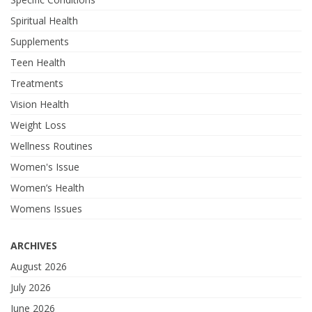
Spiritual Health
Supplements
Teen Health
Treatments
Vision Health
Weight Loss
Wellness Routines
Women's Issue
Women’s Health
Womens Issues
ARCHIVES
August 2026
July 2026
June 2026