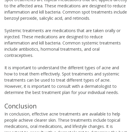
to the affected area. These medications are designed to reduce
inflammation and kill bacteria. Common spot treatments include
benzoyl peroxide, salicylic acid, and retinoids.
Systemic treatments are medications that are taken orally or
injected. These medications are designed to reduce
inflammation and kill bacteria. Common systemic treatments
include antibiotics, hormonal treatments, and oral
contraceptives.
It is important to understand the different types of acne and
how to treat them effectively. Spot treatments and systemic
treatments can be used to treat different types of acne.
However, it is important to consult with a dermatologist to
determine the best treatment plan for your individual needs.
Conclusion
In conclusion, effective acne treatments are available to help
people achieve clearer skin. These treatments include topical
medications, oral medications, and lifestyle changes. It is