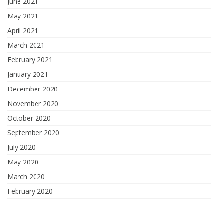
June 2021
May 2021
April 2021
March 2021
February 2021
January 2021
December 2020
November 2020
October 2020
September 2020
July 2020
May 2020
March 2020
February 2020