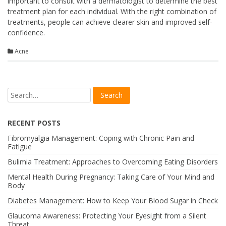
important to consult with a dermatologist to determine the best
treatment plan for each individual. With the right combination of
treatments, people can achieve clearer skin and improved self-
confidence.
Acne
RECENT POSTS
Fibromyalgia Management: Coping with Chronic Pain and
Fatigue
Bulimia Treatment: Approaches to Overcoming Eating Disorders
Mental Health During Pregnancy: Taking Care of Your Mind and
Body
Diabetes Management: How to Keep Your Blood Sugar in Check
Glaucoma Awareness: Protecting Your Eyesight from a Silent
Threat