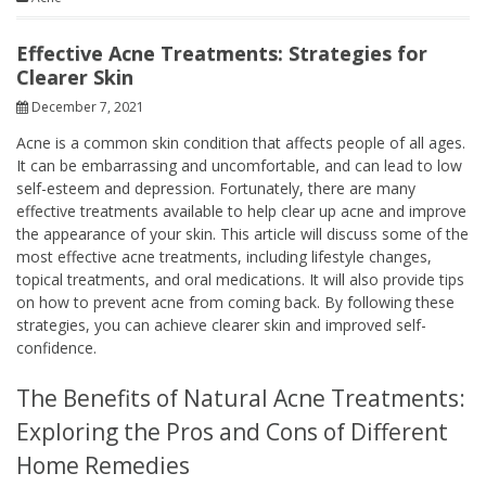
Effective Acne Treatments: Strategies for
Clearer Skin
December 7, 2021
Acne is a common skin condition that affects people of all ages.
It can be embarrassing and uncomfortable, and can lead to low
self-esteem and depression. Fortunately, there are many
effective treatments available to help clear up acne and improve
the appearance of your skin. This article will discuss some of the
most effective acne treatments, including lifestyle changes,
topical treatments, and oral medications. It will also provide tips
on how to prevent acne from coming back. By following these
strategies, you can achieve clearer skin and improved self-
confidence.
The Benefits of Natural Acne Treatments:
Exploring the Pros and Cons of Different
Home Remedies