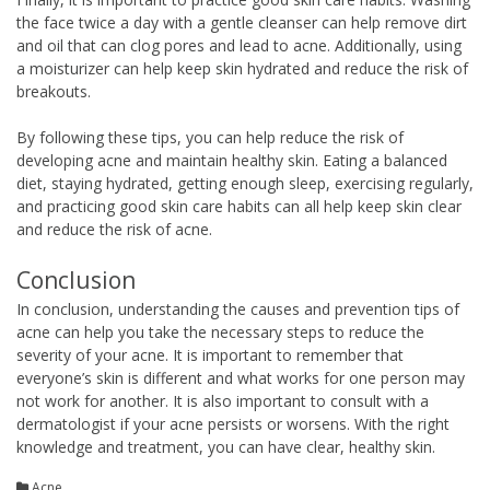
the face twice a day with a gentle cleanser can help remove dirt
and oil that can clog pores and lead to acne. Additionally, using
a moisturizer can help keep skin hydrated and reduce the risk of
breakouts.
By following these tips, you can help reduce the risk of
developing acne and maintain healthy skin. Eating a balanced
diet, staying hydrated, getting enough sleep, exercising regularly,
and practicing good skin care habits can all help keep skin clear
and reduce the risk of acne.
Conclusion
In conclusion, understanding the causes and prevention tips of
acne can help you take the necessary steps to reduce the
severity of your acne. It is important to remember that
everyone’s skin is different and what works for one person may
not work for another. It is also important to consult with a
dermatologist if your acne persists or worsens. With the right
knowledge and treatment, you can have clear, healthy skin.
Acne