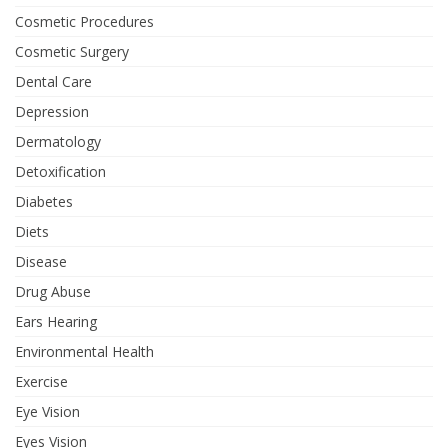
Cosmetic Procedures
Cosmetic Surgery
Dental Care
Depression
Dermatology
Detoxification
Diabetes
Diets
Disease
Drug Abuse
Ears Hearing
Environmental Health
Exercise
Eye Vision
Eyes Vision