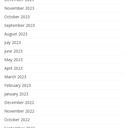
November 2023
October 2023
September 2023
August 2023
July 2023
June 2023
May 2023
April 2023
March 2023
February 2023
January 2023
December 2022
November 2022
October 2022