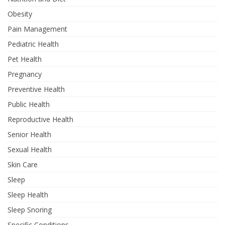
Obesity
Pain Management
Pediatric Health
Pet Health
Pregnancy
Preventive Health
Public Health
Reproductive Health
Senior Health
Sexual Health
Skin Care
Sleep
Sleep Health
Sleep Snoring
Specific Conditions