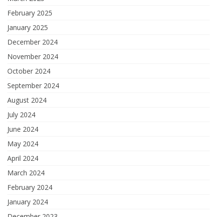
February 2025
January 2025
December 2024
November 2024
October 2024
September 2024
August 2024
July 2024
June 2024
May 2024
April 2024
March 2024
February 2024
January 2024
December 2023