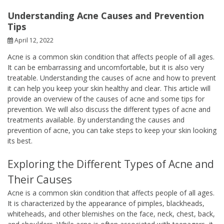
Understanding Acne Causes and Prevention
Tips
April 12, 2022
Acne is a common skin condition that affects people of all ages.
It can be embarrassing and uncomfortable, but it is also very
treatable. Understanding the causes of acne and how to prevent
it can help you keep your skin healthy and clear. This article will
provide an overview of the causes of acne and some tips for
prevention. We will also discuss the different types of acne and
treatments available. By understanding the causes and
prevention of acne, you can take steps to keep your skin looking
its best.
Exploring the Different Types of Acne and
Their Causes
Acne is a common skin condition that affects people of all ages.
It is characterized by the appearance of pimples, blackheads,
whiteheads, and other blemishes on the face, neck, chest, back,