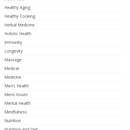
Healthy Aging
Healthy Cooking
Herbal Medicine
Holistic Health
Immunity
Longevity
Massage
Medical
Medicine
Men’s Health
Mens Issues
Mental Health
Mindfulness
Nutrition
Nutrition and Diet