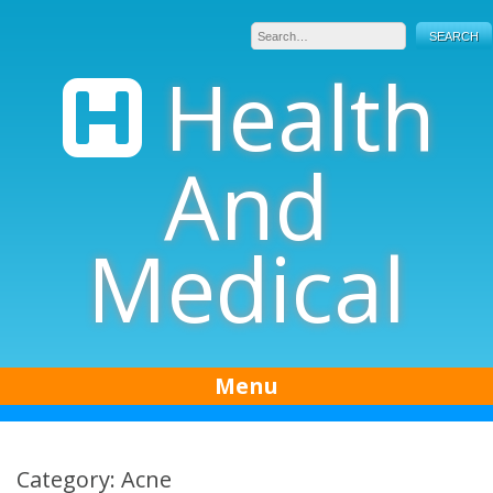
Skip
to
content
Health
And
Medical
Menu
Category: Acne