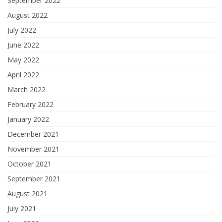
September 2022
August 2022
July 2022
June 2022
May 2022
April 2022
March 2022
February 2022
January 2022
December 2021
November 2021
October 2021
September 2021
August 2021
July 2021