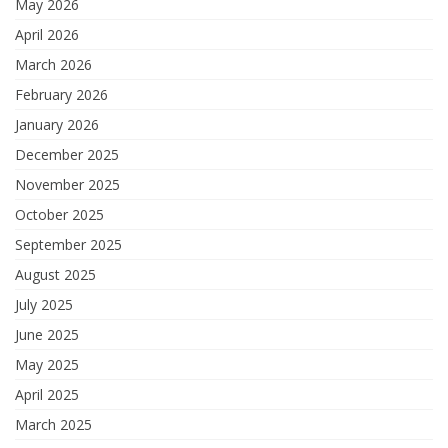
May 2026
April 2026
March 2026
February 2026
January 2026
December 2025
November 2025
October 2025
September 2025
August 2025
July 2025
June 2025
May 2025
April 2025
March 2025