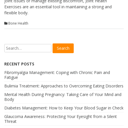
joint issues or manage existing discomfort, Joint Health
Exercises are an essential tool in maintaining a strong and
flexible body.
Bone Health
RECENT POSTS
Fibromyalgia Management: Coping with Chronic Pain and
Fatigue
Bulimia Treatment: Approaches to Overcoming Eating Disorders
Mental Health During Pregnancy: Taking Care of Your Mind and
Body
Diabetes Management: How to Keep Your Blood Sugar in Check
Glaucoma Awareness: Protecting Your Eyesight from a Silent
Threat