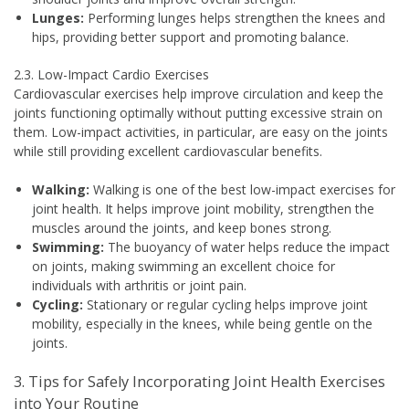
Lunges:
Performing lunges helps strengthen the knees and
hips, providing better support and promoting balance.
2.3. Low-Impact Cardio Exercises
Cardiovascular exercises help improve circulation and keep the
joints functioning optimally without putting excessive strain on
them. Low-impact activities, in particular, are easy on the joints
while still providing excellent cardiovascular benefits.
Walking:
Walking is one of the best low-impact exercises for
joint health. It helps improve joint mobility, strengthen the
muscles around the joints, and keep bones strong.
Swimming:
The buoyancy of water helps reduce the impact
on joints, making swimming an excellent choice for
individuals with arthritis or joint pain.
Cycling:
Stationary or regular cycling helps improve joint
mobility, especially in the knees, while being gentle on the
joints.
3. Tips for Safely Incorporating Joint Health Exercises
into Your Routine