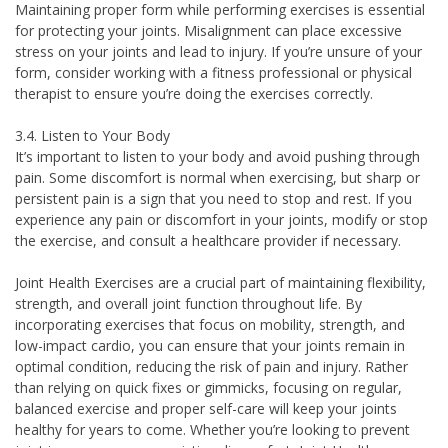
Maintaining proper form while performing exercises is essential
for protecting your joints. Misalignment can place excessive
stress on your joints and lead to injury. If you’re unsure of your
form, consider working with a fitness professional or physical
therapist to ensure you’re doing the exercises correctly.
3.4. Listen to Your Body
It’s important to listen to your body and avoid pushing through
pain. Some discomfort is normal when exercising, but sharp or
persistent pain is a sign that you need to stop and rest. If you
experience any pain or discomfort in your joints, modify or stop
the exercise, and consult a healthcare provider if necessary.
Joint Health Exercises are a crucial part of maintaining flexibility,
strength, and overall joint function throughout life. By
incorporating exercises that focus on mobility, strength, and
low-impact cardio, you can ensure that your joints remain in
optimal condition, reducing the risk of pain and injury. Rather
than relying on quick fixes or gimmicks, focusing on regular,
balanced exercise and proper self-care will keep your joints
healthy for years to come. Whether you’re looking to prevent