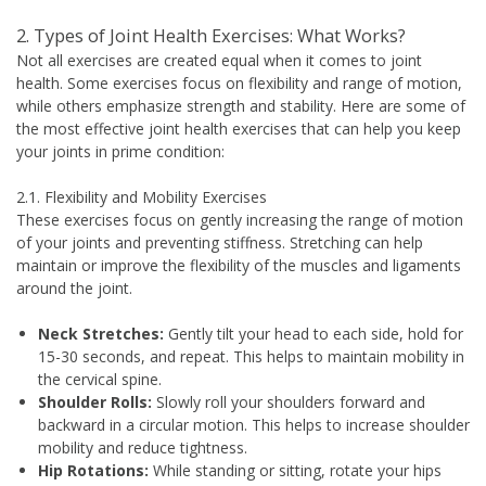
2. Types of Joint Health Exercises: What Works?
Not all exercises are created equal when it comes to joint
health. Some exercises focus on flexibility and range of motion,
while others emphasize strength and stability. Here are some of
the most effective joint health exercises that can help you keep
your joints in prime condition:
2.1. Flexibility and Mobility Exercises
These exercises focus on gently increasing the range of motion
of your joints and preventing stiffness. Stretching can help
maintain or improve the flexibility of the muscles and ligaments
around the joint.
Neck Stretches:
Gently tilt your head to each side, hold for
15-30 seconds, and repeat. This helps to maintain mobility in
the cervical spine.
Shoulder Rolls:
Slowly roll your shoulders forward and
backward in a circular motion. This helps to increase shoulder
mobility and reduce tightness.
Hip Rotations:
While standing or sitting, rotate your hips