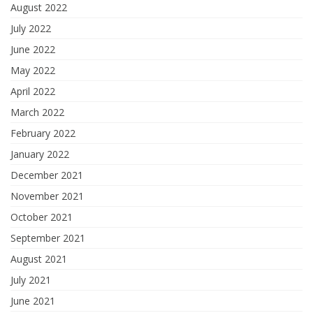
August 2022
July 2022
June 2022
May 2022
April 2022
March 2022
February 2022
January 2022
December 2021
November 2021
October 2021
September 2021
August 2021
July 2021
June 2021