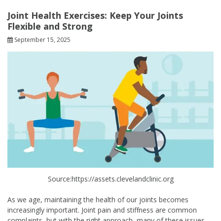
Joint Health Exercises: Keep Your Joints
Flexible and Strong
September 15, 2025
Source:https://assets.clevelandclinic.org
As we age, maintaining the health of our joints becomes
increasingly important. Joint pain and stiffness are common
complaints, but with the right approach, many of these issues