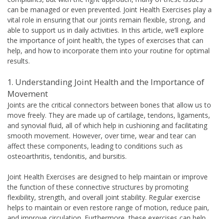
can be managed or even prevented. Joint Health Exercises play a
vital role in ensuring that our joints remain flexible, strong, and
able to support us in daily activities. In this article, we’ll explore
the importance of joint health, the types of exercises that can
help, and how to incorporate them into your routine for optimal
results.
1. Understanding Joint Health and the Importance of
Movement
Joints are the critical connectors between bones that allow us to
move freely. They are made up of cartilage, tendons, ligaments,
and synovial fluid, all of which help in cushioning and facilitating
smooth movement. However, over time, wear and tear can
affect these components, leading to conditions such as
osteoarthritis, tendonitis, and bursitis.
Joint Health Exercises are designed to help maintain or improve
the function of these connective structures by promoting
flexibility, strength, and overall joint stability. Regular exercise
helps to maintain or even restore range of motion, reduce pain,
and improve circulation. Furthermore, these exercises can help