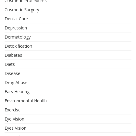
Cosmetic Procedures
Cosmetic Surgery
Dental Care
Depression
Dermatology
Detoxification
Diabetes
Diets
Disease
Drug Abuse
Ears Hearing
Environmental Health
Exercise
Eye Vision
Eyes Vision