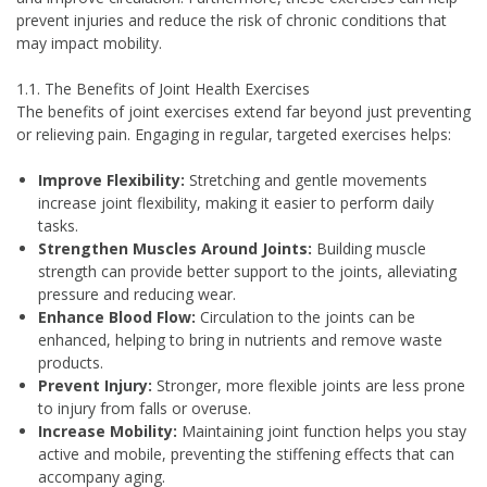
prevent injuries and reduce the risk of chronic conditions that
may impact mobility.
1.1. The Benefits of Joint Health Exercises
The benefits of joint exercises extend far beyond just preventing
or relieving pain. Engaging in regular, targeted exercises helps:
Improve Flexibility:
Stretching and gentle movements
increase joint flexibility, making it easier to perform daily
tasks.
Strengthen Muscles Around Joints:
Building muscle
strength can provide better support to the joints, alleviating
pressure and reducing wear.
Enhance Blood Flow:
Circulation to the joints can be
enhanced, helping to bring in nutrients and remove waste
products.
Prevent Injury:
Stronger, more flexible joints are less prone
to injury from falls or overuse.
Increase Mobility:
Maintaining joint function helps you stay
active and mobile, preventing the stiffening effects that can
accompany aging.