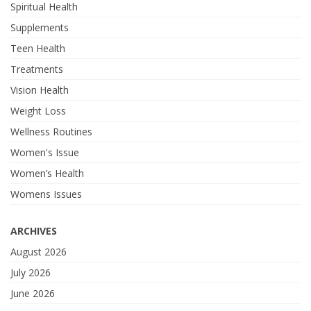
Spiritual Health
Supplements
Teen Health
Treatments
Vision Health
Weight Loss
Wellness Routines
Women's Issue
Women’s Health
Womens Issues
ARCHIVES
August 2026
July 2026
June 2026