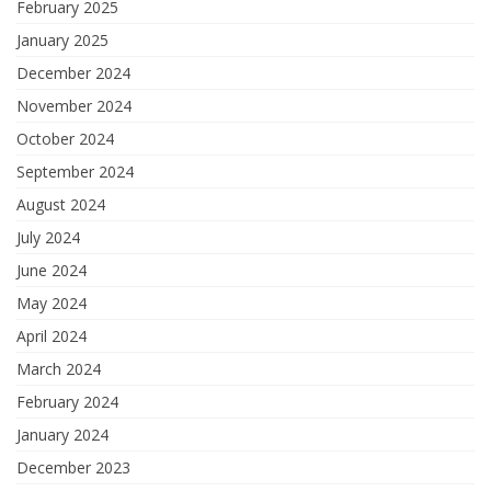
February 2025
January 2025
December 2024
November 2024
October 2024
September 2024
August 2024
July 2024
June 2024
May 2024
April 2024
March 2024
February 2024
January 2024
December 2023