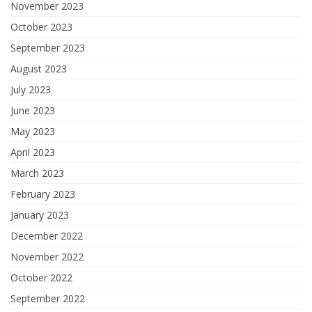
November 2023
October 2023
September 2023
August 2023
July 2023
June 2023
May 2023
April 2023
March 2023
February 2023
January 2023
December 2022
November 2022
October 2022
September 2022