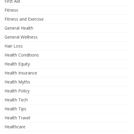
First Aid
Fitness
Fitness and Exercise
General Health
General Wellness
Hair Loss
Health Conditions
Health Equity
Health Insurance
Health Myths
Health Policy
Health Tech
Health Tips
Health Travel
Healthcare