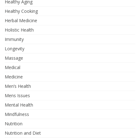
Healthy Aging
Healthy Cooking
Herbal Medicine
Holistic Health
Immunity
Longevity
Massage
Medical
Medicine
Men’s Health
Mens Issues
Mental Health
Mindfulness
Nutrition
Nutrition and Diet