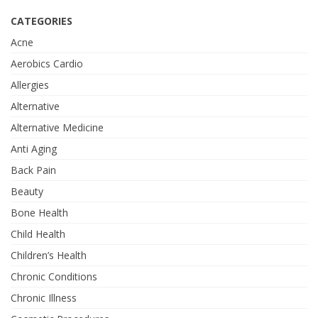
CATEGORIES
Acne
Aerobics Cardio
Allergies
Alternative
Alternative Medicine
Anti Aging
Back Pain
Beauty
Bone Health
Child Health
Children’s Health
Chronic Conditions
Chronic Illness