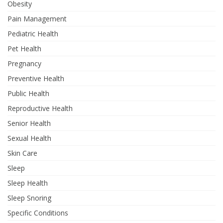
Obesity
Pain Management
Pediatric Health
Pet Health
Pregnancy
Preventive Health
Public Health
Reproductive Health
Senior Health
Sexual Health
Skin Care
Sleep
Sleep Health
Sleep Snoring
Specific Conditions