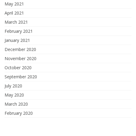
May 2021
April 2021
March 2021
February 2021
January 2021
December 2020
November 2020
October 2020
September 2020
July 2020
May 2020
March 2020
February 2020