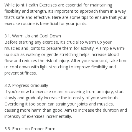
While Joint Health Exercises are essential for maintaining
flexibility and strength, it’s important to approach them in a way
that’s safe and effective. Here are some tips to ensure that your
exercise routine is beneficial for your joints:
3.1. Warm Up and Cool Down
Before starting any exercise, it’s crucial to warm up your
muscles and joints to prepare them for activity. A simple warm-
up such as walking or gentle stretching helps increase blood
flow and reduces the risk of injury. After your workout, take time
to cool down with light stretching to improve flexibility and
prevent stiffness.
3.2. Progress Gradually
If you’re new to exercise or are recovering from an injury, start
slowly and gradually increase the intensity of your workouts.
Overdoing it too soon can strain your joints and muscles,
causing more harm than good. Aim to increase the duration and
intensity of exercises incrementally.
3.3. Focus on Proper Form