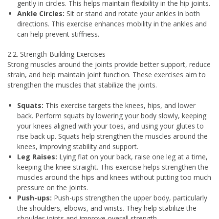
gently in circles. This helps maintain flexibility in the hip joints.
Ankle Circles:
Sit or stand and rotate your ankles in both
directions. This exercise enhances mobility in the ankles and
can help prevent stiffness.
2.2. Strength-Building Exercises
Strong muscles around the joints provide better support, reduce
strain, and help maintain joint function. These exercises aim to
strengthen the muscles that stabilize the joints.
Squats:
This exercise targets the knees, hips, and lower
back. Perform squats by lowering your body slowly, keeping
your knees aligned with your toes, and using your glutes to
rise back up. Squats help strengthen the muscles around the
knees, improving stability and support.
Leg Raises:
Lying flat on your back, raise one leg at a time,
keeping the knee straight. This exercise helps strengthen the
muscles around the hips and knees without putting too much
pressure on the joints.
Push-ups:
Push-ups strengthen the upper body, particularly
the shoulders, elbows, and wrists. They help stabilize the
shoulder joints and improve overall strength.