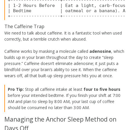
+-------------------+--------------------------
| 1-2 Hours Before  | Eat a light, carb-focused
| Bedtime           | oatmeal or a banana). Avo
The Caffeine Trap
We need to talk about caffeine. It is a fantastic tool when used
correctly, but a terrible crutch when abused.
Caffeine works by masking a molecule called
adenosine
, which
builds up in your brain throughout the day to create “sleep
pressure.” Caffeine doesn’t eliminate adenosine; it just puts a
blindfold over your brain’s ability to see it. When the caffeine
wears off, all that built-up sleep pressure hits you at once.
Pro Tip:
Stop all caffeine intake at least
four to five hours
before your intended bedtime. If you finish your shift at 7:00
AM and plan to sleep by 8:00 AM, your last cup of coffee
should be consumed no later than 3:00 AM.
Managing the Anchor Sleep Method on
Days Off