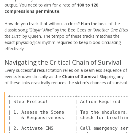
output. You need to aim for a rate of
100 to 120
compressions per minute
.
How do you track that without a clock? Hum the beat of the
classic song
“Stayin’ Alive”
by the Bee Gees or
“Another One Bites
the Dust”
by Queen. The tempo of these tracks matches the
exact physiological rhythm required to keep blood circulating
effectively.
Navigating the Critical Chain of Survival
Every successful resuscitation relies on a seamless sequence of
events known clinically as the
Chain of Survival
. Skipping any
of these links drastically reduces the victim’s chances of survival.
+------------------------+---------------------
| Step Protocol          | Action Required     
+------------------------+---------------------
| 1. Assess the Scene    | Tap the shoulders, s
|    & Responsiveness    | check for breathing 
+------------------------+---------------------
| 2. Activate EMS        | Call emergency servi