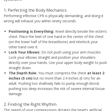
1. Perfecting the Body Mechanics
Performing effective CPR is physically demanding, and doing it
wrong will exhaust you within ninety seconds.
Positioning is Everything:
Kneel directly beside the victim’s
chest. Place the heel of one hand in the center of the chest
(on the lower half of the breastbone) and interlock your
other hand over it.
Lock Your Elbows:
Do not push using your arm muscles.
Lock your elbows straight and position your shoulders
directly over your hands. Use your upper body weight to push
straight down.
The Depth Rule:
You must compress the chest
at least 2
inches (5 cm)
but no more than 2.4 inches (6 cm) for an
adult. Pushing too shallowly fails to pump enough blood;
pushing too deep increases the risk of severe internal tissue
damage.
2. Finding the Right Rhythm
The speed of your compressions dictates the heart’s artificial