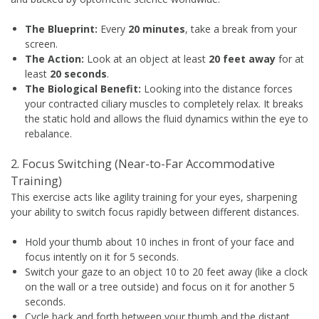
The Blueprint:
Every
20 minutes
, take a break from your
screen.
The Action:
Look at an object at least
20 feet away
for at
least
20 seconds
.
The Biological Benefit:
Looking into the distance forces
your contracted ciliary muscles to completely relax. It breaks
the static hold and allows the fluid dynamics within the eye to
rebalance.
2. Focus Switching (Near-to-Far Accommodative
Training)
This exercise acts like agility training for your eyes, sharpening
your ability to switch focus rapidly between different distances.
Hold your thumb about 10 inches in front of your face and
focus intently on it for 5 seconds.
Switch your gaze to an object 10 to 20 feet away (like a clock
on the wall or a tree outside) and focus on it for another 5
seconds.
Cycle back and forth between your thumb and the distant