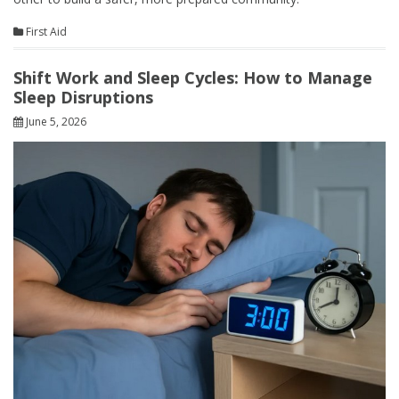
First Aid
Shift Work and Sleep Cycles: How to Manage
Sleep Disruptions
June 5, 2026