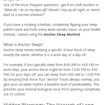
One of the most frequent questions I get from shift workers is:
“What do I do on my days off? Should I stay up all night, or switch
back to a normal schedule?”
If you have a rotating schedule, completely flipping your sleep
pattern back and forth every week wreaks havoc on your health.
Instead, I advise using the
Anchor Sleep Method
.
What is Anchor Sleep?
Anchor sleep means keeping a specific 4-hour block of sleep
exactly the same, whether it is a work day or a day off.
For example, if you typically sleep from 8:00 AM to 4:00 PM on
work days, your anchor block might be from 12:00 PM to 4:00
PM. On your days off, you can sleep from 4:00 AM to 12:00 PM.
By ensuring that those four “anchor” hours always overlap, you
give your circadian rhythm a baseline level of predictability. This
prevents your internal biological clock from spinning completely
out of control.
Hidden Warnings: The Hazards of Long-