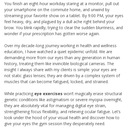
You finish an eight-hour workday staring at a monitor, pull out
your smartphone on the commute home, and unwind by
streaming your favorite show on a tablet. By 9:00 PM, your eyes
feel heavy, dry, and plagued by a dull ache right behind your
brow. You blink rapidly, trying to clear the sudden blurriness, and
wonder if your prescription has gotten worse again.
Over my decade-long journey working in health and wellness
education, I have watched a quiet epidemic unfold. We are
demanding more from our eyes than any generation in human
history, treating them like invincible biological cameras. The
insight I always share with my clients is simple: your eyes are
not static glass lenses; they are driven by a complex system of
muscles that can become fatigued, locked, and strained.
While practicing
eye exercises
won’t magically erase structural
genetic conditions like astigmatism or severe myopia overnight,
they are absolutely vital for managing digital eye strain,
strengthening focus flexibility, and relieving ocular fatigue. Let’s
look under the hood of your visual health and discover how to
give your eyes the gym session they desperately need.