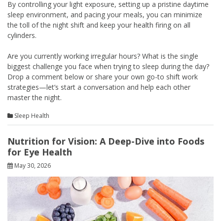
By controlling your light exposure, setting up a pristine daytime
sleep environment, and pacing your meals, you can minimize
the toll of the night shift and keep your health firing on all
cylinders.
Are you currently working irregular hours? What is the single
biggest challenge you face when trying to sleep during the day?
Drop a comment below or share your own go-to shift work
strategies—let’s start a conversation and help each other
master the night.
Sleep Health
Nutrition for Vision: A Deep-Dive into Foods
for Eye Health
May 30, 2026