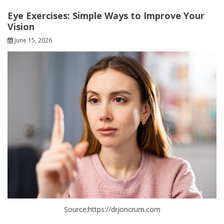
Eye Exercises: Simple Ways to Improve Your
Vision
June 15, 2026
Source:https://drjoncrum.com