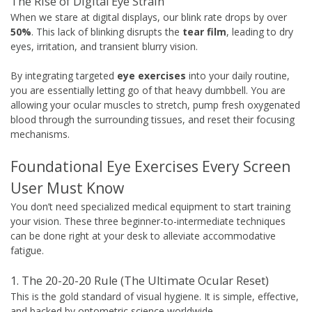
The Rise of Digital Eye Strain
When we stare at digital displays, our blink rate drops by over
50%
. This lack of blinking disrupts the
tear film
, leading to dry
eyes, irritation, and transient blurry vision.
By integrating targeted
eye exercises
into your daily routine,
you are essentially letting go of that heavy dumbbell. You are
allowing your ocular muscles to stretch, pump fresh oxygenated
blood through the surrounding tissues, and reset their focusing
mechanisms.
Foundational Eye Exercises Every Screen
User Must Know
You don’t need specialized medical equipment to start training
your vision. These three beginner-to-intermediate techniques
can be done right at your desk to alleviate accommodative
fatigue.
1. The 20-20-20 Rule (The Ultimate Ocular Reset)
This is the gold standard of visual hygiene. It is simple, effective,
and backed by optometric science worldwide.