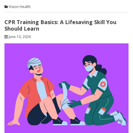
Vision Health
CPR Training Basics: A Lifesaving Skill You
Should Learn
June 10, 2026