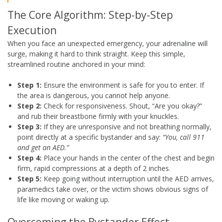
The Core Algorithm: Step-by-Step
Execution
When you face an unexpected emergency, your adrenaline will
surge, making it hard to think straight. Keep this simple,
streamlined routine anchored in your mind:
Step 1:
Ensure the environment is safe for you to enter. If
the area is dangerous, you cannot help anyone.
Step 2:
Check for responsiveness. Shout, “Are you okay?”
and rub their breastbone firmly with your knuckles.
Step 3:
If they are unresponsive and not breathing normally,
point directly at a specific bystander and say:
“You, call 911
and get an AED.”
Step 4:
Place your hands in the center of the chest and begin
firm, rapid compressions at a depth of 2 inches.
Step 5:
Keep going without interruption until the AED arrives,
paramedics take over, or the victim shows obvious signs of
life like moving or waking up.