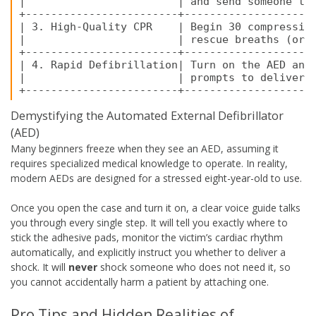
|                        | and send someone to 
+------------------------+---------------------
| 3. High-Quality CPR    | Begin 30 compression
|                        | rescue breaths (or c
+------------------------+---------------------
| 4. Rapid Defibrillation| Turn on the AED and 
|                        | prompts to deliver a
Demystifying the Automated External Defibrillator
(AED)
Many beginners freeze when they see an AED, assuming it
requires specialized medical knowledge to operate. In reality,
modern AEDs are designed for a stressed eight-year-old to use.
Once you open the case and turn it on, a clear voice guide talks
you through every single step. It will tell you exactly where to
stick the adhesive pads, monitor the victim’s cardiac rhythm
automatically, and explicitly instruct you whether to deliver a
shock. It will
never
shock someone who does not need it, so
you cannot accidentally harm a patient by attaching one.
Pro Tips and Hidden Realities of