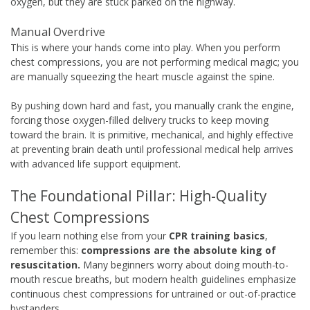
oxygen, but they are stuck parked on the highway.
Manual Overdrive
This is where your hands come into play. When you perform
chest compressions, you are not performing medical magic; you
are manually squeezing the heart muscle against the spine.
By pushing down hard and fast, you manually crank the engine,
forcing those oxygen-filled delivery trucks to keep moving
toward the brain. It is primitive, mechanical, and highly effective
at preventing brain death until professional medical help arrives
with advanced life support equipment.
The Foundational Pillar: High-Quality
Chest Compressions
If you learn nothing else from your
CPR training basics
,
remember this:
compressions are the absolute king of
resuscitation.
Many beginners worry about doing mouth-to-
mouth rescue breaths, but modern health guidelines emphasize
continuous chest compressions for untrained or out-of-practice
bystanders.