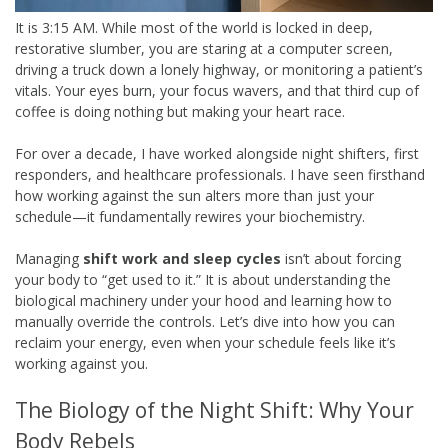
It is 3:15 AM. While most of the world is locked in deep,
restorative slumber, you are staring at a computer screen,
driving a truck down a lonely highway, or monitoring a patient’s
vitals. Your eyes burn, your focus wavers, and that third cup of
coffee is doing nothing but making your heart race.
For over a decade, I have worked alongside night shifters, first
responders, and healthcare professionals. I have seen firsthand
how working against the sun alters more than just your
schedule—it fundamentally rewires your biochemistry.
Managing
shift work and sleep cycles
isn’t about forcing
your body to “get used to it.” It is about understanding the
biological machinery under your hood and learning how to
manually override the controls. Let’s dive into how you can
reclaim your energy, even when your schedule feels like it’s
working against you.
The Biology of the Night Shift: Why Your
Body Rebels