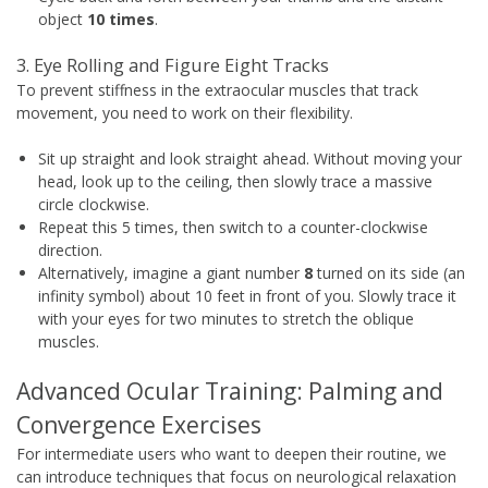
object
10 times
.
3. Eye Rolling and Figure Eight Tracks
To prevent stiffness in the extraocular muscles that track
movement, you need to work on their flexibility.
Sit up straight and look straight ahead. Without moving your
head, look up to the ceiling, then slowly trace a massive
circle clockwise.
Repeat this 5 times, then switch to a counter-clockwise
direction.
Alternatively, imagine a giant number
8
turned on its side (an
infinity symbol) about 10 feet in front of you. Slowly trace it
with your eyes for two minutes to stretch the oblique
muscles.
Advanced Ocular Training: Palming and
Convergence Exercises
For intermediate users who want to deepen their routine, we
can introduce techniques that focus on neurological relaxation