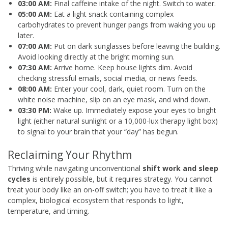
03:00 AM:
Final caffeine intake of the night. Switch to water.
05:00 AM:
Eat a light snack containing complex
carbohydrates to prevent hunger pangs from waking you up
later.
07:00 AM:
Put on dark sunglasses before leaving the building.
Avoid looking directly at the bright morning sun.
07:30 AM:
Arrive home. Keep house lights dim. Avoid
checking stressful emails, social media, or news feeds.
08:00 AM:
Enter your cool, dark, quiet room. Turn on the
white noise machine, slip on an eye mask, and wind down.
03:30 PM:
Wake up. Immediately expose your eyes to bright
light (either natural sunlight or a 10,000-lux therapy light box)
to signal to your brain that your “day” has begun.
Reclaiming Your Rhythm
Thriving while navigating unconventional
shift work and sleep
cycles
is entirely possible, but it requires strategy. You cannot
treat your body like an on-off switch; you have to treat it like a
complex, biological ecosystem that responds to light,
temperature, and timing.