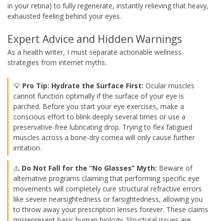
in your retina) to fully regenerate, instantly relieving that heavy,
exhausted feeling behind your eyes.
Expert Advice and Hidden Warnings
As a health writer, I must separate actionable wellness
strategies from internet myths.
💡
Pro Tip: Hydrate the Surface First:
Ocular muscles
cannot function optimally if the surface of your eye is
parched. Before you start your eye exercises, make a
conscious effort to blink deeply several times or use a
preservative-free lubricating drop. Trying to flex fatigued
muscles across a bone-dry cornea will only cause further
irritation.
⚠️
Do Not Fall for the “No Glasses” Myth:
Beware of
alternative programs claiming that performing specific eye
movements will completely cure structural refractive errors
like severe nearsightedness or farsightedness, allowing you
to throw away your prescription lenses forever. These claims
misrepresent basic human biology. Structural issues are