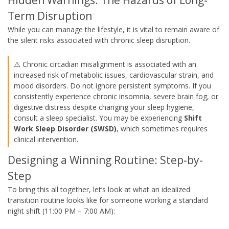
Term Disruption
While you can manage the lifestyle, it is vital to remain aware of
the silent risks associated with chronic sleep disruption.
⚠️ Chronic circadian misalignment is associated with an
increased risk of metabolic issues, cardiovascular strain, and
mood disorders. Do not ignore persistent symptoms. If you
consistently experience chronic insomnia, severe brain fog, or
digestive distress despite changing your sleep hygiene,
consult a sleep specialist. You may be experiencing
Shift
Work Sleep Disorder (SWSD)
, which sometimes requires
clinical intervention.
Designing a Winning Routine: Step-by-
Step
To bring this all together, let’s look at what an idealized
transition routine looks like for someone working a standard
night shift (11:00 PM – 7:00 AM):