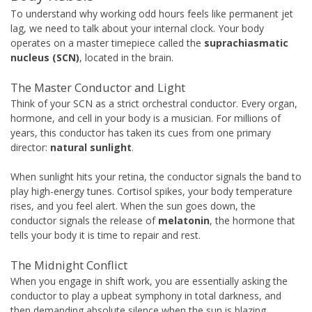
To understand why working odd hours feels like permanent jet
lag, we need to talk about your internal clock. Your body
operates on a master timepiece called the
suprachiasmatic
nucleus (SCN)
, located in the brain.
The Master Conductor and Light
Think of your SCN as a strict orchestral conductor. Every organ,
hormone, and cell in your body is a musician. For millions of
years, this conductor has taken its cues from one primary
director:
natural sunlight
.
When sunlight hits your retina, the conductor signals the band to
play high-energy tunes. Cortisol spikes, your body temperature
rises, and you feel alert. When the sun goes down, the
conductor signals the release of
melatonin
, the hormone that
tells your body it is time to repair and rest.
The Midnight Conflict
When you engage in shift work, you are essentially asking the
conductor to play a upbeat symphony in total darkness, and
then demanding absolute silence when the sun is blazing