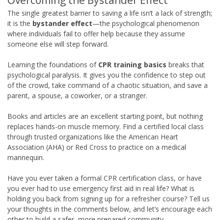
Overcoming the Bystander Effect
The single greatest barrier to saving a life isn’t a lack of strength;
it is the
bystander effect
—the psychological phenomenon
where individuals fail to offer help because they assume
someone else will step forward.
Learning the foundations of
CPR training basics
breaks that
psychological paralysis. It gives you the confidence to step out
of the crowd, take command of a chaotic situation, and save a
parent, a spouse, a coworker, or a stranger.
Books and articles are an excellent starting point, but nothing
replaces hands-on muscle memory. Find a certified local class
through trusted organizations like the American Heart
Association (AHA) or Red Cross to practice on a medical
mannequin.
Have you ever taken a formal CPR certification class, or have
you ever had to use emergency first aid in real life? What is
holding you back from signing up for a refresher course? Tell us
your thoughts in the comments below, and let’s encourage each
other to build a safer, more prepared community.