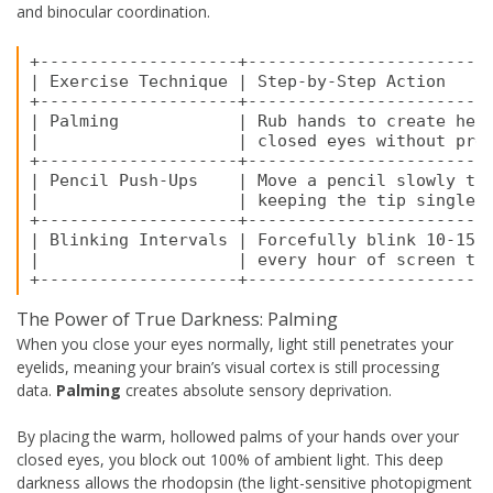
and binocular coordination.
+--------------------+-------------------------
| Exercise Technique | Step-by-Step Action     
+--------------------+-------------------------
| Palming            | Rub hands to create heat
|                    | closed eyes without pres
+--------------------+-------------------------
| Pencil Push-Ups    | Move a pencil slowly tow
|                    | keeping the tip single u
+--------------------+-------------------------
| Blinking Intervals | Forcefully blink 10-15 t
|                    | every hour of screen tim
The Power of True Darkness: Palming
When you close your eyes normally, light still penetrates your
eyelids, meaning your brain’s visual cortex is still processing
data.
Palming
creates absolute sensory deprivation.
By placing the warm, hollowed palms of your hands over your
closed eyes, you block out 100% of ambient light. This deep
darkness allows the rhodopsin (the light-sensitive photopigment