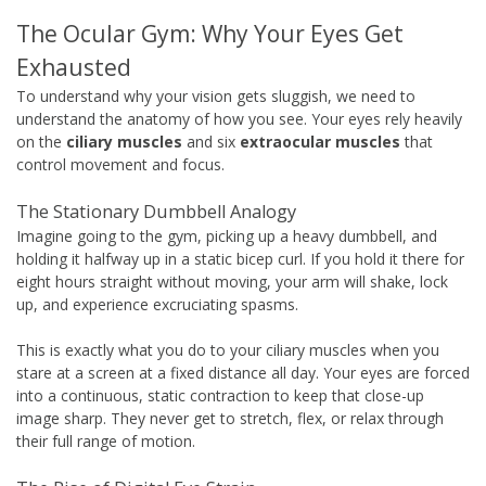
The Ocular Gym: Why Your Eyes Get
Exhausted
To understand why your vision gets sluggish, we need to
understand the anatomy of how you see. Your eyes rely heavily
on the
ciliary muscles
and six
extraocular muscles
that
control movement and focus.
The Stationary Dumbbell Analogy
Imagine going to the gym, picking up a heavy dumbbell, and
holding it halfway up in a static bicep curl. If you hold it there for
eight hours straight without moving, your arm will shake, lock
up, and experience excruciating spasms.
This is exactly what you do to your ciliary muscles when you
stare at a screen at a fixed distance all day. Your eyes are forced
into a continuous, static contraction to keep that close-up
image sharp. They never get to stretch, flex, or relax through
their full range of motion.