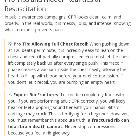
Resuscitation
In public awareness campaigns, CPR looks clean, calm, and
orderly. In the real world, it is messy, loud, and intense. Knowing
what to expect prevents panic.
💡
Pro Tip: Allowing Full Chest Recoil:
When pushing down
at 120 beats per minute, it is incredibly easy to lean on the
chest and keep it partially compressed. You must let the chest
lift completely back up after every single push. This “recoil”
phase creates a vacuum inside the chest cavity, allowing the
heart to fill up with blood before your next compression. If
you don’t let it recoil, you are pumping an empty heart.
⚠️
Expect Rib Fractures:
Let me be completely frank with
you: if you are performing adult CPR correctly, you will likely
hear or feel a popping sound beneath your hands. Ribs or
cartilage may crack. This is terrifying for a beginner. However,
you must remember this absolute truth:
a fractured rib can
heal; brain death cannot.
Never stop compressions
because you feel a rib give way.