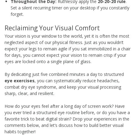
Throughout the Day:
Ruthlessly apply the
20-20-20 rule
.
Set a silent recurring timer on your desktop if you constantly
forget.
Reclaiming Your Visual Comfort
Your vision is your window to the world, yet it is often the most
neglected aspect of our physical fitness. Just as you wouldn’t
expect your legs to remain agile if you sat immobilized in a chair
for days, you cannot expect your vision to remain crisp if your
eyes are locked onto a single plane of glass.
By dedicating just five combined minutes a day to structured
eye exercises
, you can systematically reduce headaches,
combat dry eye syndrome, and keep your visual processing
sharp, clear, and resilient.
How do your eyes feel after a long day of screen work? Have
you ever tried a structured eye routine before, or do you have a
favorite trick to beat digital strain? Drop your experiences in the
comments below, and let’s discuss how to build better visual
habits together!