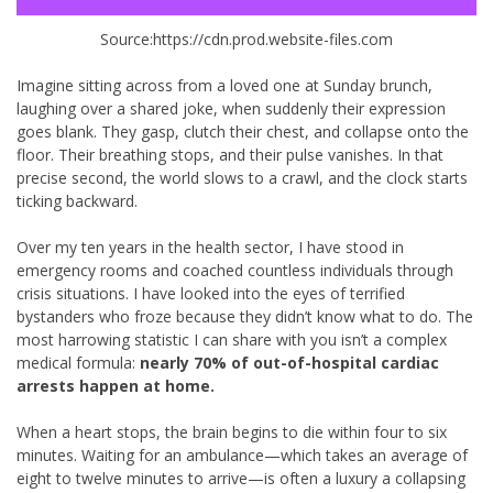
Source:https://cdn.prod.website-files.com
Imagine sitting across from a loved one at Sunday brunch,
laughing over a shared joke, when suddenly their expression
goes blank. They gasp, clutch their chest, and collapse onto the
floor. Their breathing stops, and their pulse vanishes. In that
precise second, the world slows to a crawl, and the clock starts
ticking backward.
Over my ten years in the health sector, I have stood in
emergency rooms and coached countless individuals through
crisis situations. I have looked into the eyes of terrified
bystanders who froze because they didn’t know what to do. The
most harrowing statistic I can share with you isn’t a complex
medical formula:
nearly 70% of out-of-hospital cardiac
arrests happen at home.
When a heart stops, the brain begins to die within four to six
minutes. Waiting for an ambulance—which takes an average of
eight to twelve minutes to arrive—is often a luxury a collapsing