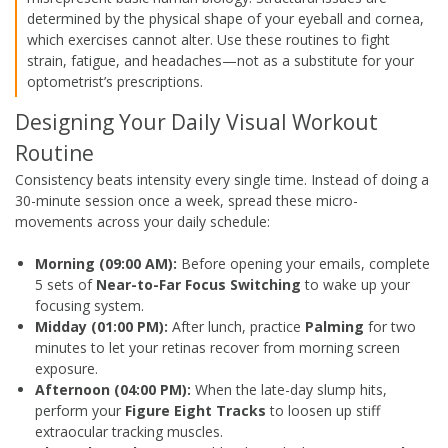
determined by the physical shape of your eyeball and cornea,
which exercises cannot alter. Use these routines to fight
strain, fatigue, and headaches—not as a substitute for your
optometrist’s prescriptions.
Designing Your Daily Visual Workout
Routine
Consistency beats intensity every single time. Instead of doing a
30-minute session once a week, spread these micro-
movements across your daily schedule:
Morning (09:00 AM):
Before opening your emails, complete
5 sets of
Near-to-Far Focus Switching
to wake up your
focusing system.
Midday (01:00 PM):
After lunch, practice
Palming
for two
minutes to let your retinas recover from morning screen
exposure.
Afternoon (04:00 PM):
When the late-day slump hits,
perform your
Figure Eight Tracks
to loosen up stiff
extraocular tracking muscles.