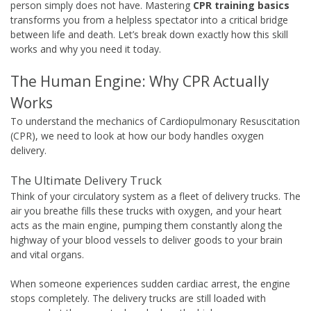
person simply does not have. Mastering
CPR training basics
transforms you from a helpless spectator into a critical bridge
between life and death. Let’s break down exactly how this skill
works and why you need it today.
The Human Engine: Why CPR Actually
Works
To understand the mechanics of Cardiopulmonary Resuscitation
(CPR), we need to look at how our body handles oxygen
delivery.
The Ultimate Delivery Truck
Think of your circulatory system as a fleet of delivery trucks. The
air you breathe fills these trucks with oxygen, and your heart
acts as the main engine, pumping them constantly along the
highway of your blood vessels to deliver goods to your brain
and vital organs.
When someone experiences sudden cardiac arrest, the engine
stops completely. The delivery trucks are still loaded with