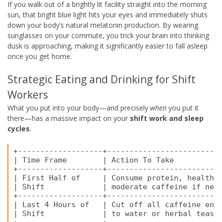
If you walk out of a brightly lit facility straight into the morning
sun, that bright blue light hits your eyes and immediately shuts
down your body’s natural melatonin production. By wearing
sunglasses on your commute, you trick your brain into thinking
dusk is approaching, making it significantly easier to fall asleep
once you get home.
Strategic Eating and Drinking for Shift
Workers
What you put into your body—and precisely
when
you put it
there—has a massive impact on your
shift work and sleep
cycles
.
+-------------------+--------------------------
| Time Frame        | Action To Take           
+-------------------+--------------------------
| First Half of     | Consume protein, healthy 
| Shift             | moderate caffeine if need
+-------------------+--------------------------
| Last 4 Hours of   | Cut off all caffeine enti
| Shift             | to water or herbal teas. 