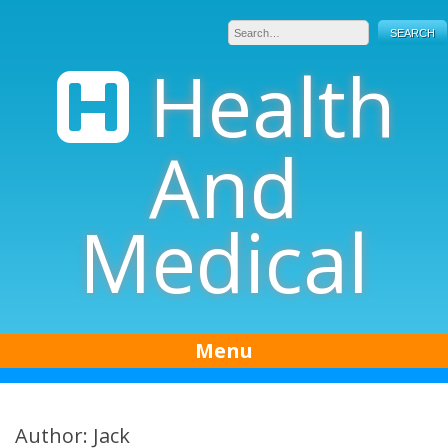
Skip
to
content
Health
And
Medical
Menu
Author:
Jack