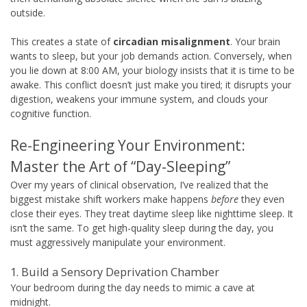
outside.
This creates a state of
circadian misalignment
. Your brain
wants to sleep, but your job demands action. Conversely, when
you lie down at 8:00 AM, your biology insists that it is time to be
awake. This conflict doesn’t just make you tired; it disrupts your
digestion, weakens your immune system, and clouds your
cognitive function.
Re-Engineering Your Environment:
Master the Art of “Day-Sleeping”
Over my years of clinical observation, I’ve realized that the
biggest mistake shift workers make happens
before
they even
close their eyes. They treat daytime sleep like nighttime sleep. It
isn’t the same. To get high-quality sleep during the day, you
must aggressively manipulate your environment.
1. Build a Sensory Deprivation Chamber
Your bedroom during the day needs to mimic a cave at
midnight.