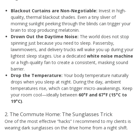
Blackout Curtains are Non-Negotiable:
Invest in high-
quality, thermal blackout shades. Even a tiny sliver of
morning sunlight peeking through the blinds can trigger your
brain to stop producing melatonin.
Drown Out the Daytime Noise:
The world does not stop
spinning just because you need to sleep. Passersby,
lawnmowers, and delivery trucks will wake you up during your
lightest sleep stages. Use a dedicated
white noise machine
or a high-quality fan to create a consistent, masking sound
barrier.
Drop the Temperature:
Your body temperature naturally
drops when you sleep at night. During the day, ambient
temperatures rise, which can trigger micro-awakenings. Keep
your room cool—ideally between
60°F and 67°F (15°C to
19°C)
.
2. The Commute Home: The Sunglasses Trick
One of the most effective “hacks” I recommend to my clients is
wearing dark sunglasses on the drive home from a night shift.