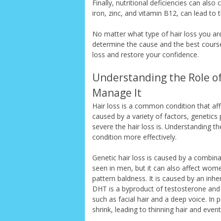
Finally, nutritional deficiencies can also
iron, zinc, and vitamin B12, can lead to t
No matter what type of hair loss you are
determine the cause and the best course
loss and restore your confidence.
Understanding the Role of
Manage It
Hair loss is a common condition that aff
caused by a variety of factors, genetics
severe the hair loss is. Understanding th
condition more effectively.
Genetic hair loss is caused by a combin
seen in men, but it can also affect wom
pattern baldness. It is caused by an inh
DHT is a byproduct of testosterone and 
such as facial hair and a deep voice. In p
shrink, leading to thinning hair and even