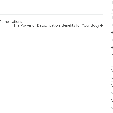
H
H
H
Complications
H
The Power of Detoxification: Benefits for Your Body
H
H
H
I
L
M
M
M
M
M
M