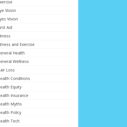
xercise
ye Vision
yes Vision
irst Aid
itness
itness and Exercise
eneral Health
eneral Wellness
air Loss
ealth Conditions
ealth Equity
ealth Insurance
ealth Myths
ealth Policy
ealth Tech