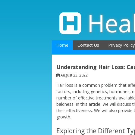
Skip
to
Hea
content
Home
Contact Us
Privacy Policy
Understanding Hair Loss: Ca
August 23, 2022
Hair loss is a common problem that aff
factors, including genetics, hormones, me
number of effective treatments availabl
baldness. In this article, we will discuss
their effectiveness. We will also provide
growth.
Exploring the Different Ty