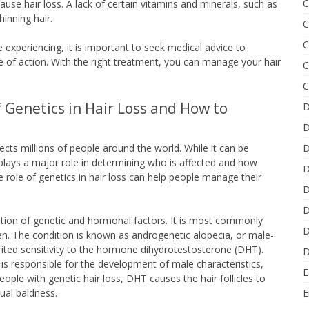
C
 cause hair loss. A lack of certain vitamins and minerals, such as
hinning hair.
C
C
 experiencing, it is important to seek medical advice to
 of action. With the right treatment, you can manage your hair
C
C
 Genetics in Hair Loss and How to
D
D
ects millions of people around the world. While it can be
D
 plays a major role in determining who is affected and how
D
e role of genetics in hair loss can help people manage their
D
D
ation of genetic and hormonal factors. It is most commonly
D
en. The condition is known as androgenetic alopecia, or male-
erited sensitivity to the hormone dihydrotestosterone (DHT).
D
is responsible for the development of male characteristics,
E
eople with genetic hair loss, DHT causes the hair follicles to
tual baldness.
E