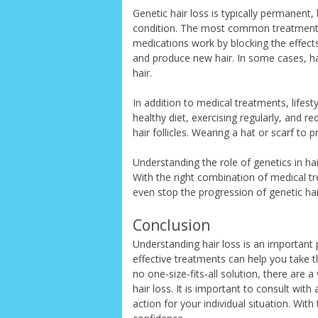
Genetic hair loss is typically permanent
condition. The most common treatment i
medications work by blocking the effects
and produce new hair. In some cases, h
hair.
In addition to medical treatments, lifes
healthy diet, exercising regularly, and r
hair follicles. Wearing a hat or scarf to 
Understanding the role of genetics in ha
With the right combination of medical tr
even stop the progression of genetic hai
Conclusion
Understanding hair loss is an important 
effective treatments can help you take th
no one-size-fits-all solution, there are 
hair loss. It is important to consult wit
action for your individual situation. Wit