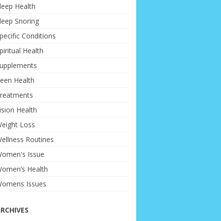
leep Health
leep Snoring
pecific Conditions
piritual Health
upplements
een Health
reatments
ision Health
eight Loss
ellness Routines
omen's Issue
omen’s Health
omens Issues
RCHIVES