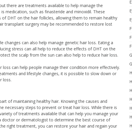
E
, but there are treatments available to help manage the
E
s medication, such as finasteride and minoxidil. These
 of DHT on the hair follicles, allowing them to remain healthy
E
air transplant surgery may be recommended to restore lost
F
F
tyle changes can also help manage genetic hair loss. Eating a
F
educing stress can all help to reduce the effects of DHT on the
protect the scalp from the sun can also help to reduce hair loss.
G
G
ir loss can help people manage their condition more effectively.
H
eatments and lifestyle changes, it is possible to slow down or
r loss.
H
H
H
part of maintaining healthy hair. Knowing the causes and
e necessary steps to prevent or treat hair loss. While there is
H
a variety of treatments available that can help you manage your
H
h a doctor or dermatologist to determine the best course of
H
h the right treatment, you can restore your hair and regain your