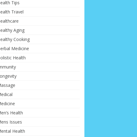
ealth Tips
ealth Travel
ealthcare
ealthy Aging
ealthy Cooking
erbal Medicine
olistic Health
mmunity
ongevity
assage
edical
edicine
en’s Health
ens Issues
ental Health