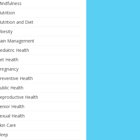
indfulness
utrition
utrition and Diet
besity
ain Management
ediatric Health
et Health
regnancy
reventive Health
ublic Health
eproductive Health
enior Health
exual Health
kin Care
leep