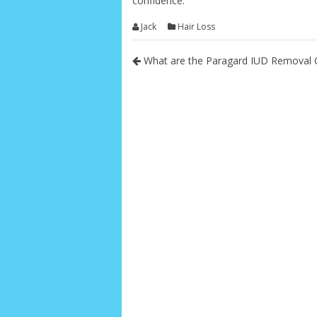
confidence.
Jack
Hair Loss
What are the Paragard IUD Removal 