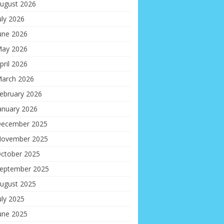
ugust 2026
uly 2026
une 2026
ay 2026
pril 2026
arch 2026
ebruary 2026
anuary 2026
ecember 2025
ovember 2025
ctober 2025
eptember 2025
ugust 2025
uly 2025
une 2025