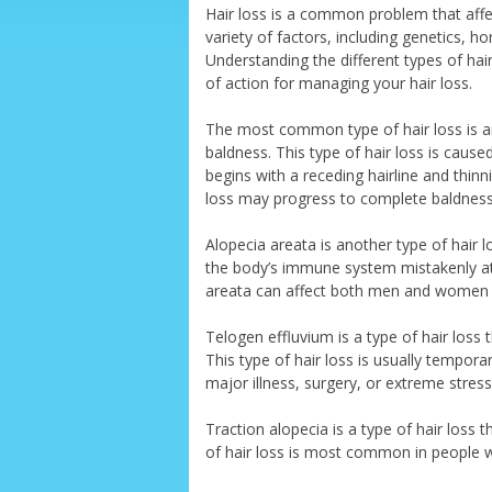
Hair loss is a common problem that affec
variety of factors, including genetics, h
Understanding the different types of hai
of action for managing your hair loss.
The most common type of hair loss is a
baldness. This type of hair loss is cause
begins with a receding hairline and thinn
loss may progress to complete baldness
Alopecia areata is another type of hair 
the body’s immune system mistakenly attac
areata can affect both men and women 
Telogen effluvium is a type of hair loss 
This type of hair loss is usually tempor
major illness, surgery, or extreme stress
Traction alopecia is a type of hair loss t
of hair loss is most common in people wh