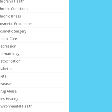
hildren’s Health
hronic Conditions
hronic Illness
osmetic Procedures
osmetic Surgery
ental Care
epression
ermatology
etoxification
iabetes
iets
isease
rug Abuse
ars Hearing
nvironmental Health