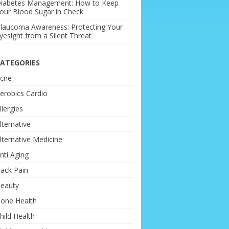
iabetes Management: How to Keep
our Blood Sugar in Check
laucoma Awareness: Protecting Your
yesight from a Silent Threat
ATEGORIES
cne
erobics Cardio
llergies
lternative
lternative Medicine
nti Aging
ack Pain
eauty
one Health
hild Health