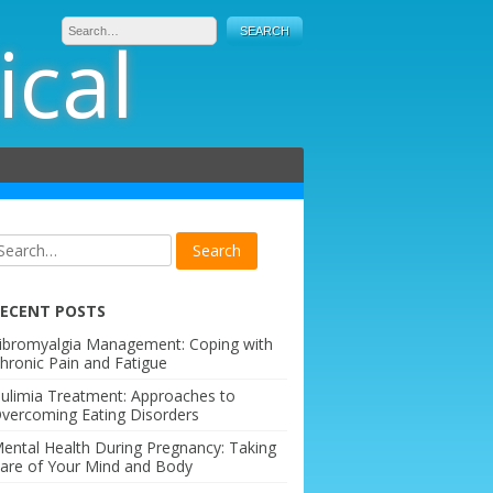
ical
ECENT POSTS
ibromyalgia Management: Coping with
hronic Pain and Fatigue
ulimia Treatment: Approaches to
vercoming Eating Disorders
ental Health During Pregnancy: Taking
are of Your Mind and Body