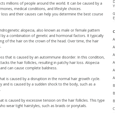
D
ts millions of people around the world. It can be caused by a
Y
ormones, medical conditions, and lifestyle choices.
G
r loss and their causes can help you determine the best course
E
ndrogenetic alopecia, also known as male or female pattern
C
d by a combination of genetic and hormonal factors. It typically
A
ing of the hair on the crown of the head. Over time, the hair
.
A
A
loss that is caused by an autoimmune disorder. In this condition,
A
ks the hair follicles, resulting in patchy hair loss. Alopecia
and can cause complete baldness.
A
A
that is caused by a disruption in the normal hair growth cycle.
ary and is caused by a sudden shock to the body, such as a
B
.
B
hat is caused by excessive tension on the hair follicles. This type
B
o wear tight hairstyles, such as braids or ponytails.
C