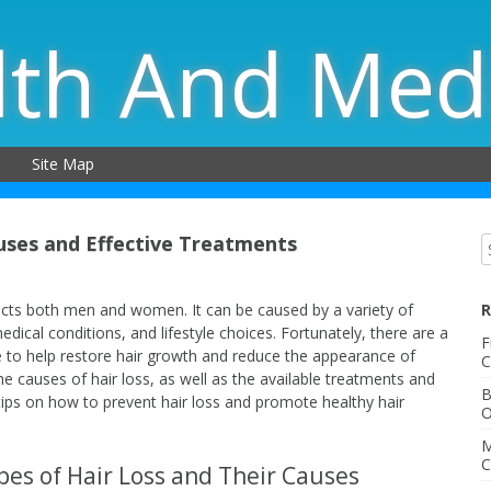
lth And Med
Site Map
uses and Effective Treatments
ects both men and women. It can be caused by a variety of
R
dical conditions, and lifestyle choices. Fortunately, there are a
F
e to help restore hair growth and reduce the appearance of
C
 the causes of hair loss, as well as the available treatments and
B
 tips on how to prevent hair loss and promote healthy hair
O
M
C
pes of Hair Loss and Their Causes