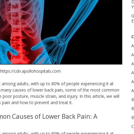
D
Y
G
E
C
A
A
A
 https://cdn.apollohospitals.com
A
A
among adults, with up to 80% of people experiencing it at
 are many causes of lower back pain, some of the most common
A
poor posture, muscle strain, and injury. In this article, we will
B
 pain and how to prevent and treat it.
B
mon Causes of Lower Back Pain: A
B
C
among adults, with up to 80% of people experiencing it at