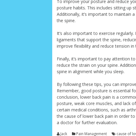
To improve your posture and reduce your 
posture habits. This includes sitting up 
Additionally, it’s important to maintain 
the spine.
It’s also important to exercise regularl
ligaments that support the spine, reducin
improve flexibility and reduce tension i
Finally, it’s important to pay attention 
reduce the strain on your spine. Additio
spine in alignment while you sleep.
By following these tips, you can improve
Remember, good posture is essential for
conclusion, lower back pain is a common
posture, weak core muscles, and lack of 
certain medical conditions, such as arthri
the cause of lower back pain in order to p
a doctor for further evaluation.
Jack
Pain Management
cause of l