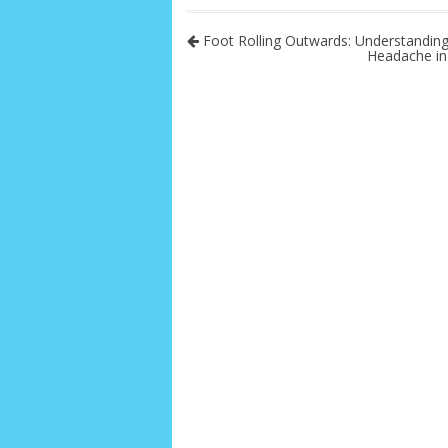
Foot Rolling Outwards: Understanding
Headache in 