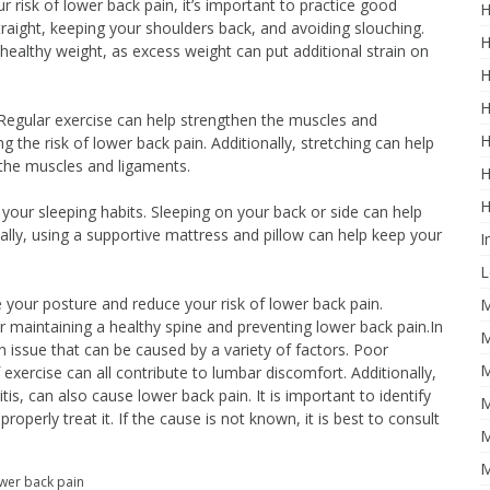
risk of lower back pain, it’s important to practice good
H
straight, keeping your shoulders back, and avoiding slouching.
H
a healthy weight, as excess weight can put additional strain on
H
H
y. Regular exercise can help strengthen the muscles and
H
g the risk of lower back pain. Additionally, stretching can help
n the muscles and ligaments.
H
H
to your sleeping habits. Sleeping on your back or side can help
nally, using a supportive mattress and pillow can help keep your
I
L
 your posture and reduce your risk of lower back pain.
M
 maintaining a healthy spine and preventing lower back pain.In
M
 issue that can be caused by a variety of factors. Poor
M
exercise can all contribute to lumbar discomfort. Additionally,
tis, can also cause lower back pain. It is important to identify
M
roperly treat it. If the cause is not known, it is best to consult
M
M
ower back pain