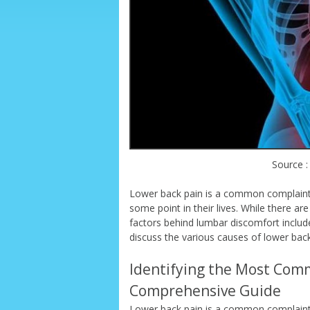
Source :
Lower back pain is a common complaint 
some point in their lives. While there
factors behind lumbar discomfort include 
discuss the various causes of lower back
Identifying the Most Com
Comprehensive Guide
Lower back pain is a common complaint 