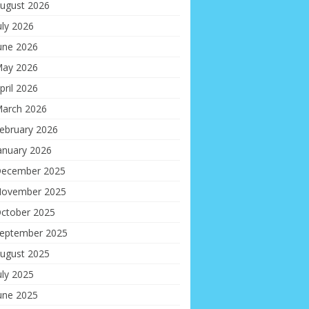
ugust 2026
uly 2026
une 2026
ay 2026
pril 2026
arch 2026
ebruary 2026
anuary 2026
ecember 2025
ovember 2025
ctober 2025
eptember 2025
ugust 2025
uly 2025
une 2025