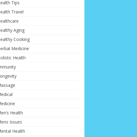
ealth Tips
ealth Travel
ealthcare
ealthy Aging
ealthy Cooking
erbal Medicine
olistic Health
mmunity
ongevity
assage
edical
edicine
en’s Health
ens Issues
ental Health