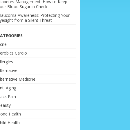
iabetes Management: How to Keep
our Blood Sugar in Check
laucoma Awareness: Protecting Your
yesight from a Silent Threat
ATEGORIES
cne
erobics Cardio
llergies
lternative
lternative Medicine
nti Aging
ack Pain
eauty
one Health
hild Health