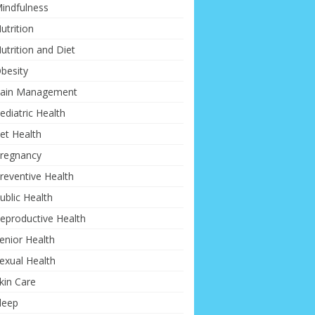
indfulness
utrition
utrition and Diet
besity
ain Management
ediatric Health
et Health
regnancy
reventive Health
ublic Health
eproductive Health
enior Health
exual Health
kin Care
leep