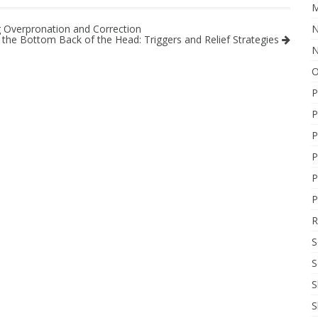
M
N
 Overpronation and Correction
the Bottom Back of the Head: Triggers and Relief Strategies
N
O
P
P
P
P
P
P
R
S
S
S
S