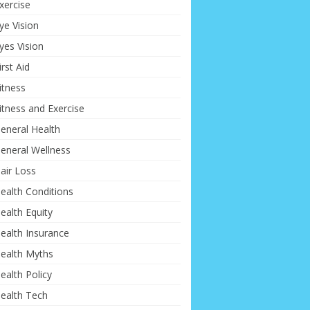
xercise
ye Vision
yes Vision
irst Aid
itness
itness and Exercise
eneral Health
eneral Wellness
air Loss
ealth Conditions
ealth Equity
ealth Insurance
ealth Myths
ealth Policy
ealth Tech