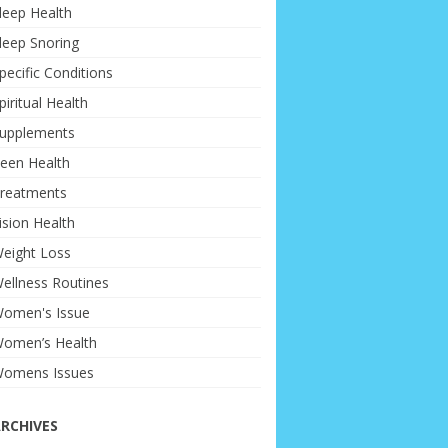
leep Health
leep Snoring
pecific Conditions
piritual Health
upplements
een Health
reatments
ision Health
eight Loss
ellness Routines
omen's Issue
omen’s Health
omens Issues
RCHIVES