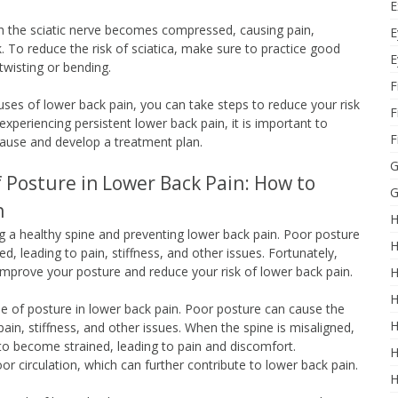
E
hich the sciatic nerve becomes compressed, causing pain,
E
. To reduce the risk of sciatica, make sure to practice good
E
 twisting or bending.
F
s of lower back pain, you can take steps to reduce your risk
F
periencing persistent lower back pain, it is important to
F
cause and develop a treatment plan.
G
 Posture in Lower Back Pain: How to
G
h
H
ng a healthy spine and preventing lower back pain. Poor posture
H
, leading to pain, stiffness, and other issues. Fortunately,
improve your posture and reduce your risk of lower back pain.
H
H
ole of posture in lower back pain. Poor posture can cause the
H
ain, stiffness, and other issues. When the spine is misaligned,
to become strained, leading to pain and discomfort.
H
or circulation, which can further contribute to lower back pain.
H