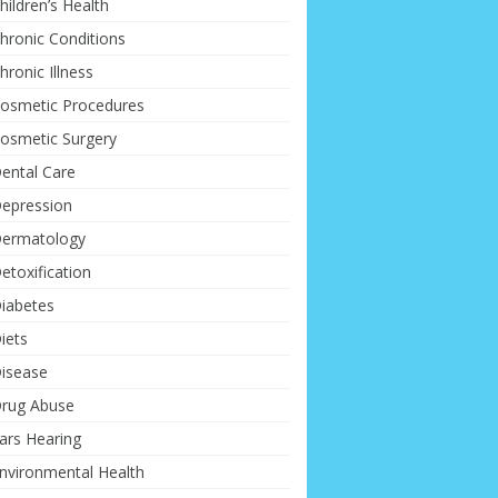
hildren’s Health
hronic Conditions
hronic Illness
osmetic Procedures
osmetic Surgery
ental Care
epression
ermatology
etoxification
iabetes
iets
isease
rug Abuse
ars Hearing
nvironmental Health