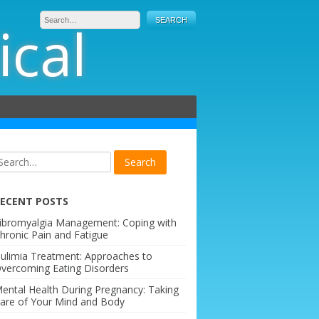
ical
ECENT POSTS
ibromyalgia Management: Coping with
hronic Pain and Fatigue
ulimia Treatment: Approaches to
vercoming Eating Disorders
ental Health During Pregnancy: Taking
are of Your Mind and Body