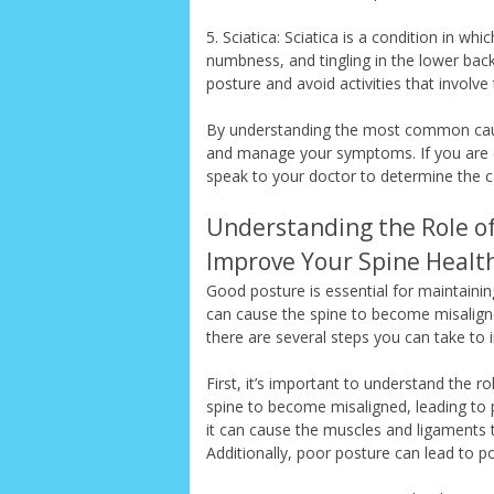
5. Sciatica: Sciatica is a condition in w
numbness, and tingling in the lower back
posture and avoid activities that involve
By understanding the most common cause
and manage your symptoms. If you are ex
speak to your doctor to determine the 
Understanding the Role of
Improve Your Spine Healt
Good posture is essential for maintaini
can cause the spine to become misaligned
there are several steps you can take to 
First, it’s important to understand the r
spine to become misaligned, leading to p
it can cause the muscles and ligaments 
Additionally, poor posture can lead to po