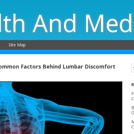
lth And Med
Site Map
Common Factors Behind Lumbar Discomfort
R
F
C
B
O
M
C