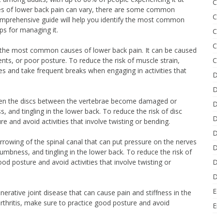
C
uses of lower back pain can vary, there are some common
C
 comprehensive guide will help you identify the most common
ps for managing it.
C
C
of the most common causes of lower back pain. It can be caused
C
ts, or poor posture. To reduce the risk of muscle strain,
es and take frequent breaks when engaging in activities that
D
D
 when the discs between the vertebrae become damaged or
D
, and tingling in the lower back. To reduce the risk of disc
D
e and avoid activities that involve twisting or bending.
D
narrowing of the spinal canal that can put pressure on the nerves
D
numbness, and tingling in the lower back. To reduce the risk of
D
od posture and avoid activities that involve twisting or
D
E
enerative joint disease that can cause pain and stiffness in the
rthritis, make sure to practice good posture and avoid
E