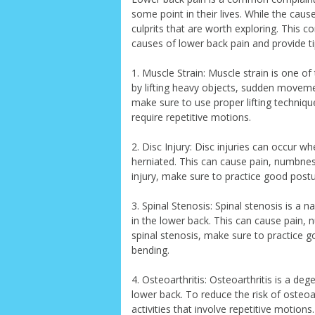
some point in their lives. While the ca
culprits that are worth exploring. This
causes of lower back pain and provide ti
1. Muscle Strain: Muscle strain is one 
by lifting heavy objects, sudden movemen
make sure to use proper lifting techniqu
require repetitive motions.
2. Disc Injury: Disc injuries can occur
herniated. This can cause pain, numbness
injury, make sure to practice good postur
3. Spinal Stenosis: Spinal stenosis is a 
in the lower back. This can cause pain, 
spinal stenosis, make sure to practice go
bending.
4. Osteoarthritis: Osteoarthritis is a deg
lower back. To reduce the risk of osteoa
activities that involve repetitive motions.