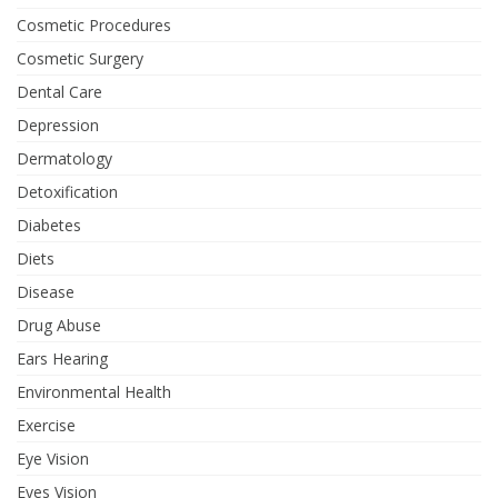
Cosmetic Procedures
Cosmetic Surgery
Dental Care
Depression
Dermatology
Detoxification
Diabetes
Diets
Disease
Drug Abuse
Ears Hearing
Environmental Health
Exercise
Eye Vision
Eyes Vision