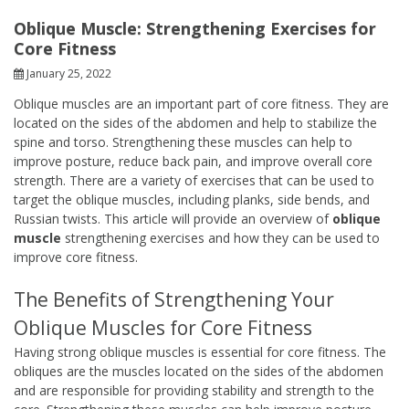
Oblique Muscle: Strengthening Exercises for
Core Fitness
January 25, 2022
Oblique muscles are an important part of core fitness. They are
located on the sides of the abdomen and help to stabilize the
spine and torso. Strengthening these muscles can help to
improve posture, reduce back pain, and improve overall core
strength. There are a variety of exercises that can be used to
target the oblique muscles, including planks, side bends, and
Russian twists. This article will provide an overview of
oblique
muscle
strengthening exercises and how they can be used to
improve core fitness.
The Benefits of Strengthening Your
Oblique Muscles for Core Fitness
Having strong oblique muscles is essential for core fitness. The
obliques are the muscles located on the sides of the abdomen
and are responsible for providing stability and strength to the