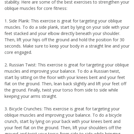
stability. Here are some of the best exercises to strengthen your
oblique muscles for core fitness:
1. Side Plank: This exercise is great for targeting your oblique
muscles. To do a side plank, start by lying on your side with your
feet stacked and your elbow directly beneath your shoulder.
Then, lift your hips off the ground and hold the position for 30
seconds. Make sure to keep your body in a straight line and your
core engaged.
2. Russian Twist: This exercise is great for targeting your oblique
muscles and improving your balance. To do a Russian twist,
start by sitting on the floor with your knees bent and your feet
flat on the ground. Then, lean back slightly and lift your feet off
the ground. Finally, twist your torso from side to side while
keeping your arms straight.
3. Bicycle Crunches: This exercise is great for targeting your
oblique muscles and improving your balance. To do a bicycle
crunch, start by lying on your back with your knees bent and
your feet flat on the ground. Then, lift your shoulders off the
ground and twist your torso from side to side while bringing