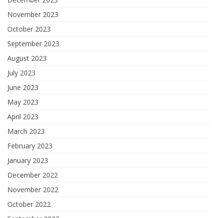
November 2023
October 2023
September 2023
August 2023
July 2023
June 2023
May 2023
April 2023
March 2023
February 2023
January 2023
December 2022
November 2022
October 2022