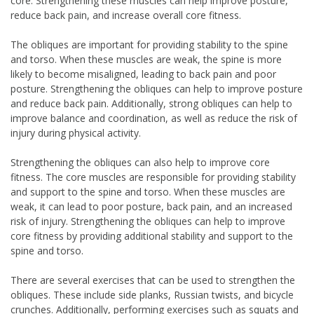
core. Strengthening these muscles can help improve posture,
reduce back pain, and increase overall core fitness.
The obliques are important for providing stability to the spine
and torso. When these muscles are weak, the spine is more
likely to become misaligned, leading to back pain and poor
posture. Strengthening the obliques can help to improve posture
and reduce back pain. Additionally, strong obliques can help to
improve balance and coordination, as well as reduce the risk of
injury during physical activity.
Strengthening the obliques can also help to improve core
fitness. The core muscles are responsible for providing stability
and support to the spine and torso. When these muscles are
weak, it can lead to poor posture, back pain, and an increased
risk of injury. Strengthening the obliques can help to improve
core fitness by providing additional stability and support to the
spine and torso.
There are several exercises that can be used to strengthen the
obliques. These include side planks, Russian twists, and bicycle
crunches. Additionally, performing exercises such as squats and