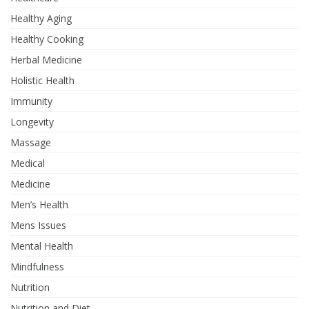
Healthy Aging
Healthy Cooking
Herbal Medicine
Holistic Health
Immunity
Longevity
Massage
Medical
Medicine
Men’s Health
Mens Issues
Mental Health
Mindfulness
Nutrition
Nutrition and Diet