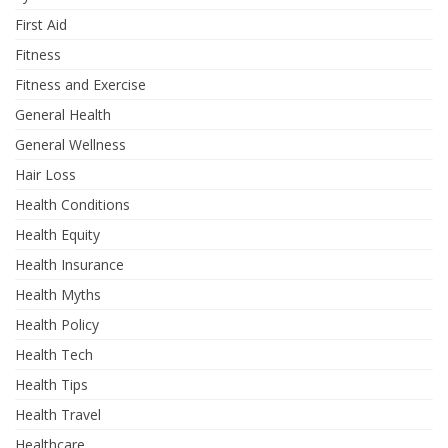
First Aid
Fitness
Fitness and Exercise
General Health
General Wellness
Hair Loss
Health Conditions
Health Equity
Health Insurance
Health Myths
Health Policy
Health Tech
Health Tips
Health Travel
Healthcare