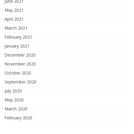
June 2021
May 2021
April 2021
March 2021
February 2021
January 2021
December 2020
November 2020
October 2020
September 2020
July 2020
May 2020
March 2020
February 2020