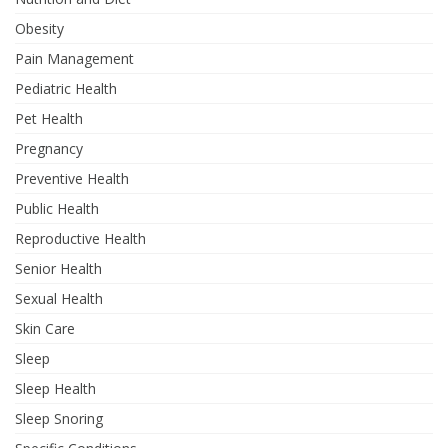
Obesity
Pain Management
Pediatric Health
Pet Health
Pregnancy
Preventive Health
Public Health
Reproductive Health
Senior Health
Sexual Health
Skin Care
Sleep
Sleep Health
Sleep Snoring