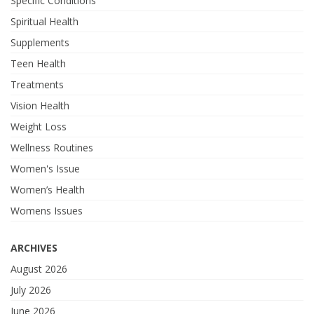
Specific Conditions
Spiritual Health
Supplements
Teen Health
Treatments
Vision Health
Weight Loss
Wellness Routines
Women's Issue
Women’s Health
Womens Issues
ARCHIVES
August 2026
July 2026
June 2026