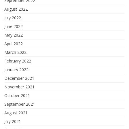
September 2022
August 2022
July 2022
June 2022
May 2022
April 2022
March 2022
February 2022
January 2022
December 2021
November 2021
October 2021
September 2021
August 2021
July 2021