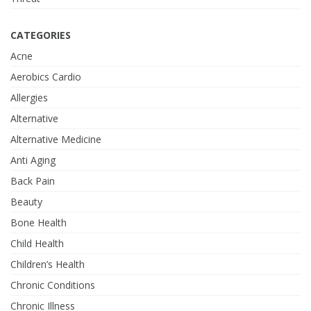
CATEGORIES
Acne
Aerobics Cardio
Allergies
Alternative
Alternative Medicine
Anti Aging
Back Pain
Beauty
Bone Health
Child Health
Children’s Health
Chronic Conditions
Chronic Illness