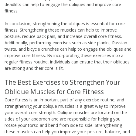
deadlifts can help to engage the obliques and improve core
fitness.
In conclusion, strengthening the obliques is essential for core
fitness. Strengthening these muscles can help to improve
posture, reduce back pain, and increase overall core fitness.
Additionally, performing exercises such as side planks, Russian
twists, and bicycle crunches can help to engage the obliques and
improve core fitness. By incorporating these exercises into a
regular fitness routine, individuals can ensure that their obliques
are strong and their core is fit.
The Best Exercises to Strengthen Your
Oblique Muscles for Core Fitness
Core fitness is an important part of any exercise routine, and
strengthening your oblique muscles is a great way to improve
your overall core strength. Oblique muscles are located on the
sides of your abdomen and are responsible for helping you
rotate your torso and bend from side to side. Strengthening
these muscles can help you improve your posture, balance, and