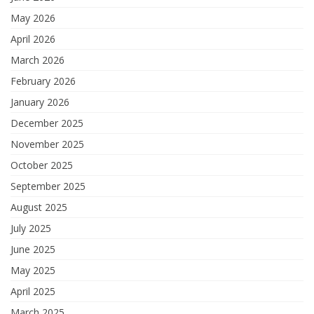
May 2026
April 2026
March 2026
February 2026
January 2026
December 2025
November 2025
October 2025
September 2025
August 2025
July 2025
June 2025
May 2025
April 2025
March 2025