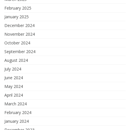
February 2025
January 2025
December 2024
November 2024
October 2024
September 2024
August 2024
July 2024
June 2024
May 2024
April 2024
March 2024
February 2024
January 2024
December 2023