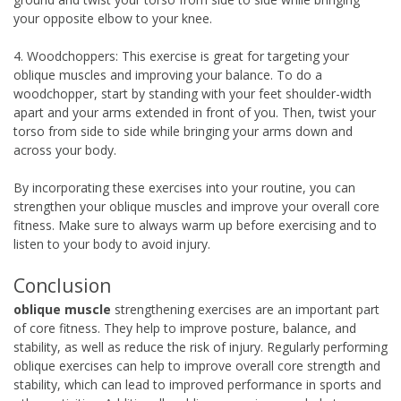
your opposite elbow to your knee.
4. Woodchoppers: This exercise is great for targeting your
oblique muscles and improving your balance. To do a
woodchopper, start by standing with your feet shoulder-width
apart and your arms extended in front of you. Then, twist your
torso from side to side while bringing your arms down and
across your body.
By incorporating these exercises into your routine, you can
strengthen your oblique muscles and improve your overall core
fitness. Make sure to always warm up before exercising and to
listen to your body to avoid injury.
Conclusion
oblique muscle
strengthening exercises are an important part
of core fitness. They help to improve posture, balance, and
stability, as well as reduce the risk of injury. Regularly performing
oblique exercises can help to improve overall core strength and
stability, which can lead to improved performance in sports and