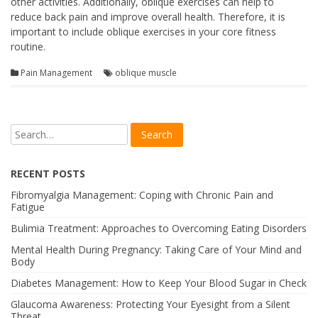
other activities. Additionally, oblique exercises can help to
reduce back pain and improve overall health. Therefore, it is
important to include oblique exercises in your core fitness
routine.
Pain Management
oblique muscle
RECENT POSTS
Fibromyalgia Management: Coping with Chronic Pain and
Fatigue
Bulimia Treatment: Approaches to Overcoming Eating Disorders
Mental Health During Pregnancy: Taking Care of Your Mind and
Body
Diabetes Management: How to Keep Your Blood Sugar in Check
Glaucoma Awareness: Protecting Your Eyesight from a Silent
Threat