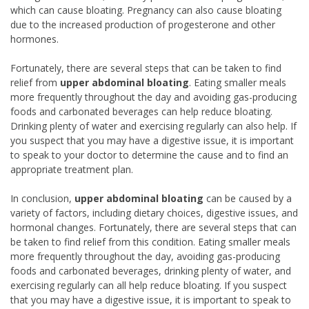
which can cause bloating. Pregnancy can also cause bloating
due to the increased production of progesterone and other
hormones.
Fortunately, there are several steps that can be taken to find
relief from
upper abdominal bloating
. Eating smaller meals
more frequently throughout the day and avoiding gas-producing
foods and carbonated beverages can help reduce bloating.
Drinking plenty of water and exercising regularly can also help. If
you suspect that you may have a digestive issue, it is important
to speak to your doctor to determine the cause and to find an
appropriate treatment plan.
In conclusion,
upper abdominal bloating
can be caused by a
variety of factors, including dietary choices, digestive issues, and
hormonal changes. Fortunately, there are several steps that can
be taken to find relief from this condition. Eating smaller meals
more frequently throughout the day, avoiding gas-producing
foods and carbonated beverages, drinking plenty of water, and
exercising regularly can all help reduce bloating. If you suspect
that you may have a digestive issue, it is important to speak to