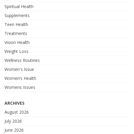
Spiritual Health
Supplements
Teen Health
Treatments
Vision Health
Weight Loss
Wellness Routines
Women's Issue
Women’s Health
Womens Issues
ARCHIVES
August 2026
July 2026
June 2026