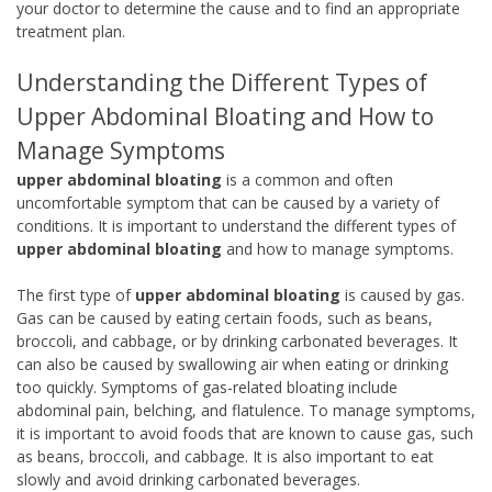
your doctor to determine the cause and to find an appropriate
treatment plan.
Understanding the Different Types of
Upper Abdominal Bloating and How to
Manage Symptoms
upper abdominal bloating
is a common and often
uncomfortable symptom that can be caused by a variety of
conditions. It is important to understand the different types of
upper abdominal bloating
and how to manage symptoms.
The first type of
upper abdominal bloating
is caused by gas.
Gas can be caused by eating certain foods, such as beans,
broccoli, and cabbage, or by drinking carbonated beverages. It
can also be caused by swallowing air when eating or drinking
too quickly. Symptoms of gas-related bloating include
abdominal pain, belching, and flatulence. To manage symptoms,
it is important to avoid foods that are known to cause gas, such
as beans, broccoli, and cabbage. It is also important to eat
slowly and avoid drinking carbonated beverages.