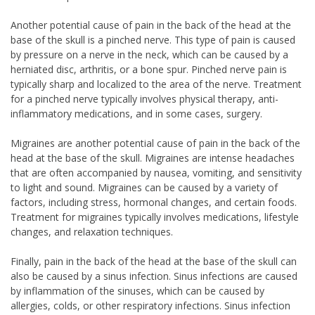
Another potential cause of pain in the back of the head at the
base of the skull is a pinched nerve. This type of pain is caused
by pressure on a nerve in the neck, which can be caused by a
herniated disc, arthritis, or a bone spur. Pinched nerve pain is
typically sharp and localized to the area of the nerve. Treatment
for a pinched nerve typically involves physical therapy, anti-
inflammatory medications, and in some cases, surgery.
Migraines are another potential cause of pain in the back of the
head at the base of the skull. Migraines are intense headaches
that are often accompanied by nausea, vomiting, and sensitivity
to light and sound. Migraines can be caused by a variety of
factors, including stress, hormonal changes, and certain foods.
Treatment for migraines typically involves medications, lifestyle
changes, and relaxation techniques.
Finally, pain in the back of the head at the base of the skull can
also be caused by a sinus infection. Sinus infections are caused
by inflammation of the sinuses, which can be caused by
allergies, colds, or other respiratory infections. Sinus infection