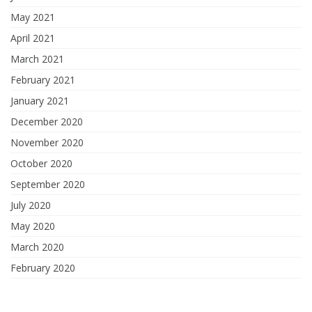
May 2021
April 2021
March 2021
February 2021
January 2021
December 2020
November 2020
October 2020
September 2020
July 2020
May 2020
March 2020
February 2020