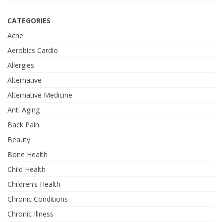
CATEGORIES
Acne
Aerobics Cardio
Allergies
Alternative
Alternative Medicine
Anti Aging
Back Pain
Beauty
Bone Health
Child Health
Children’s Health
Chronic Conditions
Chronic Illness