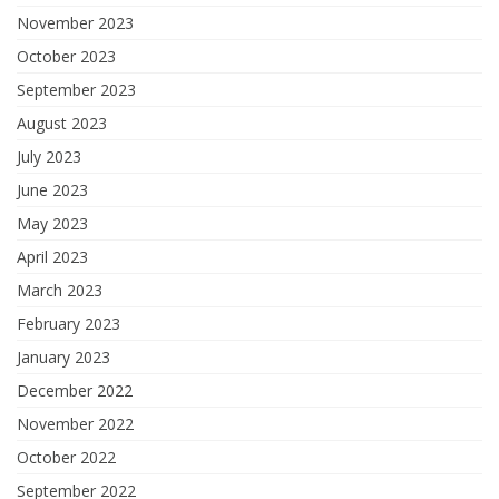
November 2023
October 2023
September 2023
August 2023
July 2023
June 2023
May 2023
April 2023
March 2023
February 2023
January 2023
December 2022
November 2022
October 2022
September 2022