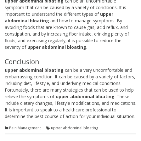
upper abdominal bloating
can be an uncomfortable
symptom that can be caused by a variety of conditions. It is
important to understand the different types of
upper
abdominal bloating
and how to manage symptoms. By
avoiding foods that are known to cause gas, acid reflux, and
constipation, and by increasing fiber intake, drinking plenty of
fluids, and exercising regularly, it is possible to reduce the
severity of
upper abdominal bloating
.
Conclusion
upper abdominal bloating
can be a very uncomfortable and
embarrassing condition. It can be caused by a variety of factors,
including diet, lifestyle, and underlying medical conditions.
Fortunately, there are many strategies that can be used to help
relieve the symptoms of
upper abdominal bloating
. These
include dietary changes, lifestyle modifications, and medications.
It is important to speak to a healthcare professional to
determine the best course of action for your individual situation.
Pain Management
upper abdominal bloating