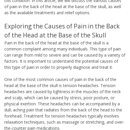
this condition. In this article, we will discuss the various causes
of pain in the back of the head at the base of the skull, as well
as the available treatments and relief options.
Exploring the Causes of Pain in the Back
of the Head at the Base of the Skull
Pain in the back of the head at the base of the skull is a
common complaint among many individuals. This type of pain
can range from mild to severe and can be caused by a variety of
factors. It is important to understand the potential causes of
this type of pain in order to properly diagnose and treat it.
One of the most common causes of pain in the back of the
head at the base of the skull is tension headaches. Tension
headaches are caused by tightness in the muscles of the neck
and scalp, which can be caused by stress, poor posture, or
physical exertion. These headaches can be accompanied by a
dull, aching pain that radiates from the back of the head to the
forehead. Treatment for tension headaches typically involves
relaxation techniques, such as massage or stretching, and over-
the-counter pain medications.