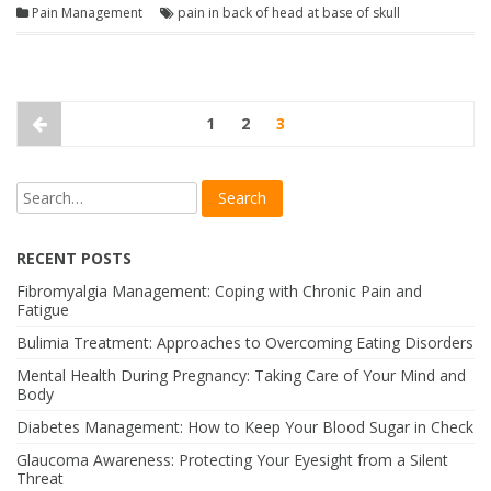
Pain Management
pain in back of head at base of skull
1
2
3
RECENT POSTS
Fibromyalgia Management: Coping with Chronic Pain and
Fatigue
Bulimia Treatment: Approaches to Overcoming Eating Disorders
Mental Health During Pregnancy: Taking Care of Your Mind and
Body
Diabetes Management: How to Keep Your Blood Sugar in Check
Glaucoma Awareness: Protecting Your Eyesight from a Silent
Threat