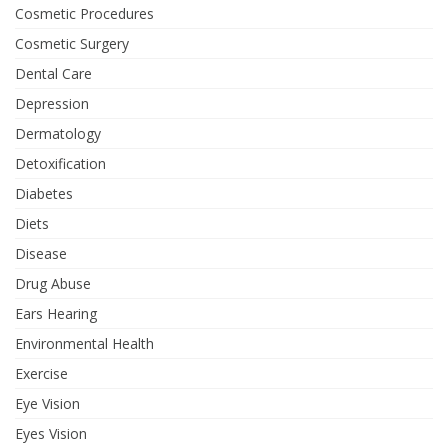
Cosmetic Procedures
Cosmetic Surgery
Dental Care
Depression
Dermatology
Detoxification
Diabetes
Diets
Disease
Drug Abuse
Ears Hearing
Environmental Health
Exercise
Eye Vision
Eyes Vision