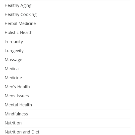
Healthy Aging
Healthy Cooking
Herbal Medicine
Holistic Health
Immunity
Longevity
Massage
Medical
Medicine
Men’s Health
Mens Issues
Mental Health
Mindfulness
Nutrition
Nutrition and Diet