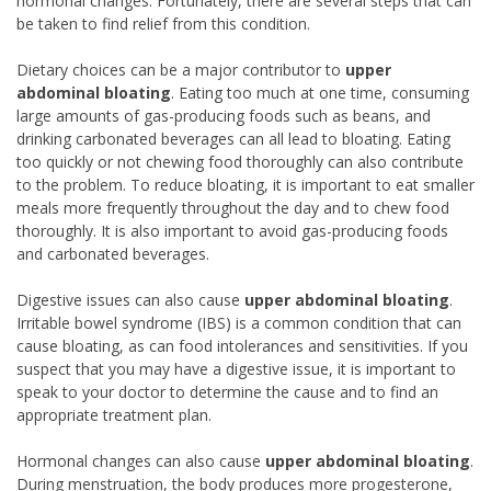
hormonal changes. Fortunately, there are several steps that can
be taken to find relief from this condition.
Dietary choices can be a major contributor to
upper
abdominal bloating
. Eating too much at one time, consuming
large amounts of gas-producing foods such as beans, and
drinking carbonated beverages can all lead to bloating. Eating
too quickly or not chewing food thoroughly can also contribute
to the problem. To reduce bloating, it is important to eat smaller
meals more frequently throughout the day and to chew food
thoroughly. It is also important to avoid gas-producing foods
and carbonated beverages.
Digestive issues can also cause
upper abdominal bloating
.
Irritable bowel syndrome (IBS) is a common condition that can
cause bloating, as can food intolerances and sensitivities. If you
suspect that you may have a digestive issue, it is important to
speak to your doctor to determine the cause and to find an
appropriate treatment plan.
Hormonal changes can also cause
upper abdominal bloating
.
During menstruation, the body produces more progesterone,