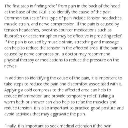
The first step in finding relief from pain in the back of the head
at the base of the skull is to identify the cause of the pain.
Common causes of this type of pain include tension headaches,
muscle strain, and nerve compression. If the pain is caused by
tension headaches, over-the-counter medications such as
ibuprofen or acetaminophen may be effective in providing relief.
If the pain is caused by muscle strain, stretching and massage
can help to reduce the tension in the affected area. If the pain is
caused by nerve compression, a doctor may recommend
physical therapy or medications to reduce the pressure on the
nerves.
In addition to identifying the cause of the pain, it is important to
take steps to reduce the pain and discomfort associated with it.
Applying a cold compress to the affected area can help to
reduce inflammation and provide temporary relief. Taking a
warm bath or shower can also help to relax the muscles and
reduce tension. It is also important to practice good posture and
avoid activities that may aggravate the pain.
Finally, it is important to seek medical attention if the pain