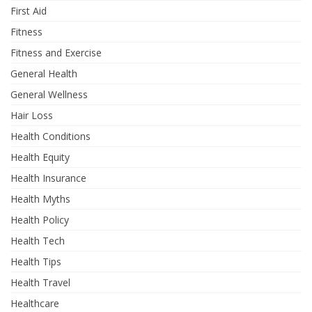
First Aid
Fitness
Fitness and Exercise
General Health
General Wellness
Hair Loss
Health Conditions
Health Equity
Health Insurance
Health Myths
Health Policy
Health Tech
Health Tips
Health Travel
Healthcare