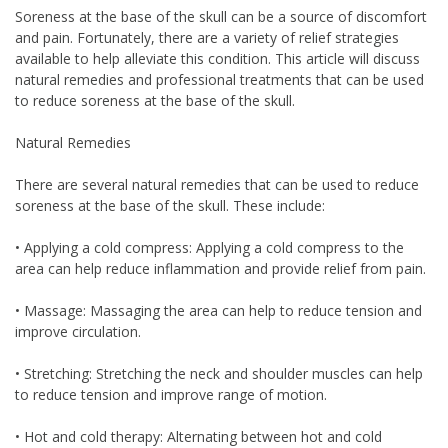
Soreness at the base of the skull can be a source of discomfort
and pain. Fortunately, there are a variety of relief strategies
available to help alleviate this condition. This article will discuss
natural remedies and professional treatments that can be used
to reduce soreness at the base of the skull.
Natural Remedies
There are several natural remedies that can be used to reduce
soreness at the base of the skull. These include:
• Applying a cold compress: Applying a cold compress to the
area can help reduce inflammation and provide relief from pain.
• Massage: Massaging the area can help to reduce tension and
improve circulation.
• Stretching: Stretching the neck and shoulder muscles can help
to reduce tension and improve range of motion.
• Hot and cold therapy: Alternating between hot and cold