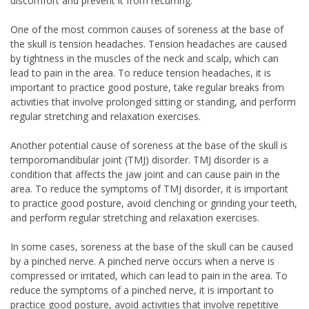
discomfort and prevent it from recurring.
One of the most common causes of soreness at the base of
the skull is tension headaches. Tension headaches are caused
by tightness in the muscles of the neck and scalp, which can
lead to pain in the area. To reduce tension headaches, it is
important to practice good posture, take regular breaks from
activities that involve prolonged sitting or standing, and perform
regular stretching and relaxation exercises.
Another potential cause of soreness at the base of the skull is
temporomandibular joint (TMJ) disorder. TMJ disorder is a
condition that affects the jaw joint and can cause pain in the
area. To reduce the symptoms of TMJ disorder, it is important
to practice good posture, avoid clenching or grinding your teeth,
and perform regular stretching and relaxation exercises.
In some cases, soreness at the base of the skull can be caused
by a pinched nerve. A pinched nerve occurs when a nerve is
compressed or irritated, which can lead to pain in the area. To
reduce the symptoms of a pinched nerve, it is important to
practice good posture, avoid activities that involve repetitive