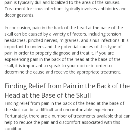
pain is typically dull and localized to the area of the sinuses.
Treatment for sinus infections typically involves antibiotics and
decongestants.
In conclusion, pain in the back of the head at the base of the
skull can be caused by a variety of factors, including tension
headaches, pinched nerves, migraines, and sinus infections. It is
important to understand the potential causes of this type of
pain in order to properly diagnose and treat it. If you are
experiencing pain in the back of the head at the base of the
skull, it is important to speak to your doctor in order to
determine the cause and receive the appropriate treatment.
Finding Relief from Pain in the Back of the
Head at the Base of the Skull
Finding relief from pain in the back of the head at the base of
the skull can be a difficult and uncomfortable experience.
Fortunately, there are a number of treatments available that can
help to reduce the pain and discomfort associated with this
condition.