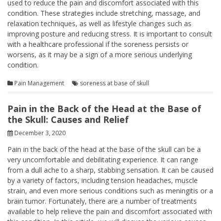
used to reduce the pain and discomfort associated with this
condition. These strategies include stretching, massage, and
relaxation techniques, as well as lifestyle changes such as
improving posture and reducing stress. It is important to consult
with a healthcare professional if the soreness persists or
worsens, as it may be a sign of a more serious underlying
condition.
Pain Management
soreness at base of skull
Pain in the Back of the Head at the Base of
the Skull: Causes and Relief
December 3, 2020
Pain in the back of the head at the base of the skull can be a
very uncomfortable and debilitating experience. It can range
from a dull ache to a sharp, stabbing sensation. It can be caused
by a variety of factors, including tension headaches, muscle
strain, and even more serious conditions such as meningitis or a
brain tumor. Fortunately, there are a number of treatments
available to help relieve the pain and discomfort associated with