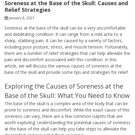
Soreness at the Base of the Skull: Causes and
Relief Strategies
January 8, 2021
Soreness at the base of the skull can be a very uncomfortable
and debilitating condition. It can range from a mild ache to a
sharp, stabbing pain. It can be caused by a variety of factors,
including poor posture, stress, and muscle tension. Fortunately,
there are a number of relief strategies that can help alleviate the
pain and discomfort associated with this condition. In this
article, we will discuss the various causes of soreness at the
base of the skull and provide some tips and strategies for relief.
Exploring the Causes of Soreness at the
Base of the Skull: What You Need to Know
The base of the skull is a complex area of the body that can be
prone to soreness and discomfort. While the exact cause of this
soreness can vary, there are a few common culprits that are
worth exploring. Understanding the potential causes of soreness
at the base of the skull can help you take steps to alleviate the