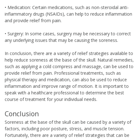
• Medication: Certain medications, such as non-steroidal anti-
inflammatory drugs (NSAIDs), can help to reduce inflammation
and provide relief from pain.
• Surgery: In some cases, surgery may be necessary to correct
any underlying issues that may be causing the soreness.
In conclusion, there are a variety of relief strategies available to
help reduce soreness at the base of the skull. Natural remedies,
such as applying a cold compress and massage, can be used to
provide relief from pain. Professional treatments, such as
physical therapy and medication, can also be used to reduce
inflammation and improve range of motion. It is important to
speak with a healthcare professional to determine the best
course of treatment for your individual needs.
Conclusion
Soreness at the base of the skull can be caused by a variety of
factors, including poor posture, stress, and muscle tension.
Fortunately, there are a variety of relief strategies that can be