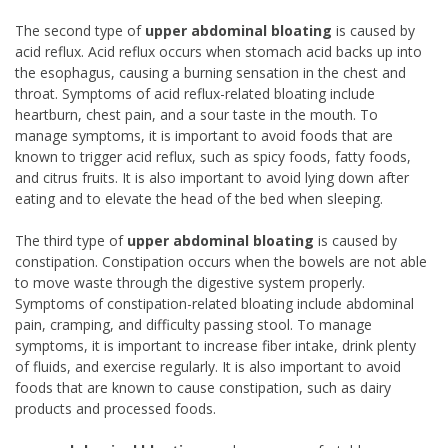
The second type of
upper abdominal bloating
is caused by
acid reflux. Acid reflux occurs when stomach acid backs up into
the esophagus, causing a burning sensation in the chest and
throat. Symptoms of acid reflux-related bloating include
heartburn, chest pain, and a sour taste in the mouth. To
manage symptoms, it is important to avoid foods that are
known to trigger acid reflux, such as spicy foods, fatty foods,
and citrus fruits. It is also important to avoid lying down after
eating and to elevate the head of the bed when sleeping.
The third type of
upper abdominal bloating
is caused by
constipation. Constipation occurs when the bowels are not able
to move waste through the digestive system properly.
Symptoms of constipation-related bloating include abdominal
pain, cramping, and difficulty passing stool. To manage
symptoms, it is important to increase fiber intake, drink plenty
of fluids, and exercise regularly. It is also important to avoid
foods that are known to cause constipation, such as dairy
products and processed foods.