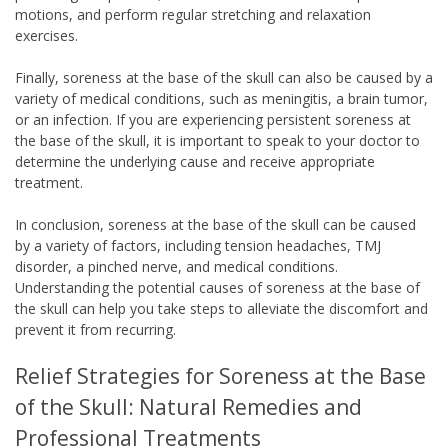
motions, and perform regular stretching and relaxation
exercises.
Finally, soreness at the base of the skull can also be caused by a
variety of medical conditions, such as meningitis, a brain tumor,
or an infection. If you are experiencing persistent soreness at
the base of the skull, it is important to speak to your doctor to
determine the underlying cause and receive appropriate
treatment.
In conclusion, soreness at the base of the skull can be caused
by a variety of factors, including tension headaches, TMJ
disorder, a pinched nerve, and medical conditions.
Understanding the potential causes of soreness at the base of
the skull can help you take steps to alleviate the discomfort and
prevent it from recurring.
Relief Strategies for Soreness at the Base
of the Skull: Natural Remedies and
Professional Treatments