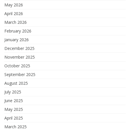
May 2026
April 2026
March 2026
February 2026
January 2026
December 2025
November 2025
October 2025
September 2025
August 2025
July 2025
June 2025
May 2025
April 2025
March 2025