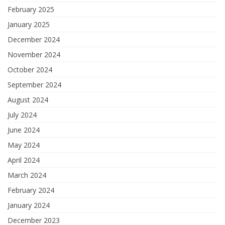
February 2025
January 2025
December 2024
November 2024
October 2024
September 2024
August 2024
July 2024
June 2024
May 2024
April 2024
March 2024
February 2024
January 2024
December 2023