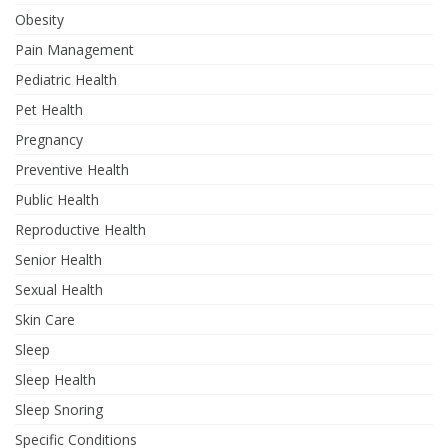
Obesity
Pain Management
Pediatric Health
Pet Health
Pregnancy
Preventive Health
Public Health
Reproductive Health
Senior Health
Sexual Health
Skin Care
Sleep
Sleep Health
Sleep Snoring
Specific Conditions