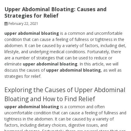
Upper Abdominal Bloating: Causes and
Strategies for Relief
February 22, 2021
upper abdominal bloating
is a common and uncomfortable
condition that can cause a feeling of fullness or tightness in the
abdomen. It can be caused by a variety of factors, including diet,
lifestyle, and underlying medical conditions. Fortunately, there
are a number of strategies that can be used to reduce or
eliminate
upper abdominal bloating
. In this article, we will
discuss the causes of
upper abdominal bloating
, as well as
strategies for relief.
Exploring the Causes of Upper Abdominal
Bloating and How to Find Relief
upper abdominal bloating
is a common and often
uncomfortable condition that can cause a feeling of fullness and
tightness in the abdomen. It can be caused by a variety of
factors, including dietary choices, digestive issues, and