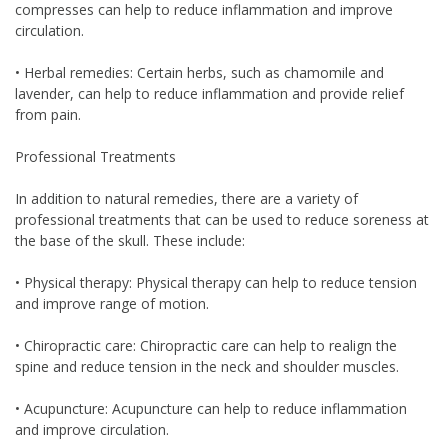
compresses can help to reduce inflammation and improve
circulation.
• Herbal remedies: Certain herbs, such as chamomile and
lavender, can help to reduce inflammation and provide relief
from pain.
Professional Treatments
In addition to natural remedies, there are a variety of
professional treatments that can be used to reduce soreness at
the base of the skull. These include:
• Physical therapy: Physical therapy can help to reduce tension
and improve range of motion.
• Chiropractic care: Chiropractic care can help to realign the
spine and reduce tension in the neck and shoulder muscles.
• Acupuncture: Acupuncture can help to reduce inflammation
and improve circulation.