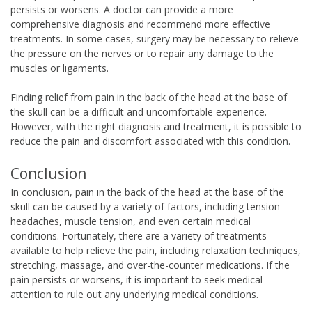
persists or worsens. A doctor can provide a more
comprehensive diagnosis and recommend more effective
treatments. In some cases, surgery may be necessary to relieve
the pressure on the nerves or to repair any damage to the
muscles or ligaments.
Finding relief from pain in the back of the head at the base of
the skull can be a difficult and uncomfortable experience.
However, with the right diagnosis and treatment, it is possible to
reduce the pain and discomfort associated with this condition.
Conclusion
In conclusion, pain in the back of the head at the base of the
skull can be caused by a variety of factors, including tension
headaches, muscle tension, and even certain medical
conditions. Fortunately, there are a variety of treatments
available to help relieve the pain, including relaxation techniques,
stretching, massage, and over-the-counter medications. If the
pain persists or worsens, it is important to seek medical
attention to rule out any underlying medical conditions.