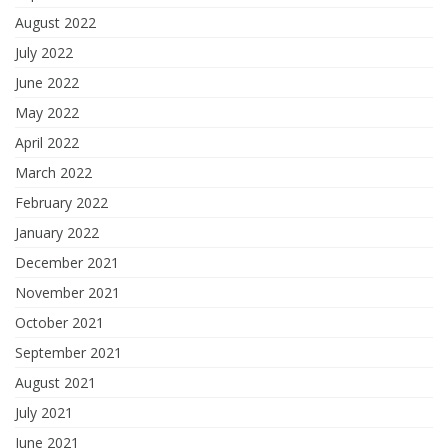
August 2022
July 2022
June 2022
May 2022
April 2022
March 2022
February 2022
January 2022
December 2021
November 2021
October 2021
September 2021
August 2021
July 2021
June 2021