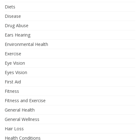
Diets
Disease
Drug Abuse
Ears Hearing
Environmental Health
Exercise
Eye Vision
Eyes Vision
First Aid
Fitness
Fitness and Exercise
General Health
General Wellness
Hair Loss
Health Conditions