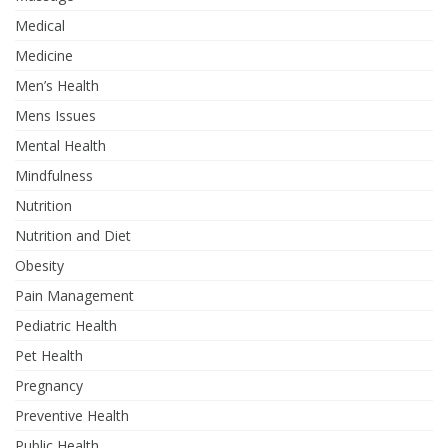
Medical
Medicine
Men’s Health
Mens Issues
Mental Health
Mindfulness
Nutrition
Nutrition and Diet
Obesity
Pain Management
Pediatric Health
Pet Health
Pregnancy
Preventive Health
Public Health