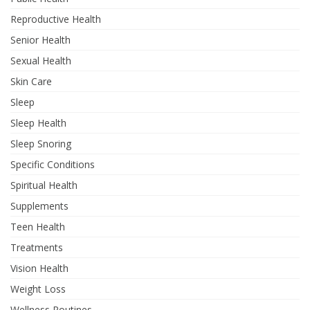
Reproductive Health
Senior Health
Sexual Health
Skin Care
Sleep
Sleep Health
Sleep Snoring
Specific Conditions
Spiritual Health
Supplements
Teen Health
Treatments
Vision Health
Weight Loss
Wellness Routines