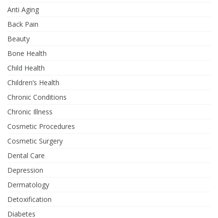
Anti Aging
Back Pain
Beauty
Bone Health
Child Health
Children’s Health
Chronic Conditions
Chronic Illness
Cosmetic Procedures
Cosmetic Surgery
Dental Care
Depression
Dermatology
Detoxification
Diabetes