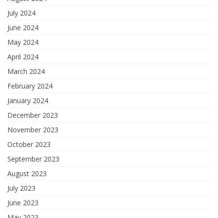
July 2024
June 2024
May 2024
April 2024
March 2024
February 2024
January 2024
December 2023
November 2023
October 2023
September 2023
August 2023
July 2023
June 2023
May 2023