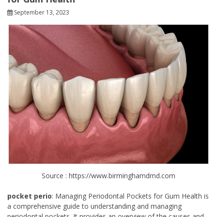
September 13, 2023
Source : https://www.birminghamdmd.com
pocket perio
: Managing Periodontal Pockets for Gum Health is
a comprehensive guide to understanding and managing
periodontal pockets. It provides an overview of the causes and