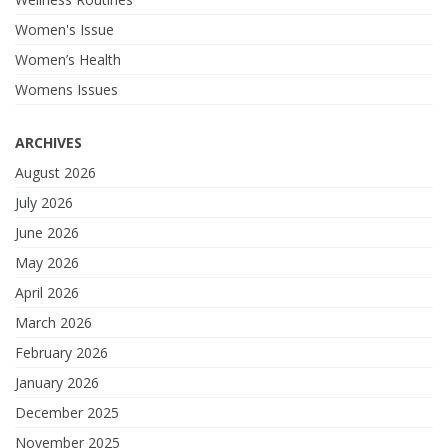
Women's Issue
Women’s Health
Womens Issues
ARCHIVES
August 2026
July 2026
June 2026
May 2026
April 2026
March 2026
February 2026
January 2026
December 2025
November 2025