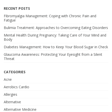
RECENT POSTS
Fibromyalgia Management: Coping with Chronic Pain and
Fatigue
Bulimia Treatment: Approaches to Overcoming Eating Disorders
Mental Health During Pregnancy: Taking Care of Your Mind and
Body
Diabetes Management: How to Keep Your Blood Sugar in Check
Glaucoma Awareness: Protecting Your Eyesight from a Silent
Threat
CATEGORIES
Acne
Aerobics Cardio
Allergies
Alternative
Alternative Medicine