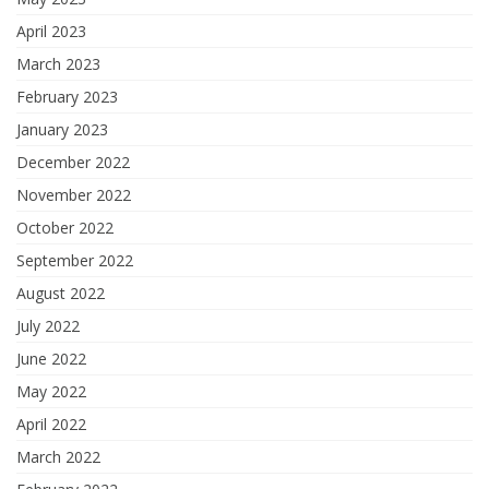
April 2023
March 2023
February 2023
January 2023
December 2022
November 2022
October 2022
September 2022
August 2022
July 2022
June 2022
May 2022
April 2022
March 2022