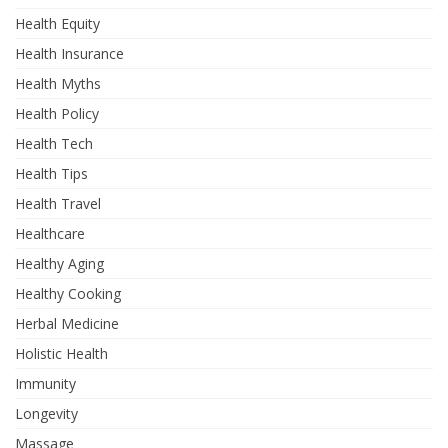
Health Equity
Health Insurance
Health Myths
Health Policy
Health Tech
Health Tips
Health Travel
Healthcare
Healthy Aging
Healthy Cooking
Herbal Medicine
Holistic Health
Immunity
Longevity
Massage