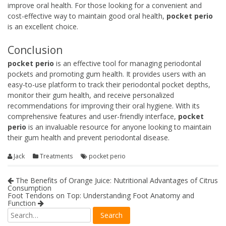
improve oral health. For those looking for a convenient and
cost-effective way to maintain good oral health,
pocket perio
is an excellent choice.
Conclusion
pocket perio
is an effective tool for managing periodontal
pockets and promoting gum health. It provides users with an
easy-to-use platform to track their periodontal pocket depths,
monitor their gum health, and receive personalized
recommendations for improving their oral hygiene. With its
comprehensive features and user-friendly interface,
pocket
perio
is an invaluable resource for anyone looking to maintain
their gum health and prevent periodontal disease.
Jack
Treatments
pocket perio
The Benefits of Orange Juice: Nutritional Advantages of Citrus
Consumption
Foot Tendons on Top: Understanding Foot Anatomy and
Function