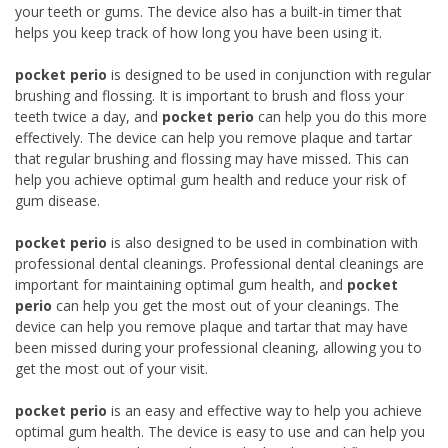
your teeth or gums. The device also has a built-in timer that
helps you keep track of how long you have been using it.
pocket perio
is designed to be used in conjunction with regular
brushing and flossing. It is important to brush and floss your
teeth twice a day, and
pocket perio
can help you do this more
effectively. The device can help you remove plaque and tartar
that regular brushing and flossing may have missed. This can
help you achieve optimal gum health and reduce your risk of
gum disease.
pocket perio
is also designed to be used in combination with
professional dental cleanings. Professional dental cleanings are
important for maintaining optimal gum health, and
pocket
perio
can help you get the most out of your cleanings. The
device can help you remove plaque and tartar that may have
been missed during your professional cleaning, allowing you to
get the most out of your visit.
pocket perio
is an easy and effective way to help you achieve
optimal gum health. The device is easy to use and can help you