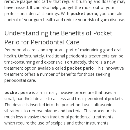
remove plaque and tartar that regular brushing and flossing may
have missed. It can also help you get the most out of your
professional dental cleanings. With
pocket perio
, you can take
control of your gum health and reduce your risk of gum disease.
Understanding the Benefits of Pocket
Perio for Periodontal Care
Periodontal care is an important part of maintaining good oral
health. Unfortunately, traditional periodontal treatments can be
time-consuming and expensive. Fortunately, there is a new
treatment option available called
pocket perio
. This innovative
treatment offers a number of benefits for those seeking
periodontal care.
pocket perio
is a minimally invasive procedure that uses a
small, handheld device to access and treat periodontal pockets.
The device is inserted into the pocket and uses ultrasonic
vibrations to remove plaque and bacteria. This procedure is
much less invasive than traditional periodontal treatments,
which require the use of scalpels and other instruments.