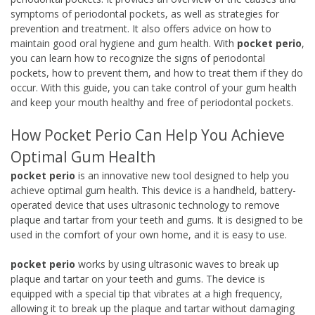
symptoms of periodontal pockets, as well as strategies for
prevention and treatment. It also offers advice on how to
maintain good oral hygiene and gum health. With
pocket perio
,
you can learn how to recognize the signs of periodontal
pockets, how to prevent them, and how to treat them if they do
occur. With this guide, you can take control of your gum health
and keep your mouth healthy and free of periodontal pockets.
How Pocket Perio Can Help You Achieve
Optimal Gum Health
pocket perio
is an innovative new tool designed to help you
achieve optimal gum health. This device is a handheld, battery-
operated device that uses ultrasonic technology to remove
plaque and tartar from your teeth and gums. It is designed to be
used in the comfort of your own home, and it is easy to use.
pocket perio
works by using ultrasonic waves to break up
plaque and tartar on your teeth and gums. The device is
equipped with a special tip that vibrates at a high frequency,
allowing it to break up the plaque and tartar without damaging