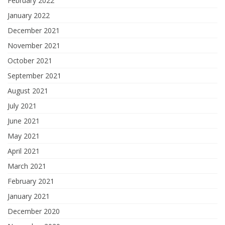
February 2022
January 2022
December 2021
November 2021
October 2021
September 2021
August 2021
July 2021
June 2021
May 2021
April 2021
March 2021
February 2021
January 2021
December 2020