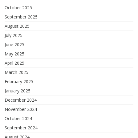
October 2025
September 2025
August 2025
July 2025
June 2025
May 2025
April 2025
March 2025
February 2025
January 2025
December 2024
November 2024
October 2024
September 2024
August 2024