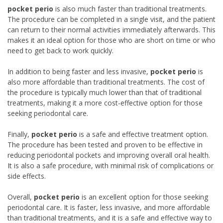
pocket perio
is also much faster than traditional treatments.
The procedure can be completed in a single visit, and the patient
can return to their normal activities immediately afterwards. This
makes it an ideal option for those who are short on time or who
need to get back to work quickly.
In addition to being faster and less invasive,
pocket perio
is
also more affordable than traditional treatments. The cost of
the procedure is typically much lower than that of traditional
treatments, making it a more cost-effective option for those
seeking periodontal care.
Finally,
pocket perio
is a safe and effective treatment option.
The procedure has been tested and proven to be effective in
reducing periodontal pockets and improving overall oral health.
It is also a safe procedure, with minimal risk of complications or
side effects.
Overall,
pocket perio
is an excellent option for those seeking
periodontal care. It is faster, less invasive, and more affordable
than traditional treatments, and it is a safe and effective way to