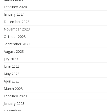
February 2024
January 2024
December 2023
November 2023
October 2023
September 2023
August 2023
July 2023
June 2023
May 2023
April 2023
March 2023
February 2023
January 2023
December 2022