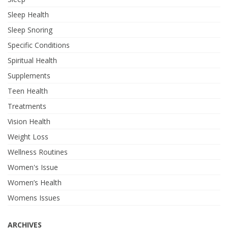
Sleep Health
Sleep Snoring
Specific Conditions
Spiritual Health
Supplements
Teen Health
Treatments
Vision Health
Weight Loss
Wellness Routines
Women's Issue
Women’s Health
Womens Issues
ARCHIVES