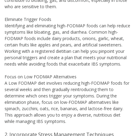
contribute to bloating, gas, and discomfort, especially in those
who are sensitive to them.
Eliminate Trigger Foods
Identifying and eliminating high-FODMAP foods can help reduce
symptoms like bloating, gas, and diarrhea. Common high-
FODMAP foods include dairy products, onions, garlic, wheat,
certain fruits like apples and pears, and artificial sweeteners.
Working with a registered dietitian can help you pinpoint your
personal triggers and create a plan that meets your nutritional
needs while avoiding foods that exacerbate IBS symptoms.
Focus on Low FODMAP Alternatives
A Low FODMAP diet involves reducing high-FODMAP foods for
several weeks and then gradually reintroducing them to
determine which ones trigger your symptoms. During the
elimination phase, focus on low-FODMAP alternatives like
spinach, zucchini, oats, rice, bananas, and lactose-free dairy.
This approach allows you to enjoy a diverse, nutritious diet
while managing IBS symptoms.
2. Incorporate Stress Management Techniques