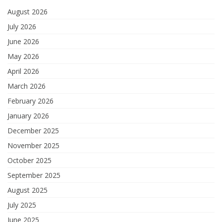
August 2026
July 2026
June 2026
May 2026
April 2026
March 2026
February 2026
January 2026
December 2025
November 2025
October 2025
September 2025
August 2025
July 2025
June 2025