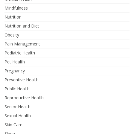
Mindfulness
Nutrition
Nutrition and Diet
Obesity
Pain Management
Pediatric Health
Pet Health
Pregnancy
Preventive Health
Public Health
Reproductive Health
Senior Health
Sexual Health
Skin Care
Sleep