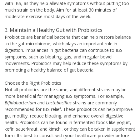
with IBS, as they help alleviate symptoms without putting too
much strain on the body. Aim for at least 30 minutes of
moderate exercise most days of the week.
3. Maintain a Healthy Gut with Probiotics
Probiotics are beneficial bacteria that can help restore balance
to the gut microbiome, which plays an important role in
digestion. Imbalances in gut bacteria can contribute to IBS
symptoms, such as bloating, gas, and irregular bowel
movements. Probiotics may help reduce these symptoms by
promoting a healthy balance of gut bacteria.
Choose the Right Probiotics
Not all probiotics are the same, and different strains may be
more beneficial for managing IBS symptoms. For example,
Bifidobacterium
and
Lactobacillus
strains are commonly
recommended for IBS relief. These probiotics can help improve
gut motility, reduce bloating, and enhance overall digestive
health. Probiotics can be found in fermented foods like yogurt,
kefir, sauerkraut, and kimchi, or they can be taken in supplement
form. It’s best to consult with your healthcare provider before