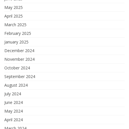
May 2025
April 2025
March 2025
February 2025
January 2025
December 2024
November 2024
October 2024
September 2024
August 2024
July 2024
June 2024
May 2024
April 2024
March 2024