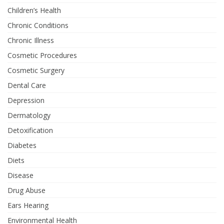
Children’s Health
Chronic Conditions
Chronic Illness
Cosmetic Procedures
Cosmetic Surgery
Dental Care
Depression
Dermatology
Detoxification
Diabetes
Diets
Disease
Drug Abuse
Ears Hearing
Environmental Health