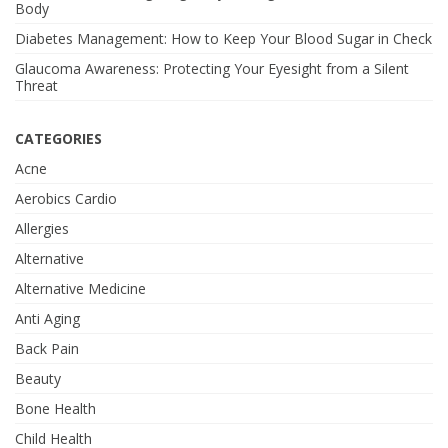
Body
Diabetes Management: How to Keep Your Blood Sugar in Check
Glaucoma Awareness: Protecting Your Eyesight from a Silent
Threat
CATEGORIES
Acne
Aerobics Cardio
Allergies
Alternative
Alternative Medicine
Anti Aging
Back Pain
Beauty
Bone Health
Child Health