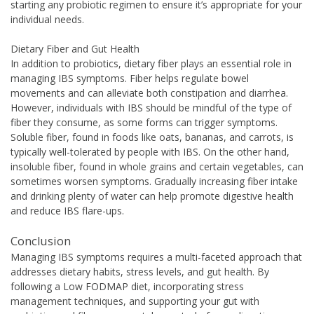
starting any probiotic regimen to ensure it’s appropriate for your
individual needs.
Dietary Fiber and Gut Health
In addition to probiotics, dietary fiber plays an essential role in
managing IBS symptoms. Fiber helps regulate bowel
movements and can alleviate both constipation and diarrhea.
However, individuals with IBS should be mindful of the type of
fiber they consume, as some forms can trigger symptoms.
Soluble fiber, found in foods like oats, bananas, and carrots, is
typically well-tolerated by people with IBS. On the other hand,
insoluble fiber, found in whole grains and certain vegetables, can
sometimes worsen symptoms. Gradually increasing fiber intake
and drinking plenty of water can help promote digestive health
and reduce IBS flare-ups.
Conclusion
Managing IBS symptoms requires a multi-faceted approach that
addresses dietary habits, stress levels, and gut health. By
following a Low FODMAP diet, incorporating stress
management techniques, and supporting your gut with