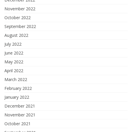
November 2022
October 2022
September 2022
August 2022
July 2022
June 2022
May 2022
April 2022
March 2022
February 2022
January 2022
December 2021
November 2021
October 2021