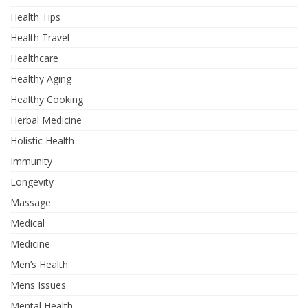
Health Tips
Health Travel
Healthcare
Healthy Aging
Healthy Cooking
Herbal Medicine
Holistic Health
Immunity
Longevity
Massage
Medical
Medicine
Men’s Health
Mens Issues
Mental Health