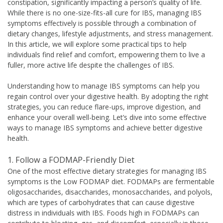
constipation, significantly impacting a person’s quality of life.
While there is no one-size-fits-all cure for IBS, managing IBS
symptoms effectively is possible through a combination of
dietary changes, lifestyle adjustments, and stress management.
In this article, we will explore some practical tips to help
individuals find relief and comfort, empowering them to live a
fuller, more active life despite the challenges of IBS.
Understanding how to manage IBS symptoms can help you
regain control over your digestive health. By adopting the right
strategies, you can reduce flare-ups, improve digestion, and
enhance your overall well-being. Let’s dive into some effective
ways to manage IBS symptoms and achieve better digestive
health.
1. Follow a FODMAP-Friendly Diet
One of the most effective dietary strategies for managing IBS
symptoms is the Low FODMAP diet. FODMAPs are fermentable
oligosaccharides, disaccharides, monosaccharides, and polyols,
which are types of carbohydrates that can cause digestive
distress in individuals with IBS. Foods high in FODMAPs can