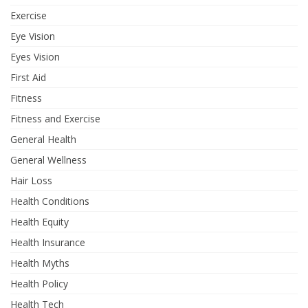
Exercise
Eye Vision
Eyes Vision
First Aid
Fitness
Fitness and Exercise
General Health
General Wellness
Hair Loss
Health Conditions
Health Equity
Health Insurance
Health Myths
Health Policy
Health Tech