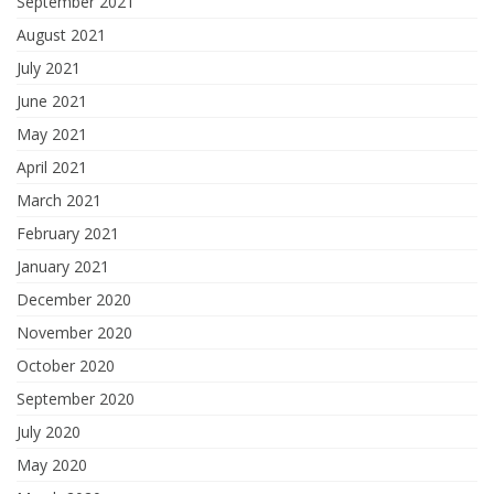
September 2021
August 2021
July 2021
June 2021
May 2021
April 2021
March 2021
February 2021
January 2021
December 2020
November 2020
October 2020
September 2020
July 2020
May 2020