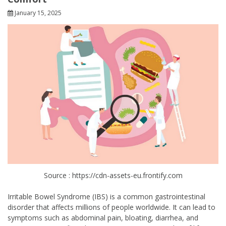
January 15, 2025
Source : https://cdn-assets-eu.frontify.com
Irritable Bowel Syndrome (IBS) is a common gastrointestinal
disorder that affects millions of people worldwide. It can lead to
symptoms such as abdominal pain, bloating, diarrhea, and