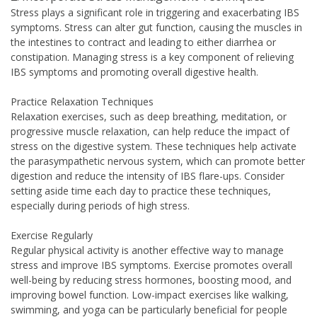
Stress plays a significant role in triggering and exacerbating IBS
symptoms. Stress can alter gut function, causing the muscles in
the intestines to contract and leading to either diarrhea or
constipation. Managing stress is a key component of relieving
IBS symptoms and promoting overall digestive health.
Practice Relaxation Techniques
Relaxation exercises, such as deep breathing, meditation, or
progressive muscle relaxation, can help reduce the impact of
stress on the digestive system. These techniques help activate
the parasympathetic nervous system, which can promote better
digestion and reduce the intensity of IBS flare-ups. Consider
setting aside time each day to practice these techniques,
especially during periods of high stress.
Exercise Regularly
Regular physical activity is another effective way to manage
stress and improve IBS symptoms. Exercise promotes overall
well-being by reducing stress hormones, boosting mood, and
improving bowel function. Low-impact exercises like walking,
swimming, and yoga can be particularly beneficial for people