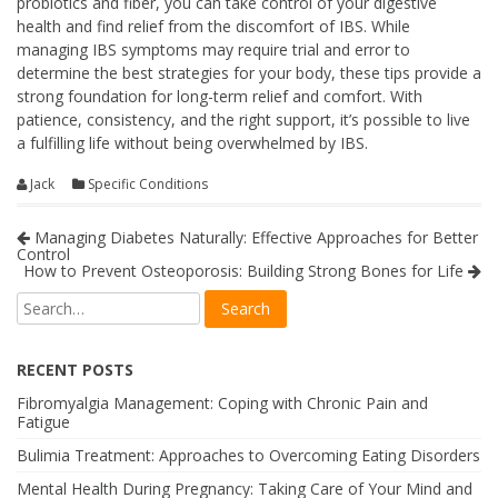
probiotics and fiber, you can take control of your digestive
health and find relief from the discomfort of IBS. While
managing IBS symptoms may require trial and error to
determine the best strategies for your body, these tips provide a
strong foundation for long-term relief and comfort. With
patience, consistency, and the right support, it’s possible to live
a fulfilling life without being overwhelmed by IBS.
Jack
Specific Conditions
Managing Diabetes Naturally: Effective Approaches for Better
Control
How to Prevent Osteoporosis: Building Strong Bones for Life
RECENT POSTS
Fibromyalgia Management: Coping with Chronic Pain and
Fatigue
Bulimia Treatment: Approaches to Overcoming Eating Disorders
Mental Health During Pregnancy: Taking Care of Your Mind and