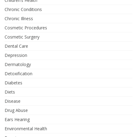
Children’s Health
Chronic Conditions
Chronic Illness
Cosmetic Procedures
Cosmetic Surgery
Dental Care
Depression
Dermatology
Detoxification
Diabetes
Diets
Disease
Drug Abuse
Ears Hearing
Environmental Health