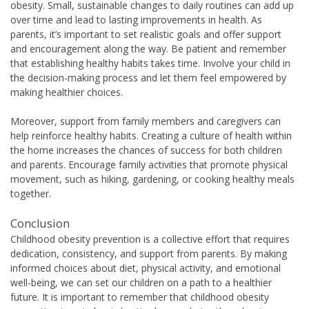
obesity. Small, sustainable changes to daily routines can add up
over time and lead to lasting improvements in health. As
parents, it’s important to set realistic goals and offer support
and encouragement along the way. Be patient and remember
that establishing healthy habits takes time. Involve your child in
the decision-making process and let them feel empowered by
making healthier choices.
Moreover, support from family members and caregivers can
help reinforce healthy habits. Creating a culture of health within
the home increases the chances of success for both children
and parents. Encourage family activities that promote physical
movement, such as hiking, gardening, or cooking healthy meals
together.
Conclusion
Childhood obesity prevention is a collective effort that requires
dedication, consistency, and support from parents. By making
informed choices about diet, physical activity, and emotional
well-being, we can set our children on a path to a healthier
future. It is important to remember that childhood obesity