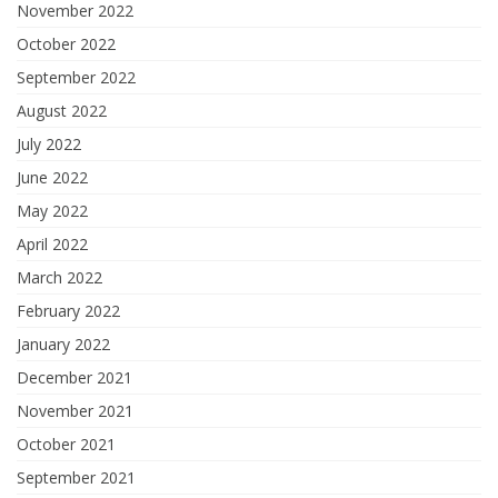
November 2022
October 2022
September 2022
August 2022
July 2022
June 2022
May 2022
April 2022
March 2022
February 2022
January 2022
December 2021
November 2021
October 2021
September 2021