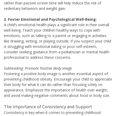
rather than passive screen time will help reduce the risk of
sedentary behaviors and weight gain.
3. Foster Emotional and Psychological Well-Being:
A child’s emotional health plays a significant role in their overall
well-being. Teach your children healthy ways to cope with
emotions, such as talking to a parent or engaging in activities
like drawing, writing, or playing outside. If you suspect your child
is struggling with emotional eating or poor self-esteem,
consider seeking guidance from a pediatrician or mental health
professional to address these concerns.
Subheading: Promote Positive Body Image
Fostering a positive body image is another essential aspect of
preventing childhood obesity. Encourage your child to appreciate
their body for what it can do rather than focusing solely on
appearance. Emphasize the importance of health over weight,
and avoid making negative comments about food or body size.
The Importance of Consistency and Support
Consistency is key when it comes to preventing childhood