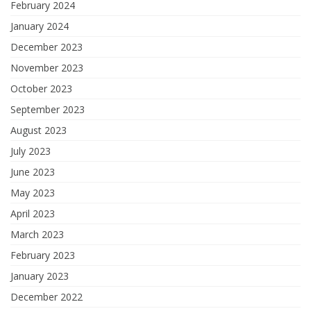
February 2024
January 2024
December 2023
November 2023
October 2023
September 2023
August 2023
July 2023
June 2023
May 2023
April 2023
March 2023
February 2023
January 2023
December 2022