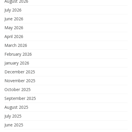
August 2026
July 2026
June 2026
May 2026
April 2026
March 2026
February 2026
January 2026
December 2025
November 2025
October 2025
September 2025
August 2025
July 2025
June 2025