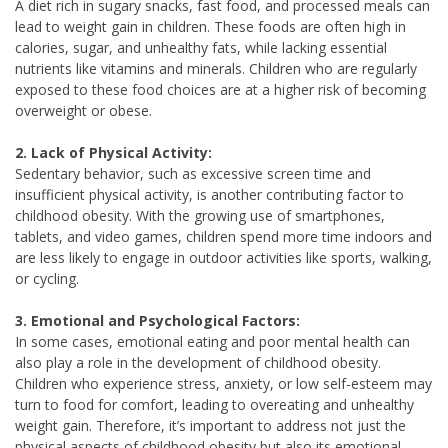
A diet rich in sugary snacks, fast food, and processed meals can
lead to weight gain in children. These foods are often high in
calories, sugar, and unhealthy fats, while lacking essential
nutrients like vitamins and minerals. Children who are regularly
exposed to these food choices are at a higher risk of becoming
overweight or obese.
2. Lack of Physical Activity:
Sedentary behavior, such as excessive screen time and
insufficient physical activity, is another contributing factor to
childhood obesity. With the growing use of smartphones,
tablets, and video games, children spend more time indoors and
are less likely to engage in outdoor activities like sports, walking,
or cycling.
3. Emotional and Psychological Factors:
In some cases, emotional eating and poor mental health can
also play a role in the development of childhood obesity.
Children who experience stress, anxiety, or low self-esteem may
turn to food for comfort, leading to overeating and unhealthy
weight gain. Therefore, it’s important to address not just the
physical aspects of childhood obesity but also its emotional