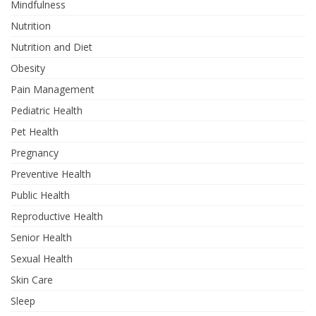
Mindfulness
Nutrition
Nutrition and Diet
Obesity
Pain Management
Pediatric Health
Pet Health
Pregnancy
Preventive Health
Public Health
Reproductive Health
Senior Health
Sexual Health
Skin Care
Sleep