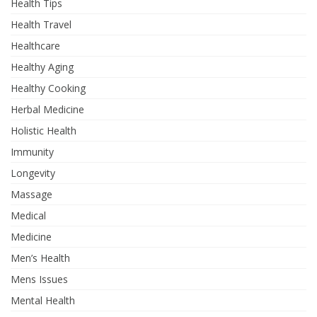
Health Tips
Health Travel
Healthcare
Healthy Aging
Healthy Cooking
Herbal Medicine
Holistic Health
Immunity
Longevity
Massage
Medical
Medicine
Men’s Health
Mens Issues
Mental Health