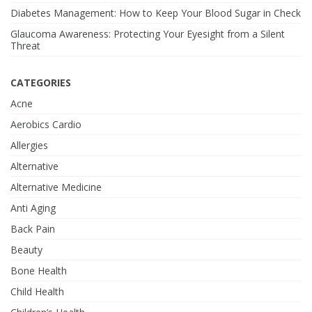
Diabetes Management: How to Keep Your Blood Sugar in Check
Glaucoma Awareness: Protecting Your Eyesight from a Silent
Threat
CATEGORIES
Acne
Aerobics Cardio
Allergies
Alternative
Alternative Medicine
Anti Aging
Back Pain
Beauty
Bone Health
Child Health