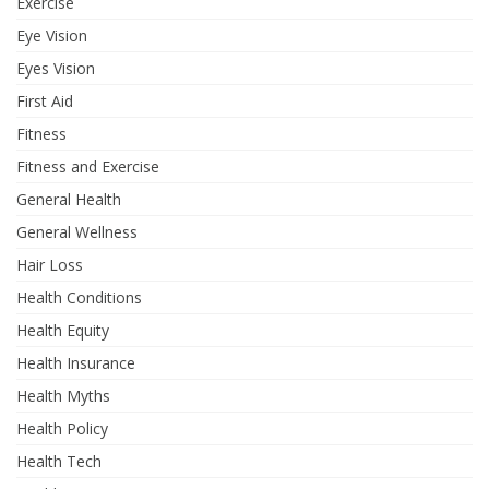
Exercise
Eye Vision
Eyes Vision
First Aid
Fitness
Fitness and Exercise
General Health
General Wellness
Hair Loss
Health Conditions
Health Equity
Health Insurance
Health Myths
Health Policy
Health Tech