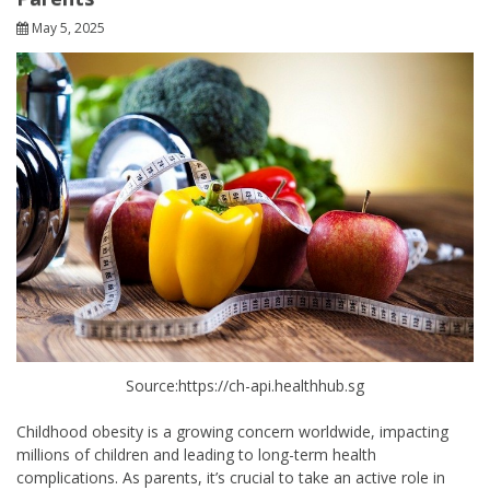
May 5, 2025
Source:https://ch-api.healthhub.sg
Childhood obesity is a growing concern worldwide, impacting
millions of children and leading to long-term health
complications. As parents, it’s crucial to take an active role in