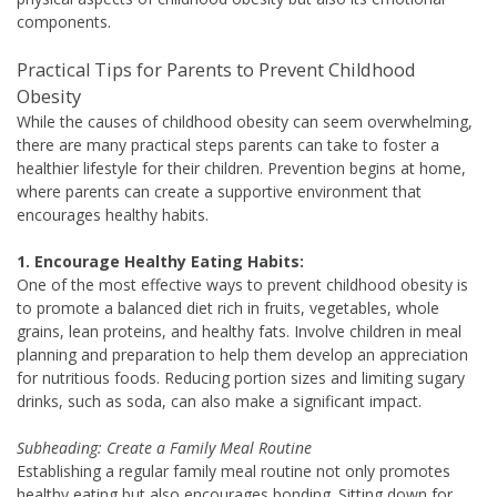
components.
Practical Tips for Parents to Prevent Childhood
Obesity
While the causes of childhood obesity can seem overwhelming,
there are many practical steps parents can take to foster a
healthier lifestyle for their children. Prevention begins at home,
where parents can create a supportive environment that
encourages healthy habits.
1. Encourage Healthy Eating Habits:
One of the most effective ways to prevent childhood obesity is
to promote a balanced diet rich in fruits, vegetables, whole
grains, lean proteins, and healthy fats. Involve children in meal
planning and preparation to help them develop an appreciation
for nutritious foods. Reducing portion sizes and limiting sugary
drinks, such as soda, can also make a significant impact.
Subheading: Create a Family Meal Routine
Establishing a regular family meal routine not only promotes
healthy eating but also encourages bonding. Sitting down for