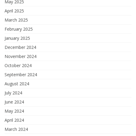
May 2025
April 2025
March 2025
February 2025
January 2025
December 2024
November 2024
October 2024
September 2024
August 2024
July 2024
June 2024
May 2024
April 2024
March 2024