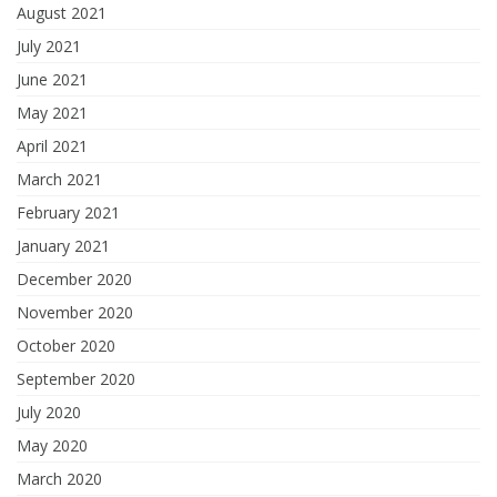
August 2021
July 2021
June 2021
May 2021
April 2021
March 2021
February 2021
January 2021
December 2020
November 2020
October 2020
September 2020
July 2020
May 2020
March 2020