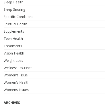
Sleep Health
Sleep Snoring
Specific Conditions
Spiritual Health
Supplements
Teen Health
Treatments
Vision Health
Weight Loss
Wellness Routines
Women's Issue
Women’s Health
Womens Issues
ARCHIVES