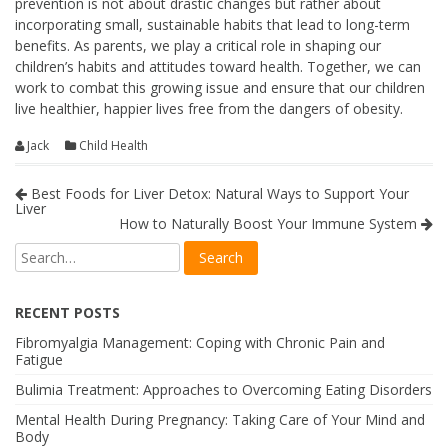
prevention is not about drastic changes but rather about
incorporating small, sustainable habits that lead to long-term
benefits. As parents, we play a critical role in shaping our
children’s habits and attitudes toward health. Together, we can
work to combat this growing issue and ensure that our children
live healthier, happier lives free from the dangers of obesity.
Jack
Child Health
Best Foods for Liver Detox: Natural Ways to Support Your
Liver
How to Naturally Boost Your Immune System
RECENT POSTS
Fibromyalgia Management: Coping with Chronic Pain and
Fatigue
Bulimia Treatment: Approaches to Overcoming Eating Disorders
Mental Health During Pregnancy: Taking Care of Your Mind and
Body