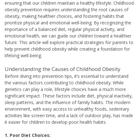
ensuring that our children maintain a healthy lifestyle. Childhood
obesity prevention requires understanding the root causes of
obesity, making healthier choices, and fostering habits that
prioritize physical and emotional well-being. By recognizing the
importance of a balanced diet, regular physical activity, and
emotional health, we can guide our children toward a healthier
future. This article will explore practical strategies for parents to
help prevent childhood obesity while creating a foundation for
lifelong well-being.
Understanding the Causes of Childhood Obesity
Before diving into prevention tips, it’s essential to understand
the various factors contributing to childhood obesity. While
genetics can play a role, lifestyle choices have a much more
significant impact. These factors include diet, physical inactivity,
sleep patterns, and the influence of family habits. The modern
environment, with easy access to unhealthy foods, sedentary
activities like screen time, and a lack of outdoor play, has made
it easier for children to develop poor health habits.
1. Poor Diet Choices: