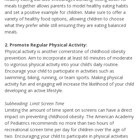
meals together allows parents to model healthy eating habits
and set a positive example for children. Make sure to offer a
variety of healthy food options, allowing children to choose
what they prefer while still ensuring they are eating balanced
meals.
2. Promote Regular Physical Activity:
Physical activity is another cornerstone of childhood obesity
prevention. Aim to incorporate at least 60 minutes of moderate
to vigorous physical activity into your child’s daily routine.
Encourage your child to participate in activities such as
swimming, biking, running, or team sports. Making physical
activity fun and engaging will increase the likelihood of your child
developing an active lifestyle.
Subheading: Limit Screen Time
Limiting the amount of time spent on screens can have a direct
impact on preventing childhood obesity. The American Academy
of Pediatrics recommends no more than two hours of
recreational screen time per day for children over the age of
two. Encouraging your child to participate in physical activities