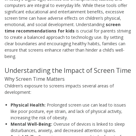
computers are integral to everyday life. While these tools offer
significant educational and entertainment benefits, excessive
screen time can have adverse effects on children’s physical,
emotional, and social development. Understanding
screen
time recommendations for kids
is crucial for parents striving
to create a balanced approach to technology use. By setting
clear boundaries and encouraging healthy habits, families can
ensure that screens enhance rather than hinder a child’s well-
being.
Understanding the Impact of Screen Time
Why Screen Time Matters
Children’s exposure to screens impacts several areas of
development:
Physical Health:
Prolonged screen use can lead to issues
like poor posture, eye strain, and lack of physical activity,
increasing the risk of obesity.
Mental Well-Being:
Overuse of devices is linked to sleep
disturbances, anxiety, and decreased attention spans.