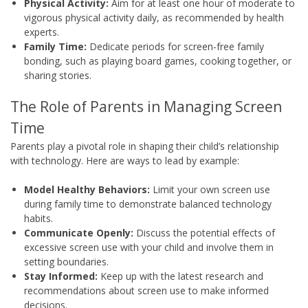
Physical Activity:
Aim for at least one hour of moderate to
vigorous physical activity daily, as recommended by health
experts.
Family Time:
Dedicate periods for screen-free family
bonding, such as playing board games, cooking together, or
sharing stories.
The Role of Parents in Managing Screen
Time
Parents play a pivotal role in shaping their child’s relationship
with technology. Here are ways to lead by example:
Model Healthy Behaviors:
Limit your own screen use
during family time to demonstrate balanced technology
habits.
Communicate Openly:
Discuss the potential effects of
excessive screen use with your child and involve them in
setting boundaries.
Stay Informed:
Keep up with the latest research and
recommendations about screen use to make informed
decisions.