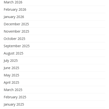
March 2026
February 2026
January 2026
December 2025
November 2025
October 2025
September 2025
August 2025
July 2025
June 2025
May 2025
April 2025
March 2025
February 2025
January 2025