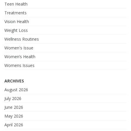
Teen Health
Treatments
Vision Health
Weight Loss
Wellness Routines
Women's Issue
Women’s Health
Womens Issues
ARCHIVES
August 2026
July 2026
June 2026
May 2026
April 2026