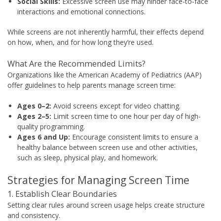
Social Skills:
Excessive screen use may hinder face-to-face
interactions and emotional connections.
While screens are not inherently harmful, their effects depend
on how, when, and for how long they’re used.
What Are the Recommended Limits?
Organizations like the American Academy of Pediatrics (AAP)
offer guidelines to help parents manage screen time:
Ages 0–2:
Avoid screens except for video chatting.
Ages 2–5:
Limit screen time to one hour per day of high-
quality programming.
Ages 6 and Up:
Encourage consistent limits to ensure a
healthy balance between screen use and other activities,
such as sleep, physical play, and homework.
Strategies for Managing Screen Time
1. Establish Clear Boundaries
Setting clear rules around screen usage helps create structure
and consistency.