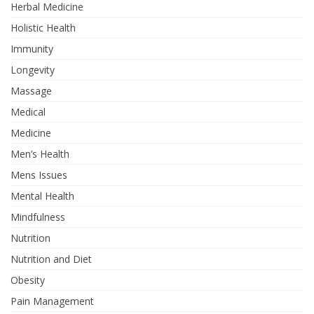
Herbal Medicine
Holistic Health
Immunity
Longevity
Massage
Medical
Medicine
Men’s Health
Mens Issues
Mental Health
Mindfulness
Nutrition
Nutrition and Diet
Obesity
Pain Management