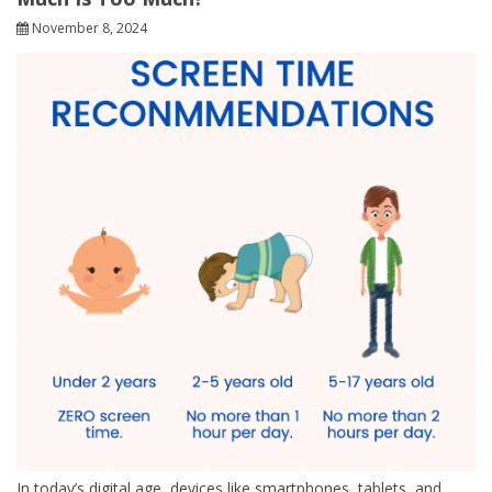
November 8, 2024
In today’s digital age, devices like smartphones, tablets, and