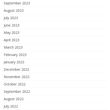
September 2023
August 2023
July 2023
June 2023
May 2023
April 2023
March 2023
February 2023
January 2023
December 2022
November 2022
October 2022
September 2022
August 2022
July 2022