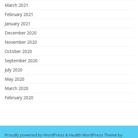
March 2021
February 2021
January 2021
December 2020
November 2020
October 2020
September 2020
July 2020
May 2020
March 2020
February 2020
Proudly powered by WordPress
&
Health WordPress Theme by