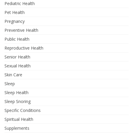
Pediatric Health
Pet Health
Pregnancy
Preventive Health
Public Health
Reproductive Health
Senior Health
Sexual Health
Skin Care
Sleep
Sleep Health
Sleep Snoring
Specific Conditions
Spiritual Health
Supplements