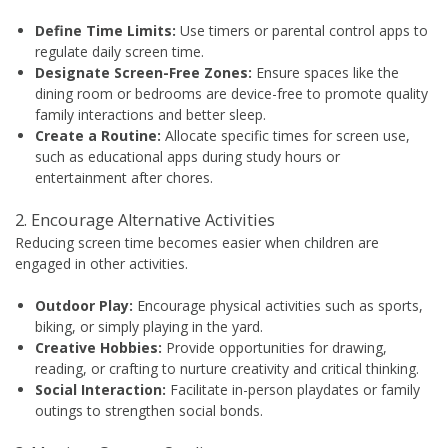
Define Time Limits:
Use timers or parental control apps to
regulate daily screen time.
Designate Screen-Free Zones:
Ensure spaces like the
dining room or bedrooms are device-free to promote quality
family interactions and better sleep.
Create a Routine:
Allocate specific times for screen use,
such as educational apps during study hours or
entertainment after chores.
2. Encourage Alternative Activities
Reducing screen time becomes easier when children are
engaged in other activities.
Outdoor Play:
Encourage physical activities such as sports,
biking, or simply playing in the yard.
Creative Hobbies:
Provide opportunities for drawing,
reading, or crafting to nurture creativity and critical thinking.
Social Interaction:
Facilitate in-person playdates or family
outings to strengthen social bonds.