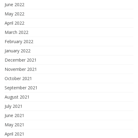
June 2022
May 2022
April 2022
March 2022
February 2022
January 2022
December 2021
November 2021
October 2021
September 2021
August 2021
July 2021
June 2021
May 2021
April 2021