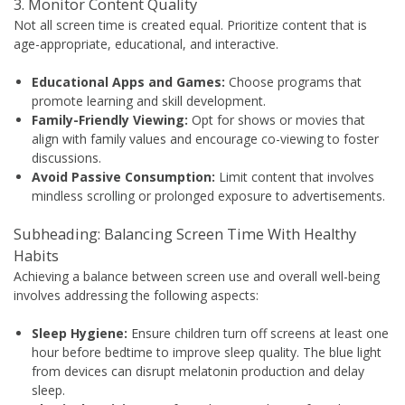
3. Monitor Content Quality
Not all screen time is created equal. Prioritize content that is
age-appropriate, educational, and interactive.
Educational Apps and Games:
Choose programs that
promote learning and skill development.
Family-Friendly Viewing:
Opt for shows or movies that
align with family values and encourage co-viewing to foster
discussions.
Avoid Passive Consumption:
Limit content that involves
mindless scrolling or prolonged exposure to advertisements.
Subheading: Balancing Screen Time With Healthy
Habits
Achieving a balance between screen use and overall well-being
involves addressing the following aspects:
Sleep Hygiene:
Ensure children turn off screens at least one
hour before bedtime to improve sleep quality. The blue light
from devices can disrupt melatonin production and delay
sleep.