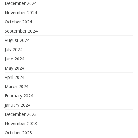
December 2024
November 2024
October 2024
September 2024
August 2024
July 2024
June 2024
May 2024
April 2024
March 2024
February 2024
January 2024
December 2023
November 2023
October 2023