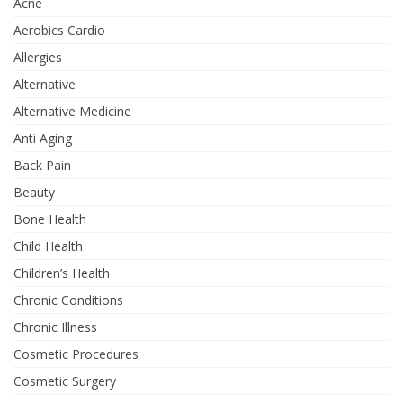
Acne
Aerobics Cardio
Allergies
Alternative
Alternative Medicine
Anti Aging
Back Pain
Beauty
Bone Health
Child Health
Children’s Health
Chronic Conditions
Chronic Illness
Cosmetic Procedures
Cosmetic Surgery