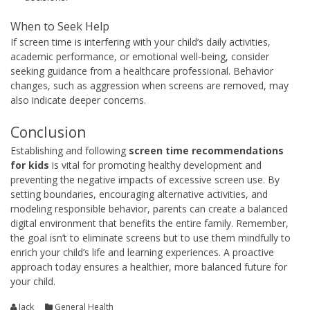
When to Seek Help
If screen time is interfering with your child’s daily activities,
academic performance, or emotional well-being, consider
seeking guidance from a healthcare professional. Behavior
changes, such as aggression when screens are removed, may
also indicate deeper concerns.
Conclusion
Establishing and following
screen time recommendations
for kids
is vital for promoting healthy development and
preventing the negative impacts of excessive screen use. By
setting boundaries, encouraging alternative activities, and
modeling responsible behavior, parents can create a balanced
digital environment that benefits the entire family. Remember,
the goal isn’t to eliminate screens but to use them mindfully to
enrich your child’s life and learning experiences. A proactive
approach today ensures a healthier, more balanced future for
your child.
Jack
General Health