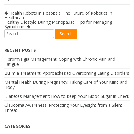
Health Robots in Hospitals: The Future of Robotics in
Healthcare
Healthy Lifestyle During Menopause: Tips for Managing
Symptoms
RECENT POSTS
Fibromyalgia Management: Coping with Chronic Pain and
Fatigue
Bulimia Treatment: Approaches to Overcoming Eating Disorders
Mental Health During Pregnancy: Taking Care of Your Mind and
Body
Diabetes Management: How to Keep Your Blood Sugar in Check
Glaucoma Awareness: Protecting Your Eyesight from a Silent
Threat
CATEGORIES