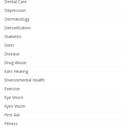
Dental Care
Depression
Dermatology
Detoxification
Diabetes
Diets
Disease
Drug Abuse
Ears Hearing
Environmental Health
Exercise
Eye Vision
Eyes Vision
First Aid
Fitness