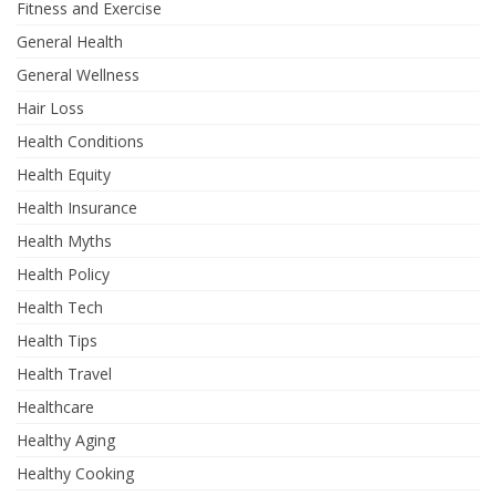
Fitness and Exercise
General Health
General Wellness
Hair Loss
Health Conditions
Health Equity
Health Insurance
Health Myths
Health Policy
Health Tech
Health Tips
Health Travel
Healthcare
Healthy Aging
Healthy Cooking