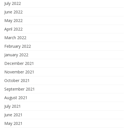
July 2022
June 2022
May 2022
April 2022
March 2022
February 2022
January 2022
December 2021
November 2021
October 2021
September 2021
August 2021
July 2021
June 2021
May 2021