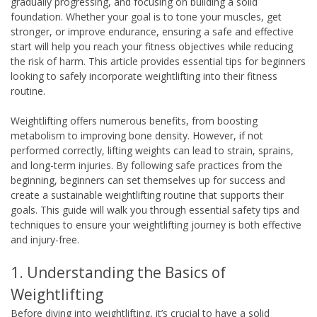
gradually progressing, and focusing on building a solid
foundation. Whether your goal is to tone your muscles, get
stronger, or improve endurance, ensuring a safe and effective
start will help you reach your fitness objectives while reducing
the risk of harm. This article provides essential tips for beginners
looking to safely incorporate weightlifting into their fitness
routine.
Weightlifting offers numerous benefits, from boosting
metabolism to improving bone density. However, if not
performed correctly, lifting weights can lead to strain, sprains,
and long-term injuries. By following safe practices from the
beginning, beginners can set themselves up for success and
create a sustainable weightlifting routine that supports their
goals. This guide will walk you through essential safety tips and
techniques to ensure your weightlifting journey is both effective
and injury-free.
1. Understanding the Basics of
Weightlifting
Before diving into weightlifting, it’s crucial to have a solid