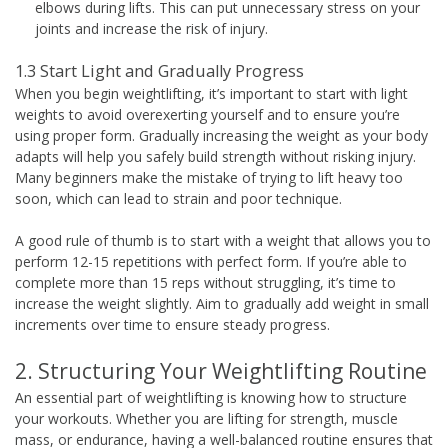
elbows during lifts. This can put unnecessary stress on your
joints and increase the risk of injury.
1.3 Start Light and Gradually Progress
When you begin weightlifting, it’s important to start with light
weights to avoid overexerting yourself and to ensure you’re
using proper form. Gradually increasing the weight as your body
adapts will help you safely build strength without risking injury.
Many beginners make the mistake of trying to lift heavy too
soon, which can lead to strain and poor technique.
A good rule of thumb is to start with a weight that allows you to
perform 12-15 repetitions with perfect form. If you’re able to
complete more than 15 reps without struggling, it’s time to
increase the weight slightly. Aim to gradually add weight in small
increments over time to ensure steady progress.
2. Structuring Your Weightlifting Routine
An essential part of weightlifting is knowing how to structure
your workouts. Whether you are lifting for strength, muscle
mass, or endurance, having a well-balanced routine ensures that