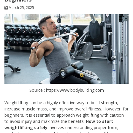
March 25, 2025
Source : https://www.bodybuilding.com
Weightlifting can be a highly effective way to build strength,
increase muscle mass, and improve overall fitness. However, for
beginners, it is essential to approach weightlifting with caution
to avoid injury and maximize the benefits.
How to start
weightlifting safely
involves understanding proper form,