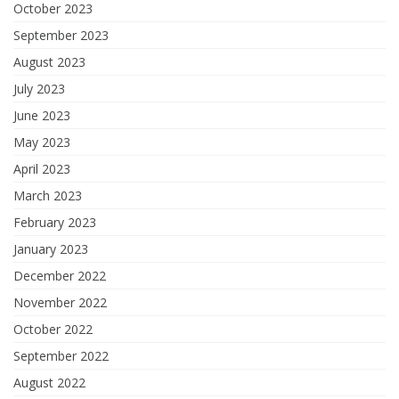
October 2023
September 2023
August 2023
July 2023
June 2023
May 2023
April 2023
March 2023
February 2023
January 2023
December 2022
November 2022
October 2022
September 2022
August 2022