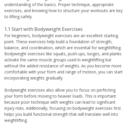
understanding of the basics. Proper technique, appropriate
exercises, and knowing how to structure your workouts are key
to lifting safely.
1.1 Start with Bodyweight Exercises
For beginners, bodyweight exercises are an excellent starting
point. These exercises help build a foundation of strength,
balance, and coordination, which are essential for weightlifting.
Bodyweight exercises like squats, push-ups, lunges, and planks
activate the same muscle groups used in weightlifting but
without the added resistance of weights. As you become more
comfortable with your form and range of motion, you can start
incorporating weights gradually.
Bodyweight exercises also allow you to focus on perfecting
your form before moving to heavier loads. This is important
because poor technique with weights can lead to significant
injury risks. Additionally, focusing on bodyweight exercises first
helps you build functional strength that will translate well into
weightlifting.