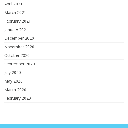
April 2021
March 2021
February 2021
January 2021
December 2020
November 2020
October 2020
September 2020
July 2020
May 2020
March 2020
February 2020