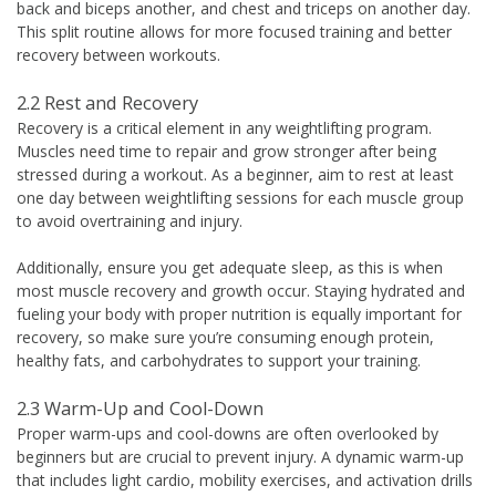
back and biceps another, and chest and triceps on another day.
This split routine allows for more focused training and better
recovery between workouts.
2.2 Rest and Recovery
Recovery is a critical element in any weightlifting program.
Muscles need time to repair and grow stronger after being
stressed during a workout. As a beginner, aim to rest at least
one day between weightlifting sessions for each muscle group
to avoid overtraining and injury.
Additionally, ensure you get adequate sleep, as this is when
most muscle recovery and growth occur. Staying hydrated and
fueling your body with proper nutrition is equally important for
recovery, so make sure you’re consuming enough protein,
healthy fats, and carbohydrates to support your training.
2.3 Warm-Up and Cool-Down
Proper warm-ups and cool-downs are often overlooked by
beginners but are crucial to prevent injury. A dynamic warm-up
that includes light cardio, mobility exercises, and activation drills