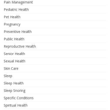
Pain Management
Pediatric Health
Pet Health
Pregnancy
Preventive Health
Public Health
Reproductive Health
Senior Health
Sexual Health
Skin Care
Sleep
Sleep Health
Sleep Snoring
Specific Conditions
Spiritual Health