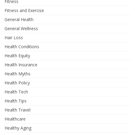
Fitness
Fitness and Exercise
General Health
General Wellness
Hair Loss
Health Conditions
Health Equity
Health Insurance
Health Myths
Health Policy
Health Tech
Health Tips
Health Travel
Healthcare
Healthy Aging