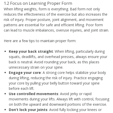
1.2 Focus on Learning Proper Form
When lifting weights, form is everything. Bad form not only
reduces the effectiveness of the exercise but also increases the
risk of injury. Proper posture, joint alignment, and movement
patterns are essential for safe and efficient lifting. Poor form
can lead to muscle imbalances, overuse injuries, and joint strain.
Here are a few tips to maintain proper form:
Keep your back straight
: When lifting, particularly during
squats, deadlifts, and overhead presses, always ensure your
back is neutral. Avoid rounding your back, as this places
unnecessary strain on your spine.
Engage your core
: A strong core helps stabilize your body
during lifting, reducing the risk of injury. Practice engaging
your core by pulling your belly button toward your spine
before each lift.
Use controlled movements
: Avoid jerky or rapid
movements during your lifts. Always lift with control, focusing
on both the upward and downward portions of the exercise.
Don’t lock your joints
: Avoid fully locking your knees or