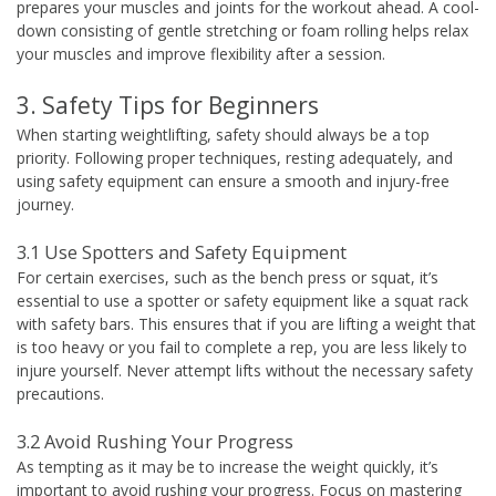
prepares your muscles and joints for the workout ahead. A cool-
down consisting of gentle stretching or foam rolling helps relax
your muscles and improve flexibility after a session.
3. Safety Tips for Beginners
When starting weightlifting, safety should always be a top
priority. Following proper techniques, resting adequately, and
using safety equipment can ensure a smooth and injury-free
journey.
3.1 Use Spotters and Safety Equipment
For certain exercises, such as the bench press or squat, it’s
essential to use a spotter or safety equipment like a squat rack
with safety bars. This ensures that if you are lifting a weight that
is too heavy or you fail to complete a rep, you are less likely to
injure yourself. Never attempt lifts without the necessary safety
precautions.
3.2 Avoid Rushing Your Progress
As tempting as it may be to increase the weight quickly, it’s
important to avoid rushing your progress. Focus on mastering