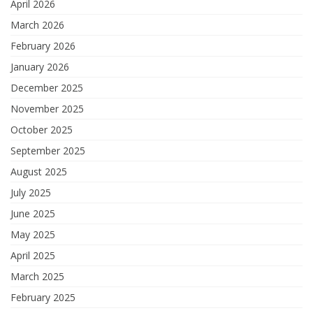
April 2026
March 2026
February 2026
January 2026
December 2025
November 2025
October 2025
September 2025
August 2025
July 2025
June 2025
May 2025
April 2025
March 2025
February 2025