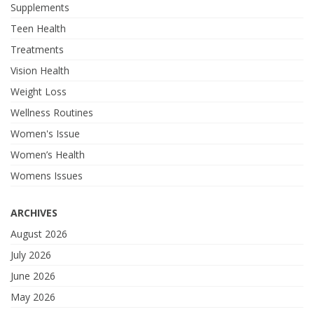
Supplements
Teen Health
Treatments
Vision Health
Weight Loss
Wellness Routines
Women's Issue
Women’s Health
Womens Issues
ARCHIVES
August 2026
July 2026
June 2026
May 2026