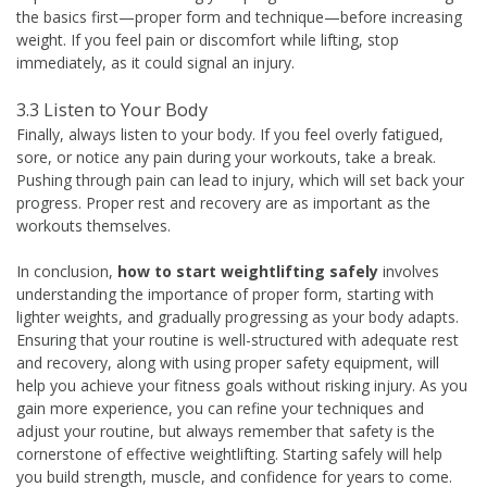
the basics first—proper form and technique—before increasing
weight. If you feel pain or discomfort while lifting, stop
immediately, as it could signal an injury.
3.3 Listen to Your Body
Finally, always listen to your body. If you feel overly fatigued,
sore, or notice any pain during your workouts, take a break.
Pushing through pain can lead to injury, which will set back your
progress. Proper rest and recovery are as important as the
workouts themselves.
In conclusion,
how to start weightlifting safely
involves
understanding the importance of proper form, starting with
lighter weights, and gradually progressing as your body adapts.
Ensuring that your routine is well-structured with adequate rest
and recovery, along with using proper safety equipment, will
help you achieve your fitness goals without risking injury. As you
gain more experience, you can refine your techniques and
adjust your routine, but always remember that safety is the
cornerstone of effective weightlifting. Starting safely will help
you build strength, muscle, and confidence for years to come.