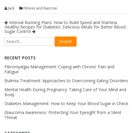
Jack
Fitness and Exercise
Interval Running Plans: How to Build Speed and Stamina
Healthy Recipes for Diabetes: Delicious Meals for Better Blood
Sugar Control
RECENT POSTS
Fibromyalgia Management: Coping with Chronic Pain and
Fatigue
Bulimia Treatment: Approaches to Overcoming Eating Disorders
Mental Health During Pregnancy: Taking Care of Your Mind and
Body
Diabetes Management: How to Keep Your Blood Sugar in Check
Glaucoma Awareness: Protecting Your Eyesight from a Silent
Threat