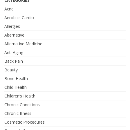
CATEGORIES
Acne
Aerobics Cardio
Allergies
Alternative
Alternative Medicine
Anti Aging
Back Pain
Beauty
Bone Health
Child Health
Children’s Health
Chronic Conditions
Chronic Illness
Cosmetic Procedures