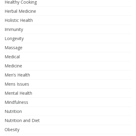
Healthy Cooking
Herbal Medicine
Holistic Health
Immunity
Longevity
Massage
Medical
Medicine
Men’s Health
Mens Issues
Mental Health
Mindfulness
Nutrition
Nutrition and Diet
Obesity