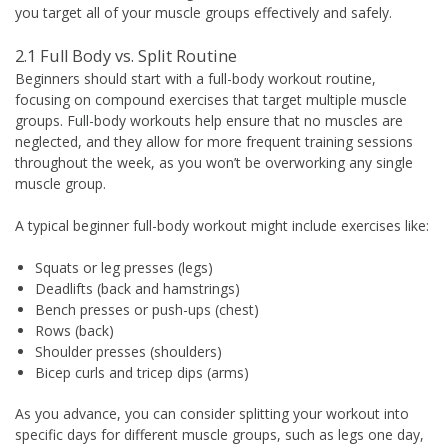
you target all of your muscle groups effectively and safely.
2.1 Full Body vs. Split Routine
Beginners should start with a full-body workout routine,
focusing on compound exercises that target multiple muscle
groups. Full-body workouts help ensure that no muscles are
neglected, and they allow for more frequent training sessions
throughout the week, as you won’t be overworking any single
muscle group.
A typical beginner full-body workout might include exercises like:
Squats or leg presses (legs)
Deadlifts (back and hamstrings)
Bench presses or push-ups (chest)
Rows (back)
Shoulder presses (shoulders)
Bicep curls and tricep dips (arms)
As you advance, you can consider splitting your workout into
specific days for different muscle groups, such as legs one day,