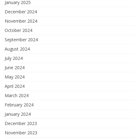
January 2025
December 2024
November 2024
October 2024
September 2024
August 2024
July 2024
June 2024
May 2024
April 2024
March 2024
February 2024
January 2024
December 2023
November 2023