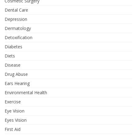
Cosmetic Surgery
Dental Care
Depression
Dermatology
Detoxification
Diabetes
Diets
Disease
Drug Abuse
Ears Hearing
Environmental Health
Exercise
Eye Vision
Eyes Vision
First Aid