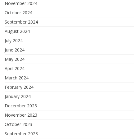
November 2024
October 2024
September 2024
August 2024
July 2024
June 2024
May 2024
April 2024
March 2024
February 2024
January 2024
December 2023
November 2023
October 2023
September 2023