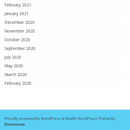
February 2021
January 2021
December 2020
November 2020
October 2020
September 2020
July 2020
May 2020
March 2020
February 2020
Proudly powered by WordPress
&
Health WordPress Theme by
Dinozoom
.