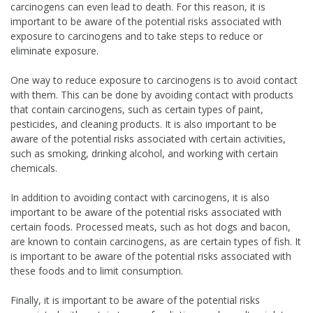
carcinogens can even lead to death. For this reason, it is
important to be aware of the potential risks associated with
exposure to carcinogens and to take steps to reduce or
eliminate exposure.
One way to reduce exposure to carcinogens is to avoid contact
with them. This can be done by avoiding contact with products
that contain carcinogens, such as certain types of paint,
pesticides, and cleaning products. It is also important to be
aware of the potential risks associated with certain activities,
such as smoking, drinking alcohol, and working with certain
chemicals.
In addition to avoiding contact with carcinogens, it is also
important to be aware of the potential risks associated with
certain foods. Processed meats, such as hot dogs and bacon,
are known to contain carcinogens, as are certain types of fish. It
is important to be aware of the potential risks associated with
these foods and to limit consumption.
Finally, it is important to be aware of the potential risks