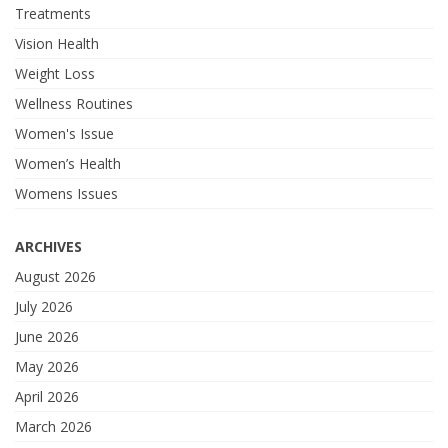
Treatments
Vision Health
Weight Loss
Wellness Routines
Women's Issue
Women’s Health
Womens Issues
ARCHIVES
August 2026
July 2026
June 2026
May 2026
April 2026
March 2026