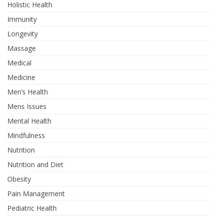
Holistic Health
Immunity
Longevity
Massage
Medical
Medicine
Men’s Health
Mens Issues
Mental Health
Mindfulness
Nutrition
Nutrition and Diet
Obesity
Pain Management
Pediatric Health