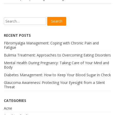
RECENT POSTS
Fibromyalgia Management: Coping with Chronic Pain and
Fatigue
Bulimia Treatment: Approaches to Overcoming Eating Disorders
Mental Health During Pregnancy: Taking Care of Your Mind and
Body
Diabetes Management: How to Keep Your Blood Sugar in Check
Glaucoma Awareness: Protecting Your Eyesight from a Silent
Threat
CATEGORIES
Acne