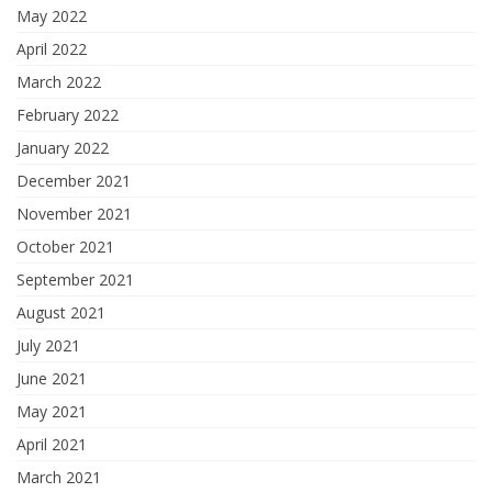
May 2022
April 2022
March 2022
February 2022
January 2022
December 2021
November 2021
October 2021
September 2021
August 2021
July 2021
June 2021
May 2021
April 2021
March 2021