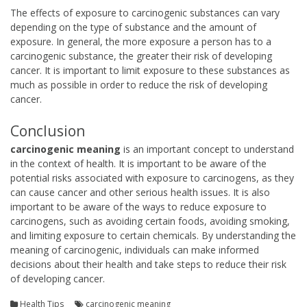
The effects of exposure to carcinogenic substances can vary
depending on the type of substance and the amount of
exposure. In general, the more exposure a person has to a
carcinogenic substance, the greater their risk of developing
cancer. It is important to limit exposure to these substances as
much as possible in order to reduce the risk of developing
cancer.
Conclusion
carcinogenic meaning
is an important concept to understand
in the context of health. It is important to be aware of the
potential risks associated with exposure to carcinogens, as they
can cause cancer and other serious health issues. It is also
important to be aware of the ways to reduce exposure to
carcinogens, such as avoiding certain foods, avoiding smoking,
and limiting exposure to certain chemicals. By understanding the
meaning of carcinogenic, individuals can make informed
decisions about their health and take steps to reduce their risk
of developing cancer.
Health Tips
carcinogenic meaning