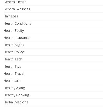
General Health
General Wellness
Hair Loss
Health Conditions
Health Equity
Health Insurance
Health Myths
Health Policy
Health Tech
Health Tips
Health Travel
Healthcare
Healthy Aging
Healthy Cooking
Herbal Medicine