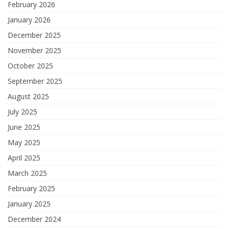
February 2026
January 2026
December 2025
November 2025
October 2025
September 2025
August 2025
July 2025
June 2025
May 2025
April 2025
March 2025
February 2025
January 2025
December 2024