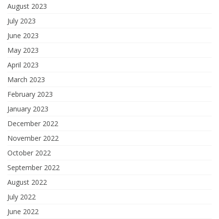
August 2023
July 2023
June 2023
May 2023
April 2023
March 2023
February 2023
January 2023
December 2022
November 2022
October 2022
September 2022
August 2022
July 2022
June 2022