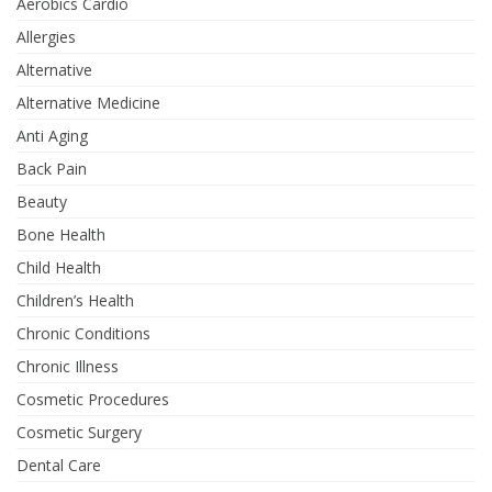
Aerobics Cardio
Allergies
Alternative
Alternative Medicine
Anti Aging
Back Pain
Beauty
Bone Health
Child Health
Children’s Health
Chronic Conditions
Chronic Illness
Cosmetic Procedures
Cosmetic Surgery
Dental Care