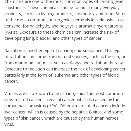
Chemicals are one of the most common types of carcinogenic
substances. These chemicals can be found in many everyday
products, such as cleaning products, cosmetics, and food. Some
of the most common carcinogenic chemicals include asbestos,
benzene, formaldehyde, and polycyclic aromatic hydrocarbons
(PAHs). Exposure to these chemicals can increase the risk of
developing lung, bladder, and other types of cancer.
Radiation is another type of carcinogenic substance. This type
of radiation can come from natural sources, such as the sun, or
from man-made sources, such as X-rays and radiation therapy.
Exposure to radiation can increase the risk of developing cancer,
particularly in the form of leukemia and other types of blood
cancer.
Viruses are also known to be carcinogenic. The most common
virus-related cancer is cervical cancer, which is caused by the
human papillomavirus (HPV). Other virus-related cancers include
liver cancer, which is caused by the hepatitis B virus, and some
types of skin cancer, which are caused by the human herpes
virus.