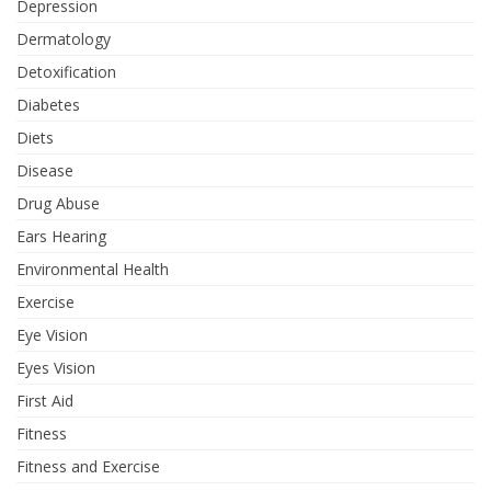
Depression
Dermatology
Detoxification
Diabetes
Diets
Disease
Drug Abuse
Ears Hearing
Environmental Health
Exercise
Eye Vision
Eyes Vision
First Aid
Fitness
Fitness and Exercise