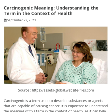
Carcinogenic Meaning: Understanding the
Term in the Context of Health
September 22, 2023
Source : https://assets-global.website-files.com
Carcinogenic is a term used to describe substances or agents
that are capable of causing cancer. It is important to understand
the meaning of this term in the context of health, as it can help