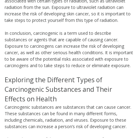
associated with certain types of radiation, such as ultraviolet
radiation from the sun. Exposure to ultraviolet radiation can
increase the risk of developing skin cancer, so it is important to
take steps to protect yourself from this type of radiation.
In conclusion, carcinogenic is a term used to describe
substances or agents that are capable of causing cancer.
Exposure to carcinogens can increase the risk of developing
cancer, as well as other serious health conditions. It is important
to be aware of the potential risks associated with exposure to
carcinogens and to take steps to reduce or eliminate exposure.
Exploring the Different Types of
Carcinogenic Substances and Their
Effects on Health
Carcinogenic substances are substances that can cause cancer.
These substances can be found in many different forms,
including chemicals, radiation, and viruses. Exposure to these
substances can increase a person’s risk of developing cancer.