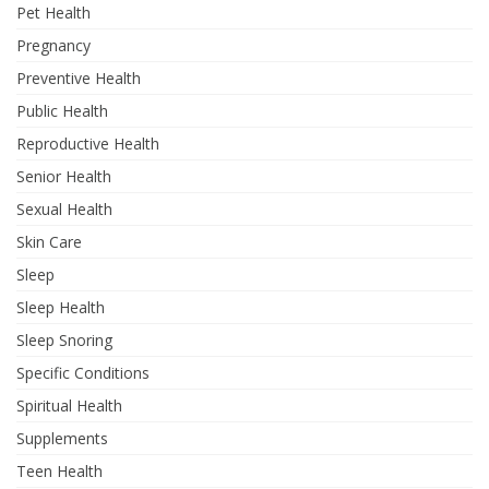
Pet Health
Pregnancy
Preventive Health
Public Health
Reproductive Health
Senior Health
Sexual Health
Skin Care
Sleep
Sleep Health
Sleep Snoring
Specific Conditions
Spiritual Health
Supplements
Teen Health