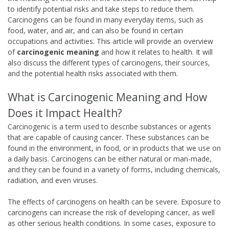
to identify potential risks and take steps to reduce them.
Carcinogens can be found in many everyday items, such as
food, water, and air, and can also be found in certain
occupations and activities. This article will provide an overview
of
carcinogenic meaning
and how it relates to health. It will
also discuss the different types of carcinogens, their sources,
and the potential health risks associated with them.
What is Carcinogenic Meaning and How
Does it Impact Health?
Carcinogenic is a term used to describe substances or agents
that are capable of causing cancer. These substances can be
found in the environment, in food, or in products that we use on
a daily basis. Carcinogens can be either natural or man-made,
and they can be found in a variety of forms, including chemicals,
radiation, and even viruses.
The effects of carcinogens on health can be severe. Exposure to
carcinogens can increase the risk of developing cancer, as well
as other serious health conditions. In some cases, exposure to