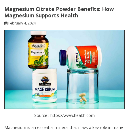
Magnesium Citrate Powder Benefits: How
Magnesium Supports Health
February 4, 2024
Source : https://www.health.com
Magnesium is an essential mineral that plays a key role in many