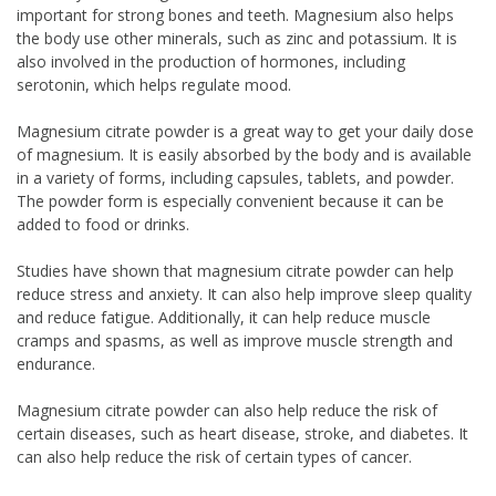
important for strong bones and teeth. Magnesium also helps
the body use other minerals, such as zinc and potassium. It is
also involved in the production of hormones, including
serotonin, which helps regulate mood.
Magnesium citrate powder is a great way to get your daily dose
of magnesium. It is easily absorbed by the body and is available
in a variety of forms, including capsules, tablets, and powder.
The powder form is especially convenient because it can be
added to food or drinks.
Studies have shown that magnesium citrate powder can help
reduce stress and anxiety. It can also help improve sleep quality
and reduce fatigue. Additionally, it can help reduce muscle
cramps and spasms, as well as improve muscle strength and
endurance.
Magnesium citrate powder can also help reduce the risk of
certain diseases, such as heart disease, stroke, and diabetes. It
can also help reduce the risk of certain types of cancer.