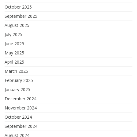
October 2025
September 2025
August 2025
July 2025
June 2025
May 2025
April 2025
March 2025
February 2025
January 2025
December 2024
November 2024
October 2024
September 2024
August 2024