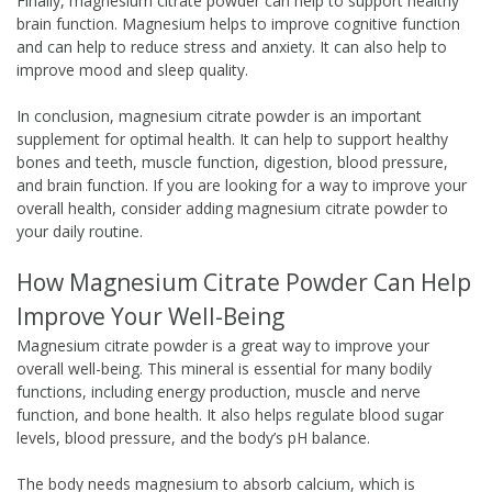
Finally, magnesium citrate powder can help to support healthy
brain function. Magnesium helps to improve cognitive function
and can help to reduce stress and anxiety. It can also help to
improve mood and sleep quality.
In conclusion, magnesium citrate powder is an important
supplement for optimal health. It can help to support healthy
bones and teeth, muscle function, digestion, blood pressure,
and brain function. If you are looking for a way to improve your
overall health, consider adding magnesium citrate powder to
your daily routine.
How Magnesium Citrate Powder Can Help
Improve Your Well-Being
Magnesium citrate powder is a great way to improve your
overall well-being. This mineral is essential for many bodily
functions, including energy production, muscle and nerve
function, and bone health. It also helps regulate blood sugar
levels, blood pressure, and the body’s pH balance.
The body needs magnesium to absorb calcium, which is