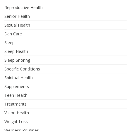
Reproductive Health
Senior Health
Sexual Health
Skin Care
Sleep
Sleep Health
Sleep Snoring
Specific Conditions
Spiritual Health
Supplements
Teen Health
Treatments
Vision Health
Weight Loss
Wellness Routines