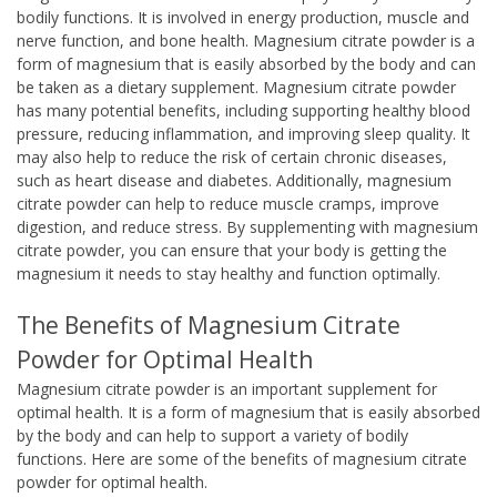
bodily functions. It is involved in energy production, muscle and
nerve function, and bone health. Magnesium citrate powder is a
form of magnesium that is easily absorbed by the body and can
be taken as a dietary supplement. Magnesium citrate powder
has many potential benefits, including supporting healthy blood
pressure, reducing inflammation, and improving sleep quality. It
may also help to reduce the risk of certain chronic diseases,
such as heart disease and diabetes. Additionally, magnesium
citrate powder can help to reduce muscle cramps, improve
digestion, and reduce stress. By supplementing with magnesium
citrate powder, you can ensure that your body is getting the
magnesium it needs to stay healthy and function optimally.
The Benefits of Magnesium Citrate
Powder for Optimal Health
Magnesium citrate powder is an important supplement for
optimal health. It is a form of magnesium that is easily absorbed
by the body and can help to support a variety of bodily
functions. Here are some of the benefits of magnesium citrate
powder for optimal health.