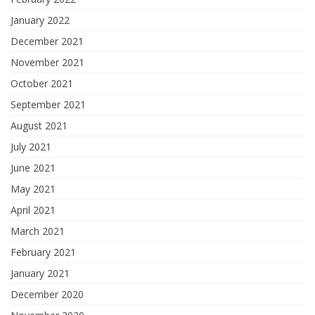
January 2022
December 2021
November 2021
October 2021
September 2021
August 2021
July 2021
June 2021
May 2021
April 2021
March 2021
February 2021
January 2021
December 2020