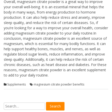
Overall, magnesium citrate powder is a great way to improve
your overall well-being. It is an essential mineral that helps the
body in many ways, from energy production to hormone
production. It can also help reduce stress and anxiety, improve
sleep quality, and reduce the risk of certain diseases. So, if
you’re looking for a way to improve your overall health, consider
adding magnesium citrate powder to your daily routine.In
conclusion, magnesium citrate powder is an excellent source of
magnesium, which is essential for many bodily functions. It can
help support healthy bones, muscles, and nerves, as well as
regulate blood sugar levels, reduce inflammation, and improve
sleep quality. Additionally, it can help reduce the risk of certain
chronic diseases, such as heart disease and diabetes. For these
reasons, magnesium citrate powder is an excellent supplement
to add to your daily routine.
Supplements
magnesium citrate powder benefits