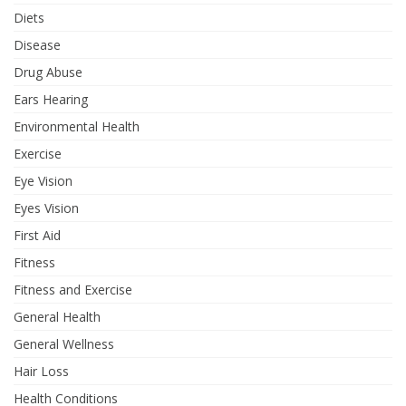
Diets
Disease
Drug Abuse
Ears Hearing
Environmental Health
Exercise
Eye Vision
Eyes Vision
First Aid
Fitness
Fitness and Exercise
General Health
General Wellness
Hair Loss
Health Conditions