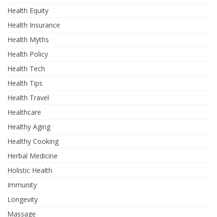
Health Equity
Health Insurance
Health Myths
Health Policy
Health Tech
Health Tips
Health Travel
Healthcare
Healthy Aging
Healthy Cooking
Herbal Medicine
Holistic Health
Immunity
Longevity
Massage