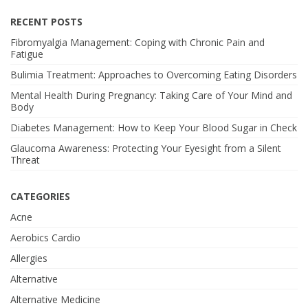
RECENT POSTS
Fibromyalgia Management: Coping with Chronic Pain and
Fatigue
Bulimia Treatment: Approaches to Overcoming Eating Disorders
Mental Health During Pregnancy: Taking Care of Your Mind and
Body
Diabetes Management: How to Keep Your Blood Sugar in Check
Glaucoma Awareness: Protecting Your Eyesight from a Silent
Threat
CATEGORIES
Acne
Aerobics Cardio
Allergies
Alternative
Alternative Medicine