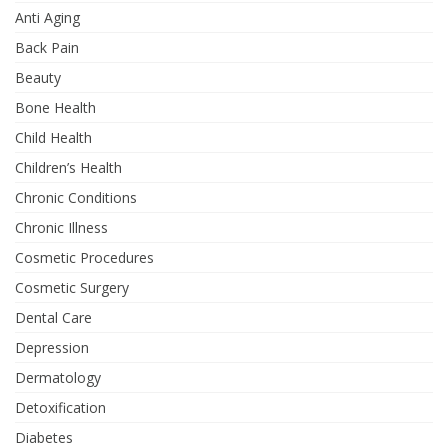
Anti Aging
Back Pain
Beauty
Bone Health
Child Health
Children’s Health
Chronic Conditions
Chronic Illness
Cosmetic Procedures
Cosmetic Surgery
Dental Care
Depression
Dermatology
Detoxification
Diabetes