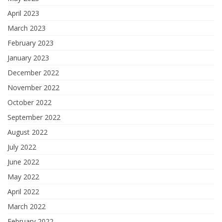
April 2023
March 2023
February 2023
January 2023
December 2022
November 2022
October 2022
September 2022
August 2022
July 2022
June 2022
May 2022
April 2022
March 2022
February 2022