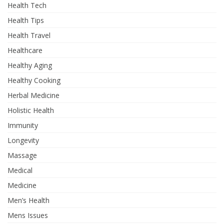
Health Tech
Health Tips
Health Travel
Healthcare
Healthy Aging
Healthy Cooking
Herbal Medicine
Holistic Health
Immunity
Longevity
Massage
Medical
Medicine
Men’s Health
Mens Issues