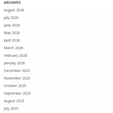
ARCHIVES
August 2026
July 2026
June 2026
May 2026
April 2026
March 2026
February 2026
January 2026
December 2025
November 2025
October 2025
September 2025
August 2025
July 2025