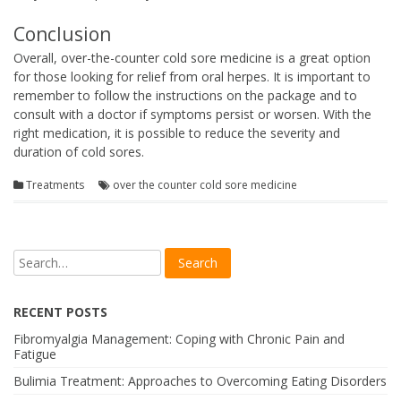
Conclusion
Overall, over-the-counter cold sore medicine is a great option
for those looking for relief from oral herpes. It is important to
remember to follow the instructions on the package and to
consult with a doctor if symptoms persist or worsen. With the
right medication, it is possible to reduce the severity and
duration of cold sores.
Treatments
over the counter cold sore medicine
RECENT POSTS
Fibromyalgia Management: Coping with Chronic Pain and
Fatigue
Bulimia Treatment: Approaches to Overcoming Eating Disorders