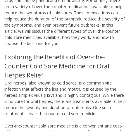
virus and can be painful and embarrassing. Fortunately, there
are a variety of over-the-counter medications available to help
reduce the symptoms of cold sores. These medications can
help reduce the duration of the outbreak, reduce the severity of
the symptoms, and even prevent future outbreaks. In this
article, we will discuss the different types of over-the-counter
cold sore medicines available, how they work, and how to
choose the best one for you.
Exploring the Benefits of Over-the-
Counter Cold Sore Medicine for Oral
Herpes Relief
Oral herpes, also known as cold sores, is a common viral
infection that affects the lips and mouth. It is caused by the
herpes simplex virus (HSV) and is highly contagious. While there
is no cure for oral herpes, there are treatments available to help
reduce the severity and duration of outbreaks. One such
treatment is over-the-counter cold sore medicine.
Over-the-counter cold sore medicine is a convenient and cost-