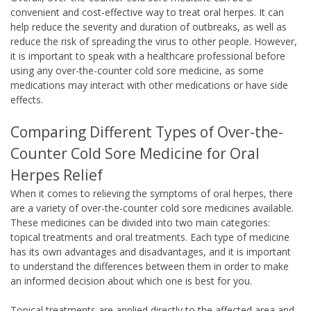
convenient and cost-effective way to treat oral herpes. It can
help reduce the severity and duration of outbreaks, as well as
reduce the risk of spreading the virus to other people. However,
it is important to speak with a healthcare professional before
using any over-the-counter cold sore medicine, as some
medications may interact with other medications or have side
effects.
Comparing Different Types of Over-the-
Counter Cold Sore Medicine for Oral
Herpes Relief
When it comes to relieving the symptoms of oral herpes, there
are a variety of over-the-counter cold sore medicines available.
These medicines can be divided into two main categories:
topical treatments and oral treatments. Each type of medicine
has its own advantages and disadvantages, and it is important
to understand the differences between them in order to make
an informed decision about which one is best for you.
Topical treatments are applied directly to the affected area and