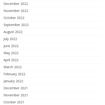
December 2022
November 2022
October 2022
September 2022
August 2022
July 2022
June 2022
May 2022
April 2022
March 2022
February 2022
January 2022
December 2021
November 2021
October 2021