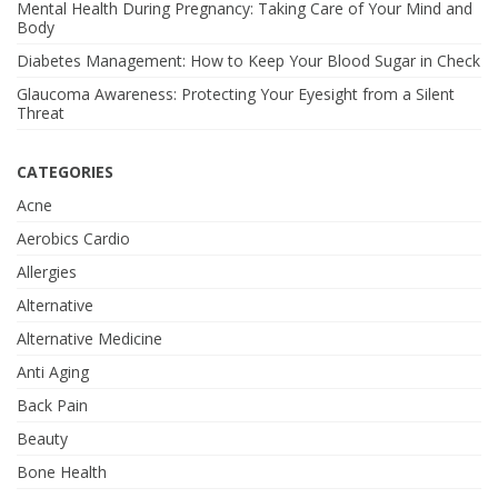
Mental Health During Pregnancy: Taking Care of Your Mind and
Body
Diabetes Management: How to Keep Your Blood Sugar in Check
Glaucoma Awareness: Protecting Your Eyesight from a Silent
Threat
CATEGORIES
Acne
Aerobics Cardio
Allergies
Alternative
Alternative Medicine
Anti Aging
Back Pain
Beauty
Bone Health