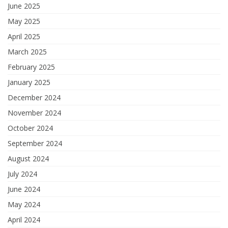
June 2025
May 2025
April 2025
March 2025
February 2025
January 2025
December 2024
November 2024
October 2024
September 2024
August 2024
July 2024
June 2024
May 2024
April 2024