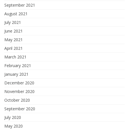
September 2021
August 2021
July 2021
June 2021
May 2021
April 2021
March 2021
February 2021
January 2021
December 2020
November 2020
October 2020
September 2020
July 2020
May 2020