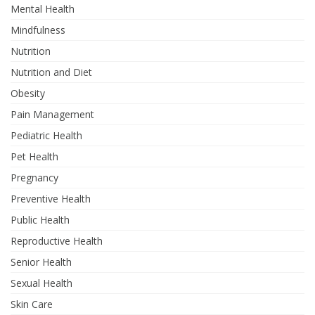
Mental Health
Mindfulness
Nutrition
Nutrition and Diet
Obesity
Pain Management
Pediatric Health
Pet Health
Pregnancy
Preventive Health
Public Health
Reproductive Health
Senior Health
Sexual Health
Skin Care