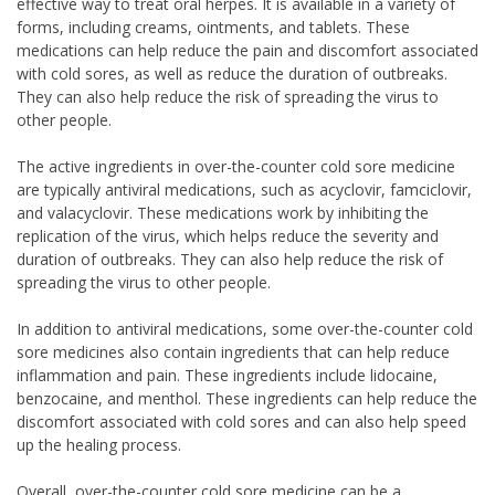
effective way to treat oral herpes. It is available in a variety of
forms, including creams, ointments, and tablets. These
medications can help reduce the pain and discomfort associated
with cold sores, as well as reduce the duration of outbreaks.
They can also help reduce the risk of spreading the virus to
other people.
The active ingredients in over-the-counter cold sore medicine
are typically antiviral medications, such as acyclovir, famciclovir,
and valacyclovir. These medications work by inhibiting the
replication of the virus, which helps reduce the severity and
duration of outbreaks. They can also help reduce the risk of
spreading the virus to other people.
In addition to antiviral medications, some over-the-counter cold
sore medicines also contain ingredients that can help reduce
inflammation and pain. These ingredients include lidocaine,
benzocaine, and menthol. These ingredients can help reduce the
discomfort associated with cold sores and can also help speed
up the healing process.
Overall, over-the-counter cold sore medicine can be a