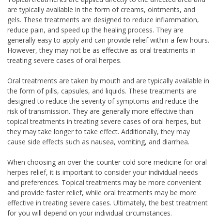
are typically available in the form of creams, ointments, and
gels. These treatments are designed to reduce inflammation,
reduce pain, and speed up the healing process. They are
generally easy to apply and can provide relief within a few hours.
However, they may not be as effective as oral treatments in
treating severe cases of oral herpes.
Oral treatments are taken by mouth and are typically available in
the form of pills, capsules, and liquids. These treatments are
designed to reduce the severity of symptoms and reduce the
risk of transmission. They are generally more effective than
topical treatments in treating severe cases of oral herpes, but
they may take longer to take effect. Additionally, they may
cause side effects such as nausea, vomiting, and diarrhea.
When choosing an over-the-counter cold sore medicine for oral
herpes relief, it is important to consider your individual needs
and preferences. Topical treatments may be more convenient
and provide faster relief, while oral treatments may be more
effective in treating severe cases. Ultimately, the best treatment
for you will depend on your individual circumstances.