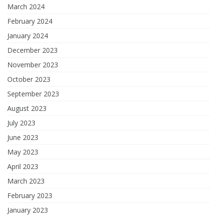
March 2024
February 2024
January 2024
December 2023
November 2023
October 2023
September 2023
August 2023
July 2023
June 2023
May 2023
April 2023
March 2023
February 2023
January 2023