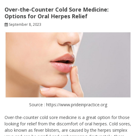
Over-the-Counter Cold Sore Medicine:
Options for Oral Herpes Relief
September 8, 2023
Source : https://www.prideinpractice.org
Over-the-counter cold sore medicine is a great option for those
looking for relief from the discomfort of oral herpes. Cold sores,
also known as fever blisters, are caused by the herpes simplex