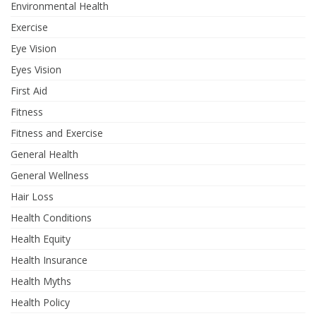
Environmental Health
Exercise
Eye Vision
Eyes Vision
First Aid
Fitness
Fitness and Exercise
General Health
General Wellness
Hair Loss
Health Conditions
Health Equity
Health Insurance
Health Myths
Health Policy