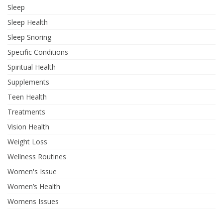
Sleep
Sleep Health
Sleep Snoring
Specific Conditions
Spiritual Health
Supplements
Teen Health
Treatments
Vision Health
Weight Loss
Wellness Routines
Women's Issue
Women’s Health
Womens Issues