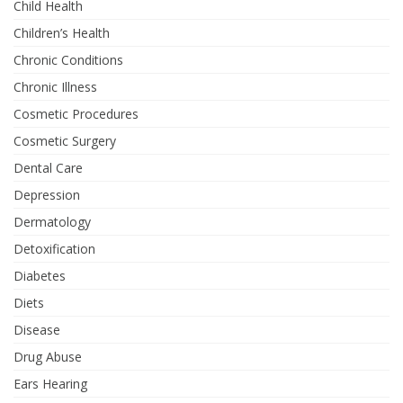
Child Health
Children’s Health
Chronic Conditions
Chronic Illness
Cosmetic Procedures
Cosmetic Surgery
Dental Care
Depression
Dermatology
Detoxification
Diabetes
Diets
Disease
Drug Abuse
Ears Hearing