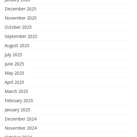
December 2025
November 2025
October 2025
September 2025
August 2025
July 2025
June 2025
May 2025
April 2025
March 2025
February 2025
January 2025
December 2024
November 2024