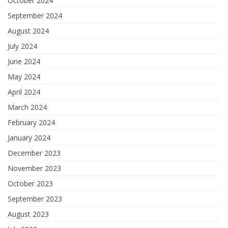
October 2024
September 2024
August 2024
July 2024
June 2024
May 2024
April 2024
March 2024
February 2024
January 2024
December 2023
November 2023
October 2023
September 2023
August 2023