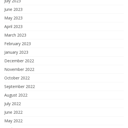
July 2023
June 2023
May 2023
April 2023
March 2023
February 2023
January 2023
December 2022
November 2022
October 2022
September 2022
August 2022
July 2022
June 2022
May 2022