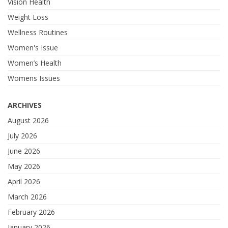
Vision Health
Weight Loss
Wellness Routines
Women's Issue
Women’s Health
Womens Issues
ARCHIVES
August 2026
July 2026
June 2026
May 2026
April 2026
March 2026
February 2026
January 2026