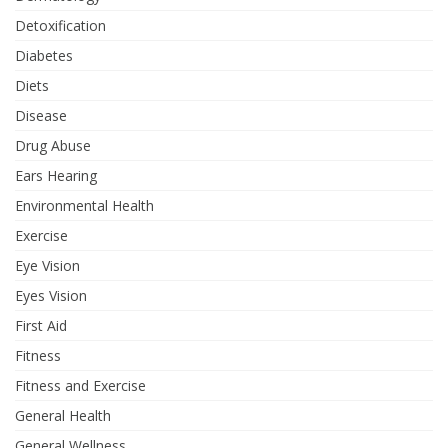
Detoxification
Diabetes
Diets
Disease
Drug Abuse
Ears Hearing
Environmental Health
Exercise
Eye Vision
Eyes Vision
First Aid
Fitness
Fitness and Exercise
General Health
General Wellness