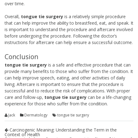
over time.
Overall,
tongue tie surgery
is a relatively simple procedure
that can help improve the ability to breastfeed, eat, and speak. It
is important to understand the procedure and aftercare involved
before undergoing the procedure. Following the doctor’s
instructions for aftercare can help ensure a successful outcome.
Conclusion
tongue tie surgery
is a safe and effective procedure that can
provide many benefits to those who suffer from the condition. It
can help improve speech, eating, and other activities of daily
living. Aftercare is important to ensure that the procedure is
successful and to reduce the risk of complications. With proper
care and follow-up,
tongue tie surgery
can be a life-changing
experience for those who suffer from the condition.
Jack
Dermatology
tongue tie surgery
Carcinogenic Meaning: Understanding the Term in the
Context of Health