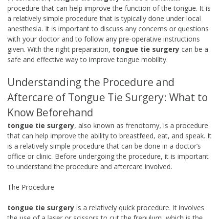
procedure that can help improve the function of the tongue. It is
a relatively simple procedure that is typically done under local
anesthesia. It is important to discuss any concerns or questions
with your doctor and to follow any pre-operative instructions
given. With the right preparation,
tongue tie surgery
can be a
safe and effective way to improve tongue mobility.
Understanding the Procedure and
Aftercare of Tongue Tie Surgery: What to
Know Beforehand
tongue tie surgery
, also known as frenotomy, is a procedure
that can help improve the ability to breastfeed, eat, and speak. It
is a relatively simple procedure that can be done in a doctor’s
office or clinic. Before undergoing the procedure, it is important
to understand the procedure and aftercare involved.
The Procedure
tongue tie surgery
is a relatively quick procedure. It involves
the use of a laser or scissors to cut the frenulum, which is the