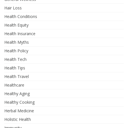
Hair Loss
Health Conditions
Health Equity
Health Insurance
Health Myths
Health Policy
Health Tech
Health Tips
Health Travel
Healthcare
Healthy Aging
Healthy Cooking
Herbal Medicine
Holistic Health
Immunity