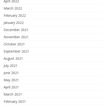
April 2022
March 2022
February 2022
January 2022
December 2021
November 2021
October 2021
September 2021
August 2021
July 2021
June 2021
May 2021
April 2021
March 2021
February 2021