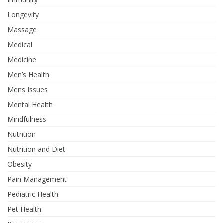
Longevity
Massage
Medical
Medicine
Men’s Health
Mens Issues
Mental Health
Mindfulness
Nutrition
Nutrition and Diet
Obesity
Pain Management
Pediatric Health
Pet Health