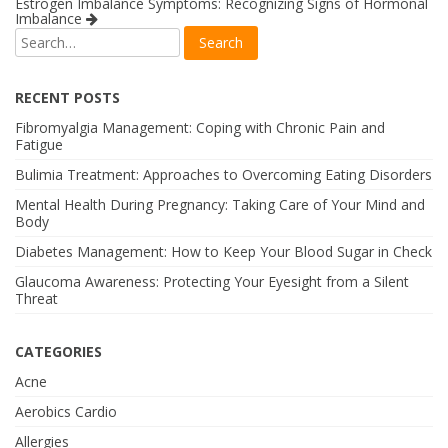
Estrogen Imbalance Symptoms: Recognizing Signs of Hormonal
Imbalance
RECENT POSTS
Fibromyalgia Management: Coping with Chronic Pain and
Fatigue
Bulimia Treatment: Approaches to Overcoming Eating Disorders
Mental Health During Pregnancy: Taking Care of Your Mind and
Body
Diabetes Management: How to Keep Your Blood Sugar in Check
Glaucoma Awareness: Protecting Your Eyesight from a Silent
Threat
CATEGORIES
Acne
Aerobics Cardio
Allergies