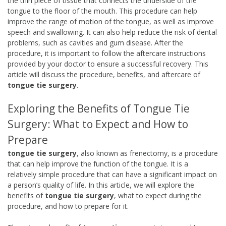
the thin piece of tissue that connects the underside of the
tongue to the floor of the mouth. This procedure can help
improve the range of motion of the tongue, as well as improve
speech and swallowing. It can also help reduce the risk of dental
problems, such as cavities and gum disease. After the
procedure, it is important to follow the aftercare instructions
provided by your doctor to ensure a successful recovery. This
article will discuss the procedure, benefits, and aftercare of
tongue tie surgery
.
Exploring the Benefits of Tongue Tie
Surgery: What to Expect and How to
Prepare
tongue tie surgery
, also known as frenectomy, is a procedure
that can help improve the function of the tongue. It is a
relatively simple procedure that can have a significant impact on
a person’s quality of life. In this article, we will explore the
benefits of
tongue tie surgery
, what to expect during the
procedure, and how to prepare for it.