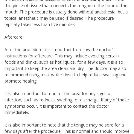
thin piece of tissue that connects the tongue to the floor of the
mouth. The procedure is usually done without anesthesia, but a
topical anesthetic may be used if desired. The procedure
typically takes less than five minutes.
Aftercare
After the procedure, it is important to follow the doctor’s
instructions for aftercare. This may include avoiding certain
foods and drinks, such as hot liquids, for a few days. It is also
important to keep the area clean and dry. The doctor may also
recommend using a saltwater rinse to help reduce swelling and
promote healing.
It is also important to monitor the area for any signs of
infection, such as redness, swelling, or discharge. If any of these
symptoms occur, it is important to contact the doctor
immediately.
It is also important to note that the tongue may be sore for a
few days after the procedure. This is normal and should improve