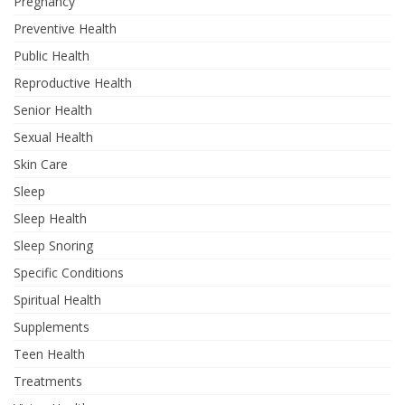
Pregnancy
Preventive Health
Public Health
Reproductive Health
Senior Health
Sexual Health
Skin Care
Sleep
Sleep Health
Sleep Snoring
Specific Conditions
Spiritual Health
Supplements
Teen Health
Treatments