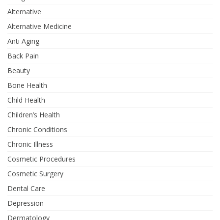
Alternative
Alternative Medicine
Anti Aging
Back Pain
Beauty
Bone Health
Child Health
Children’s Health
Chronic Conditions
Chronic Illness
Cosmetic Procedures
Cosmetic Surgery
Dental Care
Depression
Dermatology