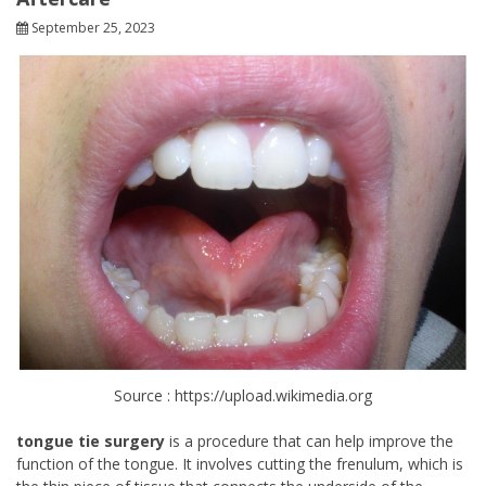
September 25, 2023
Source : https://upload.wikimedia.org
tongue tie surgery
is a procedure that can help improve the
function of the tongue. It involves cutting the frenulum, which is