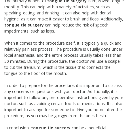
The primary benefit of
tongue tie surgery
is improved tongue
mobility. This can help with a variety of activities, such as
speaking, eating, and drinking. It can also help with dental
hygiene, as it can make it easier to brush and floss. Additionally,
tongue tie surgery
can help reduce the risk of speech
impediments, such as lisps.
When it comes to the procedure itself, it is typically a quick and
relatively painless process. The procedure is usually done under
local anesthesia, and the entire process usually takes less than
30 minutes. During the procedure, the doctor will use a scalpel
to cut the frenulum, which is the tissue that connects the
tongue to the floor of the mouth.
In order to prepare for the procedure, it is important to discuss
any concerns or questions with your doctor. Additionally, it is
important to follow any pre-operative instructions given by your
doctor, such as avoiding certain foods or medications. It is also
important to arrange for someone to drive you home after the
procedure, as you may be groggy from the anesthesia.
In conclusion,
tongue tie surgery
can be a beneficial