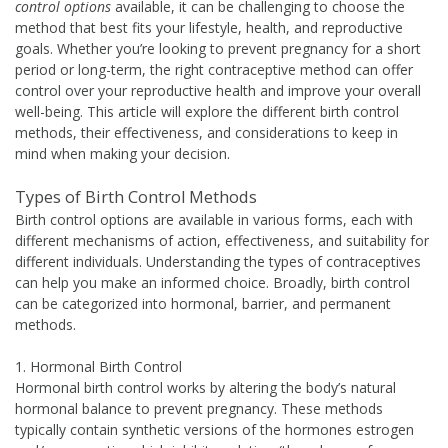
control options
available, it can be challenging to choose the
method that best fits your lifestyle, health, and reproductive
goals. Whether you’re looking to prevent pregnancy for a short
period or long-term, the right contraceptive method can offer
control over your reproductive health and improve your overall
well-being. This article will explore the different birth control
methods, their effectiveness, and considerations to keep in
mind when making your decision.
Types of Birth Control Methods
Birth control options are available in various forms, each with
different mechanisms of action, effectiveness, and suitability for
different individuals. Understanding the types of contraceptives
can help you make an informed choice. Broadly, birth control
can be categorized into hormonal, barrier, and permanent
methods.
1. Hormonal Birth Control
Hormonal birth control works by altering the body’s natural
hormonal balance to prevent pregnancy. These methods
typically contain synthetic versions of the hormones estrogen