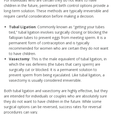
For individuals who are certain they do not want to have
children in the future, permanent birth control options provide a
long-term solution. These methods are typically irreversible and
require careful consideration before making a decision.
Tubal Ligation
: Commonly known as “getting your tubes
tied,” tubal ligation involves surgically closing or blocking the
fallopian tubes to prevent eggs from meeting sperm. It is a
permanent form of contraception and is typically
recommended for women who are certain they do not want
to have children.
Vasectomy
: This is the male equivalent of tubal ligation, in
which the vas deferens (the tubes that carry sperm) are
surgically cut or blocked. It is a permanent solution to
prevent sperm from being ejaculated. Like tubal ligation, a
vasectomy is usually considered irreversible.
Both tubal ligation and vasectomy are highly effective, but they
are intended for individuals or couples who are absolutely sure
they do not want to have children in the future. While some
surgical options can be reversed, success rates for reversal
procedures can vary.