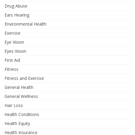
Drug Abuse
Ears Hearing
Environmental Health
Exercise
Eye Vision
Eyes Vision
First Aid
Fitness
Fitness and Exercise
General Health
General Wellness
Hair Loss
Health Conditions
Health Equity
Health Insurance