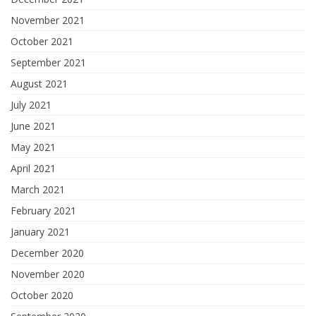
November 2021
October 2021
September 2021
August 2021
July 2021
June 2021
May 2021
April 2021
March 2021
February 2021
January 2021
December 2020
November 2020
October 2020