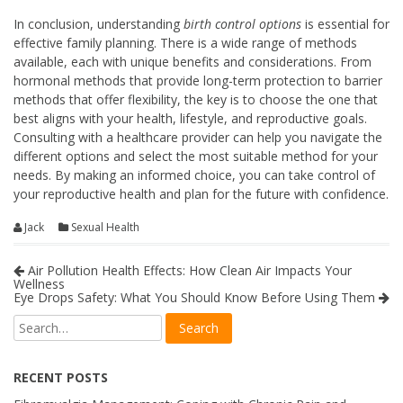
In conclusion, understanding
birth control options
is essential for
effective family planning. There is a wide range of methods
available, each with unique benefits and considerations. From
hormonal methods that provide long-term protection to barrier
methods that offer flexibility, the key is to choose the one that
best aligns with your health, lifestyle, and reproductive goals.
Consulting with a healthcare provider can help you navigate the
different options and select the most suitable method for your
needs. By making an informed choice, you can take control of
your reproductive health and plan for the future with confidence.
Jack
Sexual Health
Air Pollution Health Effects: How Clean Air Impacts Your
Wellness
Eye Drops Safety: What You Should Know Before Using Them
RECENT POSTS