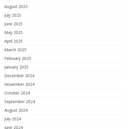
August 2025
July 2025
June 2025
May 2025
April 2025
March 2025
February 2025
January 2025
December 2024
November 2024
October 2024
September 2024
August 2024
July 2024
June 2024