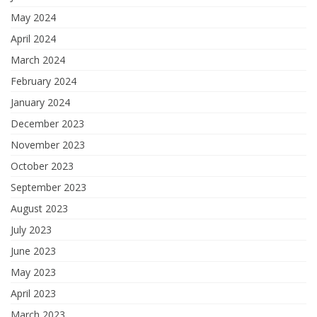
May 2024
April 2024
March 2024
February 2024
January 2024
December 2023
November 2023
October 2023
September 2023
August 2023
July 2023
June 2023
May 2023
April 2023
March 2023