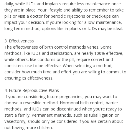
daily, while IUDs and implants require less maintenance once
they are in place. Your lifestyle and ability to remember to take
pills or visit a doctor for periodic injections or check-ups can
impact your decision. If you’re looking for a low-maintenance,
long-term method, options like implants or IUDs may be ideal.
3. Effectiveness
The effectiveness of birth control methods varies. Some
methods, like IUDs and sterilization, are nearly 100% effective,
while others, like condoms or the pill, require correct and
consistent use to be effective. When selecting a method,
consider how much time and effort you are willing to commit to
ensuring its effectiveness.
4. Future Reproductive Plans
If you are considering future pregnancies, you may want to
choose a reversible method. Hormonal birth control, barrier
methods, and IUDs can be discontinued when you’re ready to
start a family. Permanent methods, such as tubal ligation or
vasectomy, should only be considered if you are certain about
not having more children.