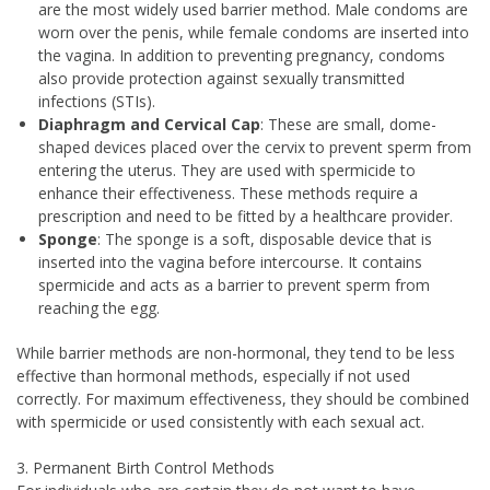
are the most widely used barrier method. Male condoms are
worn over the penis, while female condoms are inserted into
the vagina. In addition to preventing pregnancy, condoms
also provide protection against sexually transmitted
infections (STIs).
Diaphragm and Cervical Cap
: These are small, dome-
shaped devices placed over the cervix to prevent sperm from
entering the uterus. They are used with spermicide to
enhance their effectiveness. These methods require a
prescription and need to be fitted by a healthcare provider.
Sponge
: The sponge is a soft, disposable device that is
inserted into the vagina before intercourse. It contains
spermicide and acts as a barrier to prevent sperm from
reaching the egg.
While barrier methods are non-hormonal, they tend to be less
effective than hormonal methods, especially if not used
correctly. For maximum effectiveness, they should be combined
with spermicide or used consistently with each sexual act.
3. Permanent Birth Control Methods