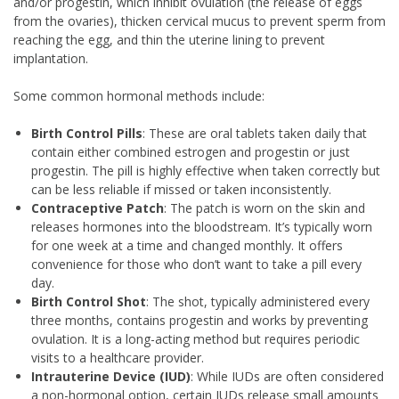
and/or progestin, which inhibit ovulation (the release of eggs
from the ovaries), thicken cervical mucus to prevent sperm from
reaching the egg, and thin the uterine lining to prevent
implantation.
Some common hormonal methods include:
Birth Control Pills
: These are oral tablets taken daily that
contain either combined estrogen and progestin or just
progestin. The pill is highly effective when taken correctly but
can be less reliable if missed or taken inconsistently.
Contraceptive Patch
: The patch is worn on the skin and
releases hormones into the bloodstream. It’s typically worn
for one week at a time and changed monthly. It offers
convenience for those who don’t want to take a pill every
day.
Birth Control Shot
: The shot, typically administered every
three months, contains progestin and works by preventing
ovulation. It is a long-acting method but requires periodic
visits to a healthcare provider.
Intrauterine Device (IUD)
: While IUDs are often considered
a non-hormonal option, certain IUDs release small amounts