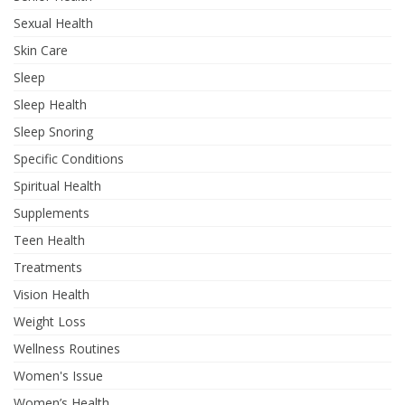
Sexual Health
Skin Care
Sleep
Sleep Health
Sleep Snoring
Specific Conditions
Spiritual Health
Supplements
Teen Health
Treatments
Vision Health
Weight Loss
Wellness Routines
Women's Issue
Women’s Health