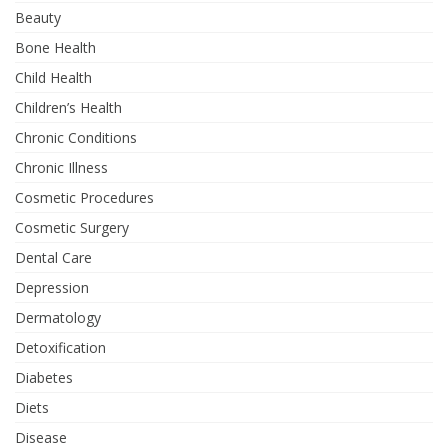
Beauty
Bone Health
Child Health
Children’s Health
Chronic Conditions
Chronic Illness
Cosmetic Procedures
Cosmetic Surgery
Dental Care
Depression
Dermatology
Detoxification
Diabetes
Diets
Disease