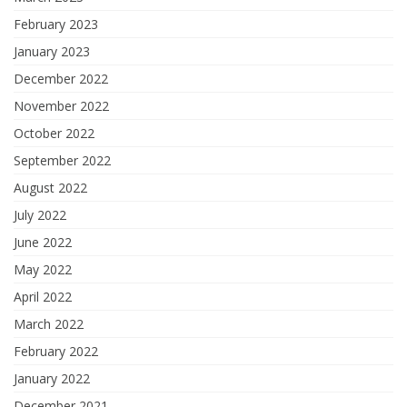
February 2023
January 2023
December 2022
November 2022
October 2022
September 2022
August 2022
July 2022
June 2022
May 2022
April 2022
March 2022
February 2022
January 2022
December 2021