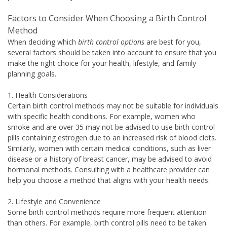
Factors to Consider When Choosing a Birth Control
Method
When deciding which
birth control options
are best for you,
several factors should be taken into account to ensure that you
make the right choice for your health, lifestyle, and family
planning goals.
1. Health Considerations
Certain birth control methods may not be suitable for individuals
with specific health conditions. For example, women who
smoke and are over 35 may not be advised to use birth control
pills containing estrogen due to an increased risk of blood clots.
Similarly, women with certain medical conditions, such as liver
disease or a history of breast cancer, may be advised to avoid
hormonal methods. Consulting with a healthcare provider can
help you choose a method that aligns with your health needs.
2. Lifestyle and Convenience
Some birth control methods require more frequent attention
than others. For example, birth control pills need to be taken