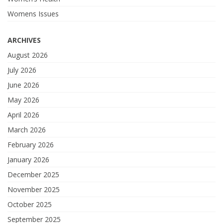
Womens Issues
ARCHIVES
August 2026
July 2026
June 2026
May 2026
April 2026
March 2026
February 2026
January 2026
December 2025
November 2025
October 2025
September 2025