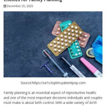
December 25, 2025
Source:https://sa1s3optim.patientpop.com
Family planning is an essential aspect of reproductive health,
and one of the most important decisions individuals and couples
must make is about birth control. With a wide variety of
birth