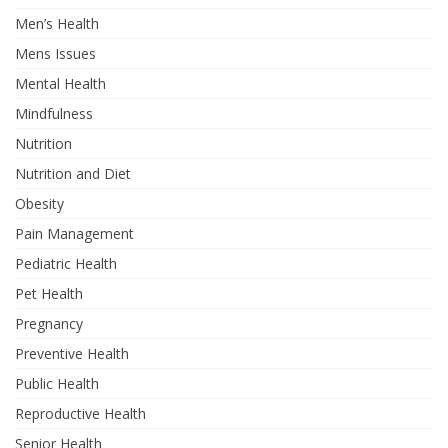
Men’s Health
Mens Issues
Mental Health
Mindfulness
Nutrition
Nutrition and Diet
Obesity
Pain Management
Pediatric Health
Pet Health
Pregnancy
Preventive Health
Public Health
Reproductive Health
Senior Health