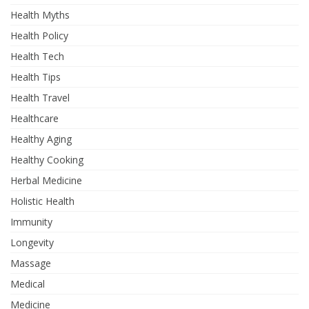
Health Myths
Health Policy
Health Tech
Health Tips
Health Travel
Healthcare
Healthy Aging
Healthy Cooking
Herbal Medicine
Holistic Health
Immunity
Longevity
Massage
Medical
Medicine