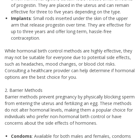
of progestin. They are placed in the uterus and can remain
effective for three to five years depending on the type.
Implants
: Small rods inserted under the skin of the upper
arm that release progestin over time. They are effective for
up to three years and offer long-term, hassle-free
contraception.
While hormonal birth control methods are highly effective, they
may not be suitable for everyone due to potential side effects,
such as headaches, mood changes, or blood clot risks.
Consulting a healthcare provider can help determine if hormonal
options are the best choice for you.
2. Barrier Methods
Barrier methods prevent pregnancy by physically blocking sperm
from entering the uterus and fertilizing an egg. These methods
do not alter hormonal levels, making them a popular choice for
individuals who prefer non-hormonal birth control or have
concerns about the side effects of hormones.
Condoms
: Available for both males and females, condoms