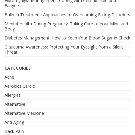
Fibromyalgia Management: Coping with Chronic Pain and
Fatigue
Bulimia Treatment: Approaches to Overcoming Eating Disorders
Mental Health During Pregnancy: Taking Care of Your Mind and
Body
Diabetes Management: How to Keep Your Blood Sugar in Check
Glaucoma Awareness: Protecting Your Eyesight from a Silent
Threat
CATEGORIES
Acne
Aerobics Cardio
Allergies
Alternative
Alternative Medicine
Anti Aging
Back Pain