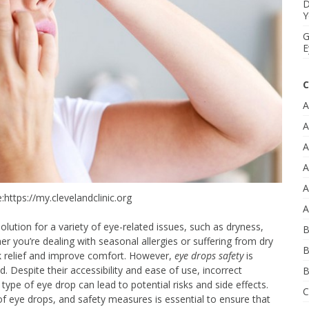
D
Y
G
E
C
A
A
A
A
A
:https://my.clevelandclinic.org
A
ution for a variety of eye-related issues, such as dryness,
B
ther you’re dealing with seasonal allergies or suffering from dry
B
k relief and improve comfort. However,
eye drops safety
is
 Despite their accessibility and ease of use, incorrect
B
type of eye drop can lead to potential risks and side effects.
C
f eye drops, and safety measures is essential to ensure that