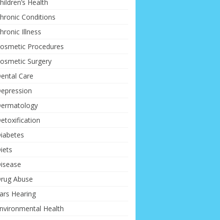
hildren’s Health
hronic Conditions
hronic Illness
osmetic Procedures
osmetic Surgery
ental Care
epression
ermatology
etoxification
iabetes
iets
isease
rug Abuse
ars Hearing
nvironmental Health