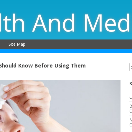
lth And Med
Site Map
 Should Know Before Using Them
R
F
C
B
O
M
C