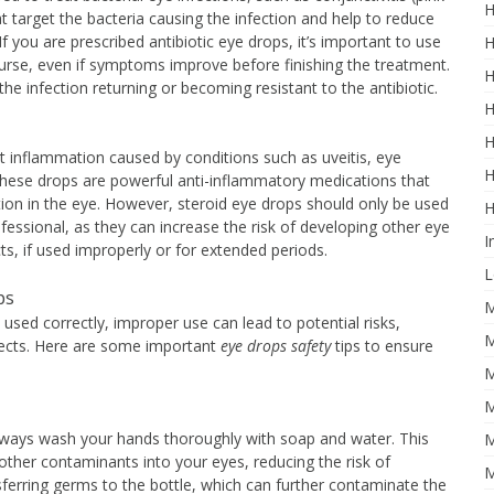
H
t target the bacteria causing the infection and help to reduce
f you are prescribed antibiotic eye drops, it’s important to use
H
ourse, even if symptoms improve before finishing the treatment.
H
he infection returning or becoming resistant to the antibiotic.
H
H
t inflammation caused by conditions such as uveitis, eye
H
 These drops are powerful anti-inflammatory medications that
ation in the eye. However, steroid eye drops should only be used
H
fessional, as they can increase the risk of developing other eye
I
s, if used improperly or for extended periods.
L
ps
M
used correctly, improper use can lead to potential risks,
M
 effects. Here are some important
eye drops safety
tips to ensure
M
M
always wash your hands thoroughly with soap and water. This
M
 other contaminants into your eyes, reducing the risk of
M
sferring germs to the bottle, which can further contaminate the