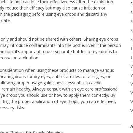
lf life and can lose their effectiveness after the expiration
S
y reduce their efficacy but may also cause irritation or
S
 on the packaging before using eye drops and discard any
 date.
S
S
 only and should not be shared with others. Sharing eye drops
S
 may introduce contaminants into the bottle. Even if the person
T
dition, it’s important to use separate bottles of eye drops to
T
cross-contamination.
V
 consideration when using these products to manage various
W
icating drops for dry eyes, antihistamines for allergies, or
ollowing proper usage guidelines is essential to avoid
W
 remain healthy. Always consult with an eye care professional
W
eye drops you should use or how to apply them correctly. By
ding the proper application of eye drops, you can effectively
W
essary risks.
W
A
Your Choices for Family Planning