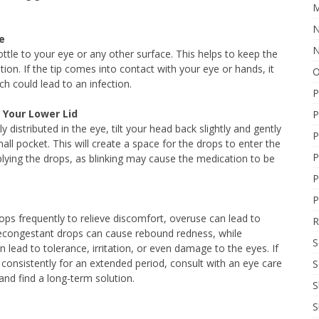
M
N
e
N
ottle to your eye or any other surface. This helps to keep the
tion. If the tip comes into contact with your eye or hands, it
O
ch could lead to an infection.
P
 Your Lower Lid
P
 distributed in the eye, tilt your head back slightly and gently
P
ll pocket. This will create a space for the drops to enter the
P
plying the drops, as blinking may cause the medication to be
P
P
ops frequently to relieve discomfort, overuse can lead to
R
econgestant drops can cause rebound redness, while
S
 lead to tolerance, irritation, or even damage to the eyes. If
consistently for an extended period, consult with an eye care
S
nd find a long-term solution.
S
S