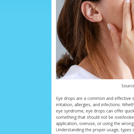
Source
Eye drops are a common and effective sol
irritation, allergies, and infections. Whe
eye syndrome, eye drops can offer quic
something that should not be overlooked.
application, overuse, or using the wrong 
Understanding the proper usage, types o