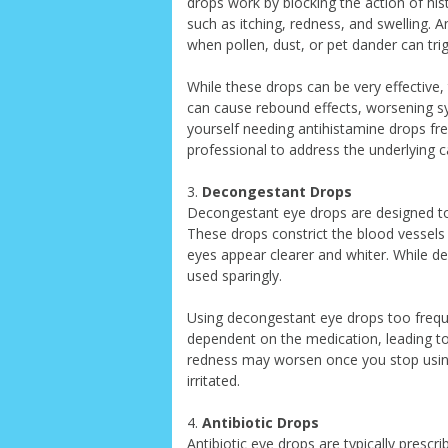
drops work by blocking the action of hi
such as itching, redness, and swelling.
when pollen, dust, or pet dander can trig
While these drops can be very effective,
can cause rebound effects, worsening sy
yourself needing antihistamine drops fre
professional to address the underlying ca
3.
Decongestant Drops
Decongestant eye drops are designed to 
These drops constrict the blood vessels
eyes appear clearer and whiter. While de
used sparingly.
Using decongestant eye drops too frequ
dependent on the medication, leading 
redness may worsen once you stop usin
irritated.
4.
Antibiotic Drops
Antibiotic eye drops are typically prescri