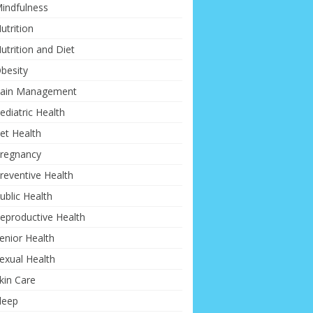
indfulness
utrition
utrition and Diet
besity
ain Management
ediatric Health
et Health
regnancy
reventive Health
ublic Health
eproductive Health
enior Health
exual Health
kin Care
leep