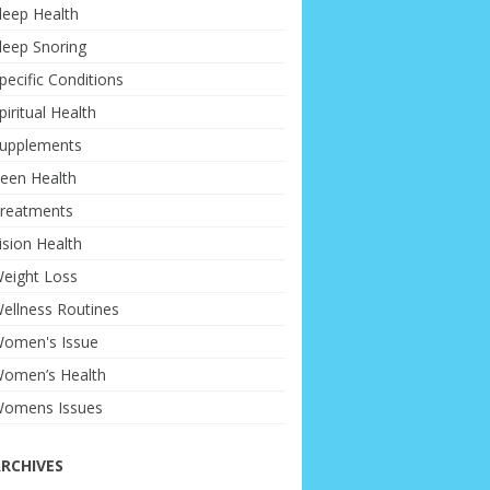
leep Health
leep Snoring
pecific Conditions
piritual Health
upplements
een Health
reatments
ision Health
eight Loss
ellness Routines
omen's Issue
omen’s Health
omens Issues
RCHIVES