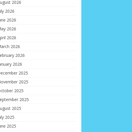
ugust 2026
uly 2026
une 2026
ay 2026
pril 2026
arch 2026
ebruary 2026
anuary 2026
ecember 2025
ovember 2025
ctober 2025
eptember 2025
ugust 2025
uly 2025
une 2025