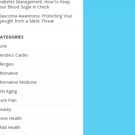
iabetes Management: How to Keep
our Blood Sugar in Check
laucoma Awareness: Protecting Your
yesight from a Silent Threat
ATEGORIES
cne
erobics Cardio
llergies
lternative
lternative Medicine
nti Aging
ack Pain
eauty
one Health
hild Health