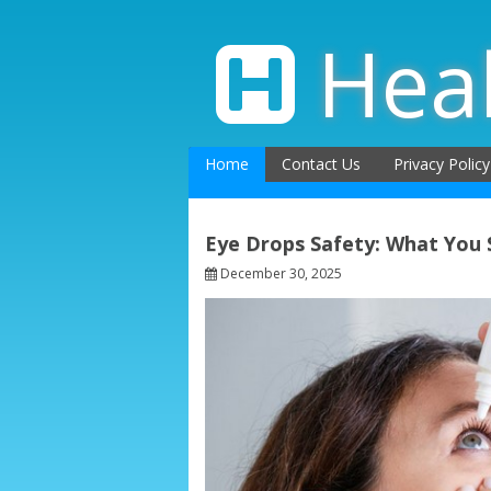
Skip
to
Hea
content
Home
Contact Us
Privacy Policy
Eye Drops Safety: What You
December 30, 2025