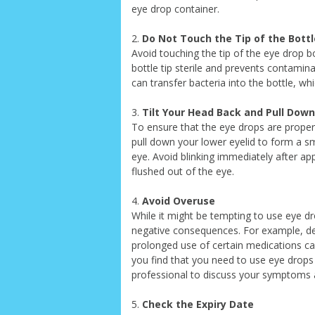
eye drop container.
2.
Do Not Touch the Tip of the Bottl
Avoid touching the tip of the eye drop b
bottle tip sterile and prevents contamina
can transfer bacteria into the bottle, whi
3.
Tilt Your Head Back and Pull Down
To ensure that the eye drops are properly
pull down your lower eyelid to form a sma
eye. Avoid blinking immediately after ap
flushed out of the eye.
4.
Avoid Overuse
While it might be tempting to use eye dr
negative consequences. For example, d
prolonged use of certain medications can
you find that you need to use eye drops 
professional to discuss your symptoms a
5.
Check the Expiry Date