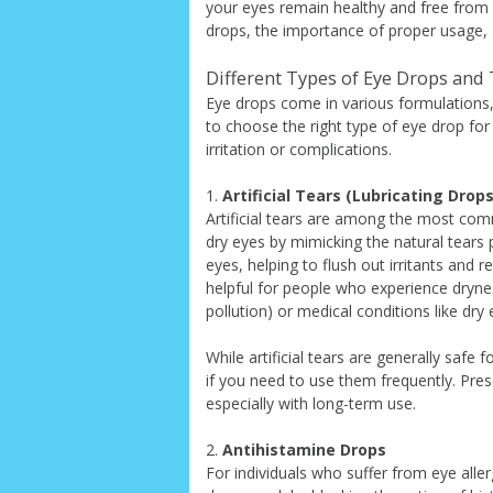
your eyes remain healthy and free from ha
drops, the importance of proper usage, 
Different Types of Eye Drops and
Eye drops come in various formulations, 
to choose the right type of eye drop for
irritation or complications.
1.
Artificial Tears (Lubricating Drops
Artificial tears are among the most com
dry eyes by mimicking the natural tears p
eyes, helping to flush out irritants and 
helpful for people who experience drynes
pollution) or medical conditions like dr
While artificial tears are generally safe f
if you need to use them frequently. Pres
especially with long-term use.
2.
Antihistamine Drops
For individuals who suffer from eye aller