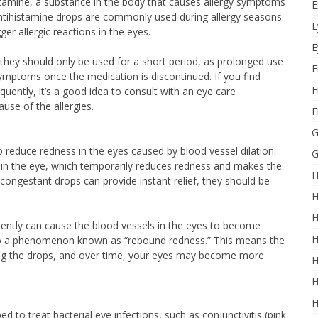
stamine, a substance in the body that causes allergy symptoms
E
 Antihistamine drops are commonly used during allergy seasons
E
ger allergic reactions in the eyes.
E
 they should only be used for a short period, as prolonged use
F
mptoms once the medication is discontinued. If you find
F
quently, it’s a good idea to consult with an eye care
use of the allergies.
F
G
reduce redness in the eyes caused by blood vessel dilation.
G
 in the eye, which temporarily reduces redness and makes the
H
congestant drops can provide instant relief, they should be
H
H
ently can cause the blood vessels in the eyes to become
H
to a phenomenon known as “rebound redness.” This means the
g the drops, and over time, your eyes may become more
H
H
H
bed to treat bacterial eye infections, such as conjunctivitis (pink