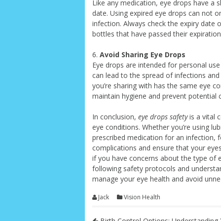
Like any medication, eye drops have a she
date. Using expired eye drops can not onl
infection. Always check the expiry date
bottles that have passed their expiration
6.
Avoid Sharing Eye Drops
Eye drops are intended for personal use
can lead to the spread of infections and
you’re sharing with has the same eye con
maintain hygiene and prevent potential 
In conclusion,
eye drops safety
is a vital
eye conditions. Whether you’re using lubr
prescribed medication for an infection, f
complications and ensure that your eyes
if you have concerns about the type of 
following safety protocols and understan
manage your eye health and avoid unnec
Jack
Vision Health
Birth Control Options: Understanding 