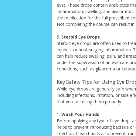
eye). These drops contain antibiotics tha
inflammation, swelling, and discomfort. I
the medication for the full prescribed c
Not completing the course can result in t
5.
Steroid Eye Drops
Steroid eye drops are often used to trea
injuries, or post-surgery inflammation.
can help reduce swelling, pain, and irrit
under the supervision of an eye care pro
conditions, such as glaucoma or cataract
Key Safety Tips for Using Eye Dro
While eye drops are generally safe when 
including infections, irritation, or side
that you are using them properly:
1.
Wash Your Hands
Before applying any type of eye drop, 
helps to prevent introducing bacteria or
infection. Clean hands also prevent tran