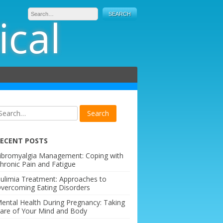
ical
ECENT POSTS
ibromyalgia Management: Coping with
hronic Pain and Fatigue
ulimia Treatment: Approaches to
vercoming Eating Disorders
ental Health During Pregnancy: Taking
are of Your Mind and Body