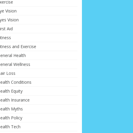
xercise
ye Vision
yes Vision
irst Aid
itness
itness and Exercise
eneral Health
eneral Wellness
air Loss
ealth Conditions
ealth Equity
ealth Insurance
ealth Myths
ealth Policy
ealth Tech