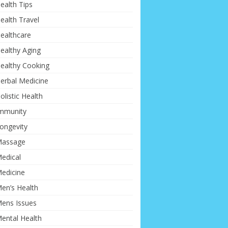
ealth Tips
ealth Travel
ealthcare
ealthy Aging
ealthy Cooking
erbal Medicine
olistic Health
mmunity
ongevity
assage
edical
edicine
en’s Health
ens Issues
ental Health