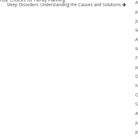
A
Sleep Disorders: Understanding the Causes and Solutions
J
J
M
A
M
F
J
D
N
O
S
A
J
J