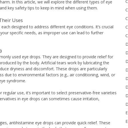
C
rm. In this article, we will explore the different types of eye
and key safety tips to keep in mind when using them.
C
C
 Their Uses
each designed to address different eye conditions. It’s crucial
C
 your specific needs, as improper use can lead to further
C
D
)
D
monly used eye drops. They are designed to provide relief for
D
roduced by the body. Artificial tears work by lubricating the
reduce dryness and discomfort. These drops are particularly
D
s due to environmental factors (e.g., air conditioning, wind, or
D
y eye syndrome.
D
or regular use, it’s important to select preservative-free varieties
D
ervatives in eye drops can sometimes cause irritation,
D
E
E
gies, antihistamine eye drops can provide quick relief. These