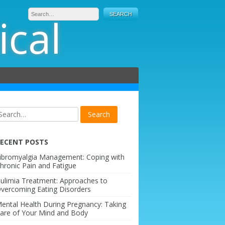
ical
ECENT POSTS
ibromyalgia Management: Coping with
hronic Pain and Fatigue
ulimia Treatment: Approaches to
vercoming Eating Disorders
ental Health During Pregnancy: Taking
are of Your Mind and Body