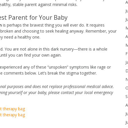
A
lthy, stable parent against minimal risks.
J
est Parent for Your Baby
J
h
is perhaps the bravest thing you will ever do. It requires
M
eel broken and choosing to seek healing anyway. Remember, your
A
ey need a healthy one.
M
ired. You are not alone in this dark nursery—there is a whole
F
until you can find your own again.
J
 experienced any of these “unspoken” symptoms like rage or
D
the comments below. Let’s break the stigma together.
N
tional purposes and does not replace professional medical advice.
O
ming yourself or your baby, please contact your local emergency
S
A
ht therapy bag
J
ht therapy bag
J