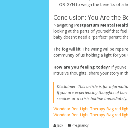
OB-GYN to weigh the benefits of a hea
Conclusion: You Are the B
Navigating
Postpartum Mental Healt
looking at the parts of yourself that f
baby doesn’t need a “perfect” parent; th
The fog will lift. The wiring will be repa
community of us holding a light for you 
How are you feeling today?
If you’ve
intrusive thoughts, share your story in 
Disclaimer: This article is for informa
If you are experiencing thoughts of har
services or a crisis hotline immediately.
Wondear Red Light Therapy Bag
red lig
Wondear Red Light Therapy Bag
red lig
Jack
Pregnancy