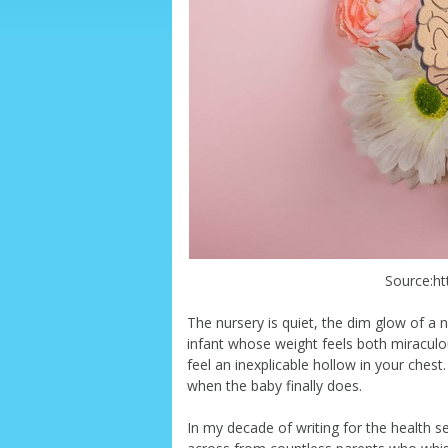
Source:ht
The nursery is quiet, the dim glow of a 
infant whose weight feels both miraculo
feel an inexplicable hollow in your chest.
when the baby finally does.
In my decade of writing for the health se