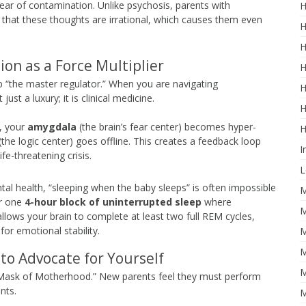
ear of contamination. Unlike psychosis, parents with
H
that these thoughts are irrational, which causes them even
H
H
ion as a Force Multiplier
H
eep “the master regulator.” When you are navigating
H
t just a luxury; it is clinical medicine.
H
, your
amygdala
(the brain’s fear center) becomes hyper-
H
(the logic center) goes offline. This creates a feedback loop
I
ife-threatening crisis.
L
tal health, “sleeping when the baby sleeps” is often impossible
M
or one
4-hour block of uninterrupted sleep
where
M
lows your brain to complete at least two full REM cycles,
or emotional stability.
M
M
to Advocate for Yourself
M
e “Mask of Motherhood.” New parents feel they must perform
nts.
M