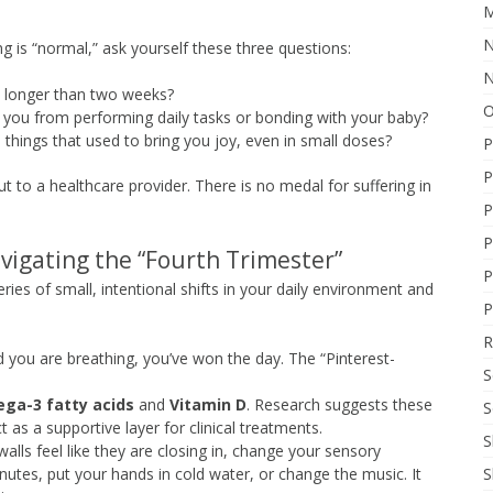
M
N
ng is “normal,” ask yourself these three questions:
N
d longer than two weeks?
O
 you from performing daily tasks or bonding with your baby?
 things that used to bring you joy, even in small doses?
P
P
out to a healthcare provider. There is no medal for suffering in
P
P
avigating the “Fourth Trimester”
P
 series of small, intentional shifts in your daily environment and
P
R
d you are breathing, you’ve won the day. The “Pinterest-
S
ga-3 fatty acids
and
Vitamin D
. Research suggests these
S
t as a supportive layer for clinical treatments.
S
lls feel like they are closing in, change your sensory
S
nutes, put your hands in cold water, or change the music. It