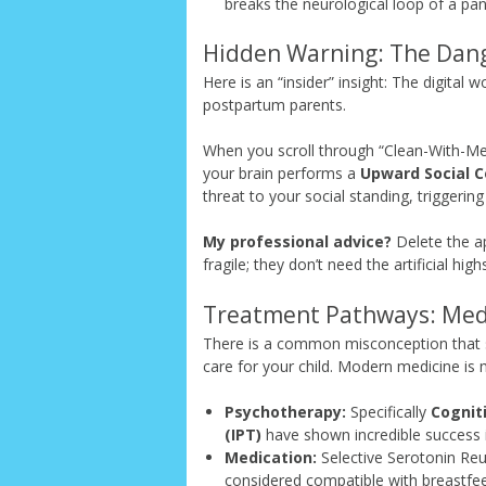
breaks the neurological loop of a pan
Hidden Warning: The Dang
Here is an “insider” insight: The digital 
postpartum parents.
When you scroll through “Clean-With-Me”
your brain performs a
Upward Social 
threat to your social standing, triggering 
My professional advice?
Delete the ap
fragile; they don’t need the artificial hig
Treatment Pathways: Med
There is a common misconception that s
care for your child. Modern medicine i
Psychotherapy:
Specifically
Cognit
(IPT)
have shown incredible success 
Medication:
Selective Serotonin Reu
considered compatible with breastfeed