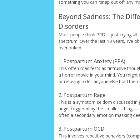
something you can “snap out of” any mor
Beyond Sadness: The Diff
Disorders
Most people think PPD is just crying all 
spectrum. Over the last 10 years, I’ve o
overlooked.
1. Postpartum Anxiety (PPA)
This often manifests as “intrusive thought
a horror movie in your mind. You might f
or refusing to let anyone else hold the
2. Postpartum Rage
This is a symptom seldom discussed in g
anger triggered by the smallest things—a l
often a secondary emotion masking de
3. Postpartum OCD
This involves repetitive behaviors (comp