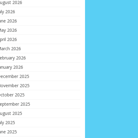
ugust 2026
uly 2026
une 2026
ay 2026
pril 2026
arch 2026
ebruary 2026
anuary 2026
ecember 2025
ovember 2025
ctober 2025
eptember 2025
ugust 2025
uly 2025
une 2025