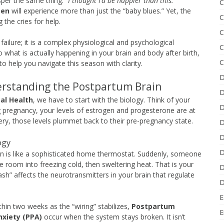
sper the same thing:
“I thought I’d be happier than this.”
C
men
will experience more than just the “baby blues.” Yet, the
C
 the cries for help.
C
failure; it is a complex physiological and psychological
C
 what is actually happening in your brain and body after birth,
C
o help you navigate this season with clarity.
D
rstanding the Postpartum Brain
D
al Health
, we have to start with the biology. Think of your
D
g pregnancy, your levels of estrogen and progesterone are at
very, those levels plummet back to their pre-pregnancy state.
D
D
ogy
D
on is like a sophisticated home thermostat. Suddenly, someone
e room into freezing cold, then sweltering heat. That is your
D
ash” affects the neurotransmitters in your brain that regulate
D
.
E
thin two weeks as the “wiring” stabilizes,
Postpartum
E
xiety (PPA)
occur when the system stays broken. It isn’t