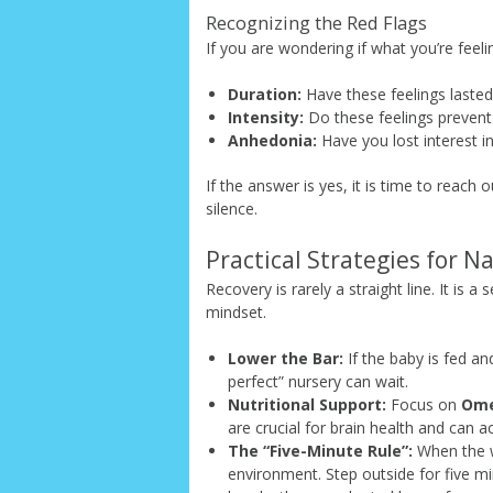
Recognizing the Red Flags
If you are wondering if what you’re feeli
Duration:
Have these feelings laste
Intensity:
Do these feelings prevent
Anhedonia:
Have you lost interest in
If the answer is yes, it is time to reach 
silence.
Practical Strategies for N
Recovery is rarely a straight line. It is a
mindset.
Lower the Bar:
If the baby is fed an
perfect” nursery can wait.
Nutritional Support:
Focus on
Ome
are crucial for brain health and can ac
The “Five-Minute Rule”:
When the wa
environment. Step outside for five mi