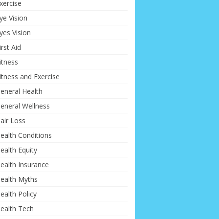
xercise
ye Vision
yes Vision
irst Aid
itness
itness and Exercise
eneral Health
eneral Wellness
air Loss
ealth Conditions
ealth Equity
ealth Insurance
ealth Myths
ealth Policy
ealth Tech