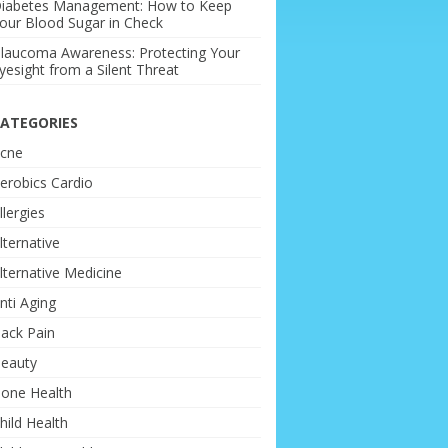
iabetes Management: How to Keep
our Blood Sugar in Check
laucoma Awareness: Protecting Your
yesight from a Silent Threat
ATEGORIES
cne
erobics Cardio
llergies
lternative
lternative Medicine
nti Aging
ack Pain
eauty
one Health
hild Health