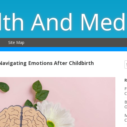
lth And Med
Site Map
avigating Emotions After Childbirth
R
F
C
B
O
M
C