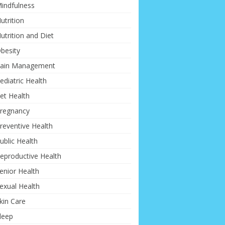
indfulness
utrition
utrition and Diet
besity
ain Management
ediatric Health
et Health
regnancy
reventive Health
ublic Health
eproductive Health
enior Health
exual Health
kin Care
leep