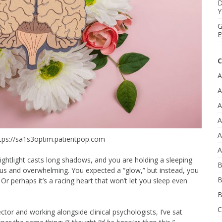
D
Y
G
E
C
A
A
A
A
A
tps://sa1s3optim.patientpop.com
A
nightlight casts long shadows, and you are holding a sleeping
B
us and overwhelming. You expected a “glow,” but instead, you
B
 Or perhaps it’s a racing heart that won’t let you sleep even
B
C
ctor and working alongside clinical psychologists, I’ve sat