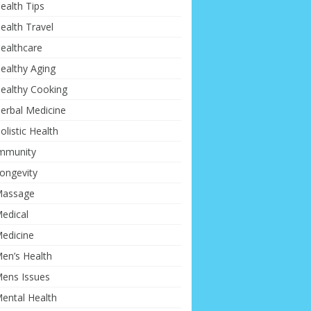
ealth Tips
ealth Travel
ealthcare
ealthy Aging
ealthy Cooking
erbal Medicine
olistic Health
mmunity
ongevity
assage
edical
edicine
en’s Health
ens Issues
ental Health