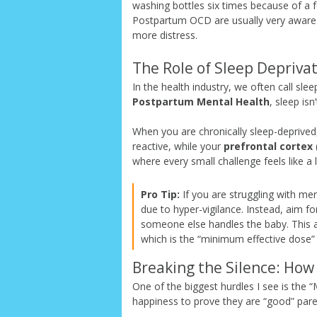
washing bottles six times because of a f
Postpartum OCD are usually very aware 
more distress.
The Role of Sleep Deprivat
In the health industry, we often call sl
Postpartum Mental Health
, sleep isn’
When you are chronically sleep-deprived
reactive, while your
prefrontal cortex
where every small challenge feels like a l
Pro Tip:
If you are struggling with men
due to hyper-vigilance. Instead, aim f
someone else handles the baby. This al
which is the “minimum effective dose” f
Breaking the Silence: How 
One of the biggest hurdles I see is th
happiness to prove they are “good” pare