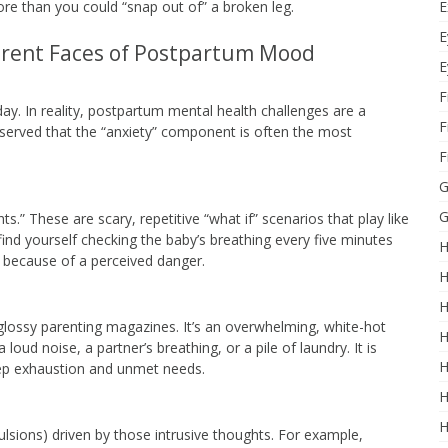
E
e than you could “snap out of” a broken leg.
E
erent Faces of Postpartum Mood
E
F
day. In reality, postpartum mental health challenges are a
F
bserved that the “anxiety” component is often the most
F
G
G
s.” These are scary, repetitive “what if” scenarios that play like
ind yourself checking the baby’s breathing every five minutes
H
m because of a perceived danger.
H
H
lossy parenting magazines. It’s an overwhelming, white-hot
H
oud noise, a partner’s breathing, or a pile of laundry. It is
H
ep exhaustion and unmet needs.
H
H
ulsions) driven by those intrusive thoughts. For example,