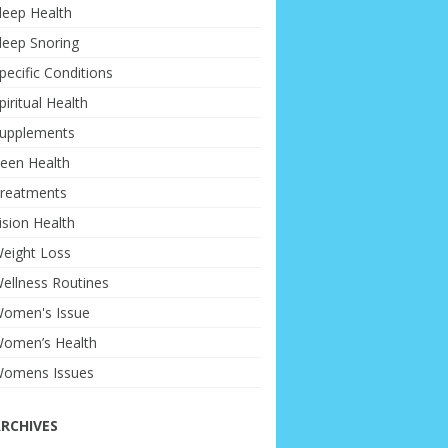
leep Health
leep Snoring
pecific Conditions
piritual Health
upplements
een Health
reatments
ision Health
eight Loss
ellness Routines
omen's Issue
omen’s Health
omens Issues
RCHIVES