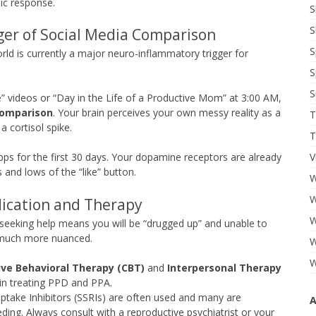
ic response.
S
S
er of Social Media Comparison
S
world is currently a major neuro-inflammatory trigger for
S
S
 videos or “Day in the Life of a Productive Mom” at 3:00 AM,
Comparison
. Your brain perceives your own messy reality as a
T
a cortisol spike.
T
V
ps for the first 30 days. Your dopamine receptors are already
hs and lows of the “like” button.
W
W
ication and Therapy
W
eeking help means you will be “drugged up” and unable to
s much more nuanced.
W
W
ive Behavioral Therapy (CBT)
and
Interpersonal Therapy
in treating PPD and PPA.
ptake Inhibitors (SSRIs) are often used and many are
A
ing. Always consult with a reproductive psychiatrist or your