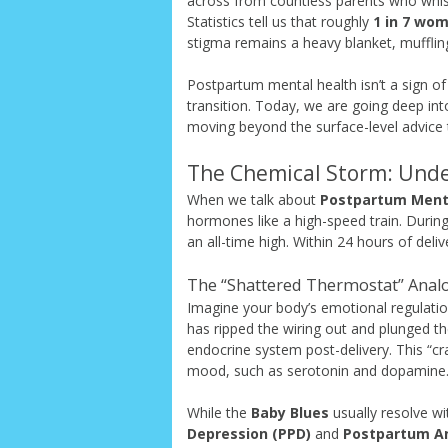
across from countless parents who whi
Statistics tell us that roughly
1 in 7 wo
stigma remains a heavy blanket, muffling
Postpartum mental health isn’t a sign of 
transition. Today, we are going deep into
moving beyond the surface-level advice t
The Chemical Storm: Unde
When we talk about
Postpartum Ment
hormones like a high-speed train. Durin
an all-time high. Within 24 hours of deli
The “Shattered Thermostat” Anal
Imagine your body’s emotional regulati
has ripped the wiring out and plunged th
endocrine system post-delivery. This “cr
mood, such as serotonin and dopamine
While the
Baby Blues
usually resolve wi
Depression (PPD)
and
Postpartum An