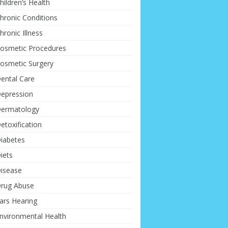
hildren’s Health
hronic Conditions
hronic Illness
osmetic Procedures
osmetic Surgery
ental Care
epression
ermatology
etoxification
iabetes
iets
isease
rug Abuse
ars Hearing
nvironmental Health